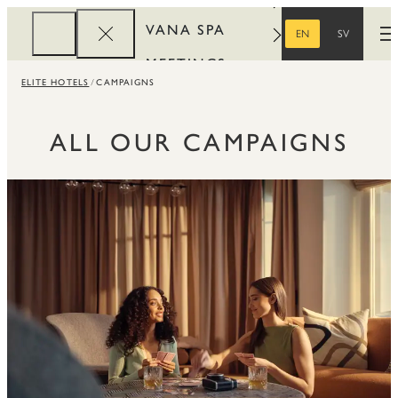
VANA SPA
EN
SV
O
ENGLISH
SWEDISH
MEETINGS
ELITE HOTELS
CAMPAIGNS
CORPORATE
REWARDS
ALL OUR CAMPAIGNS