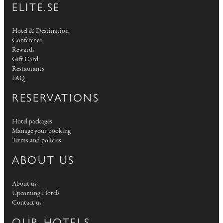
ELITE.SE
Hotel & Destination
Conference
Rewards
Gift Card
Restaurants
FAQ
RESERVATIONS
Hotel packages
Manage your booking
Terms and policies
ABOUT US
About us
Upcoming Hotels
Contact us
OUR HOTELS