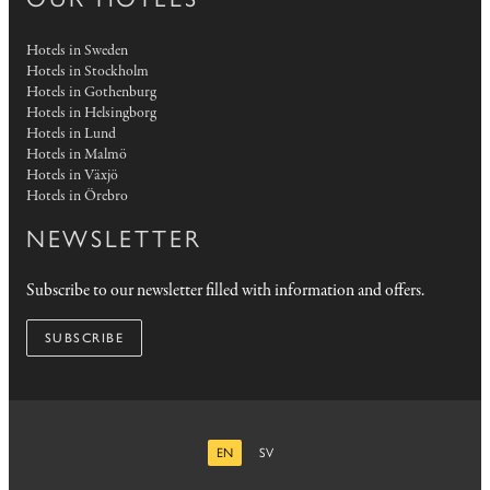
Hotels in Sweden
Hotels in Stockholm
Hotels in Gothenburg
Hotels in Helsingborg
Hotels in Lund
Hotels in Malmö
Hotels in Växjö
Hotels in Örebro
NEWSLETTER
Subscribe to our newsletter filled with information and offers.
SUBSCRIBE
EN
SV
ENGLISH
SWEDISH