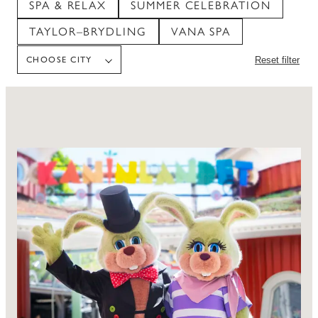
SPA & RELAX
SUMMER CELEBRATION
TAYLOR–BRYDLING
VANA SPA
CHOOSE CITY
Reset filter
CHOOSE CITY