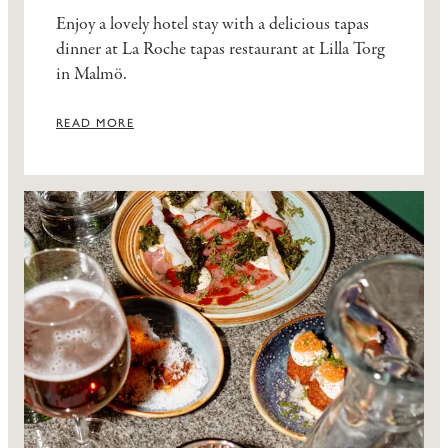
Enjoy a lovely hotel stay with a delicious tapas
dinner at La Roche tapas restaurant at Lilla Torg
in Malmö.
READ MORE