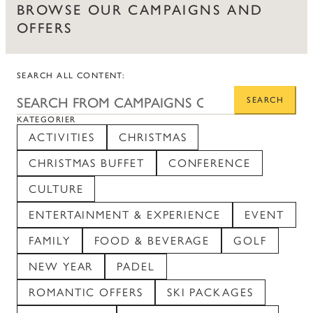
BROWSE OUR CAMPAIGNS AND
OFFERS
SEARCH ALL CONTENT:
SEARCH
KATEGORIER
ACTIVITIES
CHRISTMAS
CHRISTMAS BUFFET
CONFERENCE
CULTURE
ENTERTAINMENT & EXPERIENCE
EVENT
FAMILY
FOOD & BEVERAGE
GOLF
NEW YEAR
PADEL
ROMANTIC OFFERS
SKI PACKAGES