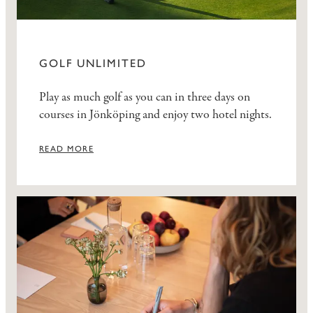
GOLF UNLIMITED
Play as much golf as you can in three days on
courses in Jönköping and enjoy two hotel nights.
READ MORE