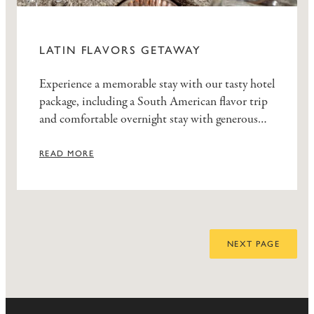
LATIN FLAVORS GETAWAY
Experience a memorable stay with our tasty hotel
package, including a South American flavor trip
and comfortable overnight stay with generous
breakfast buffet.
READ MORE
NEXT PAGE