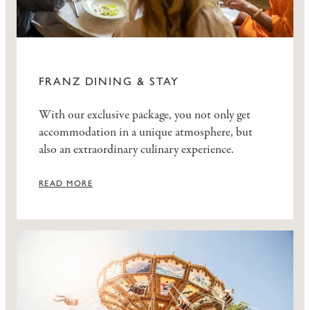
FRANZ DINING & STAY
With our exclusive package, you not only get
accommodation in a unique atmosphere, but
also an extraordinary culinary experience.
READ MORE