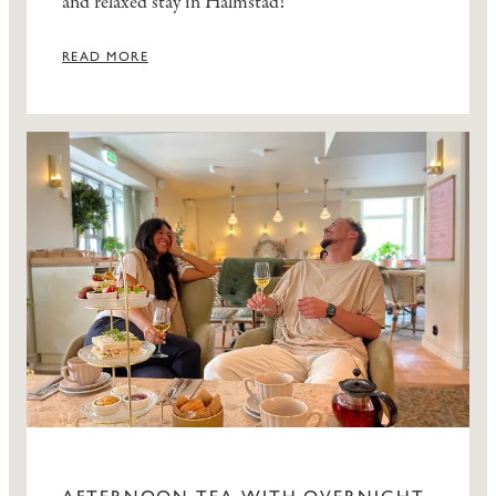
and relaxed stay in Halmstad!
READ MORE