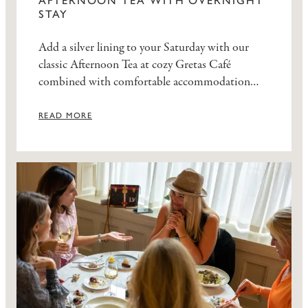
AFTERNOON TEA WITH OVERNIGHT
STAY
Add a silver lining to your Saturday with our
classic Afternoon Tea at cozy Gretas Café
combined with comfortable accommodation
and a generous breakfast buffet.
READ MORE