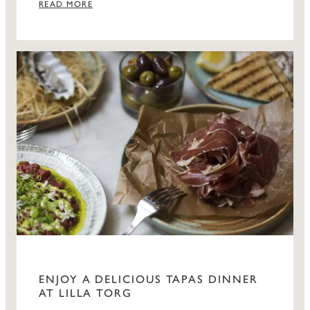
READ MORE
ENJOY A DELICIOUS TAPAS DINNER
AT LILLA TORG