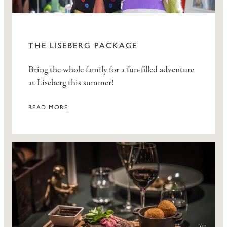
THE LISEBERG PACKAGE
Bring the whole family for a fun-filled adventure
at Liseberg this summer!
READ MORE