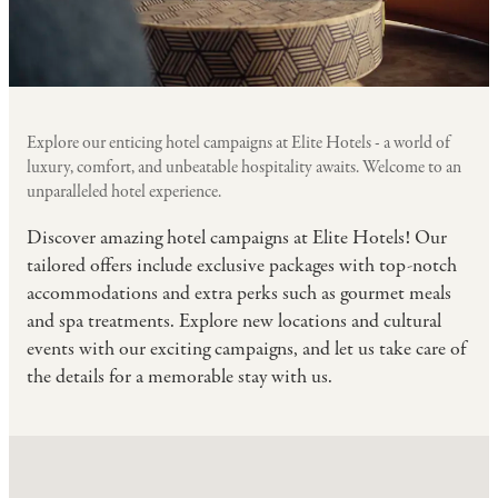
Explore our enticing hotel campaigns at Elite Hotels - a world of
luxury, comfort, and unbeatable hospitality awaits. Welcome to an
unparalleled hotel experience.
Discover amazing hotel campaigns at Elite Hotels! Our
tailored offers include exclusive packages with top-notch
accommodations and extra perks such as gourmet meals
and spa treatments. Explore new locations and cultural
events with our exciting campaigns, and let us take care of
the details for a memorable stay with us.