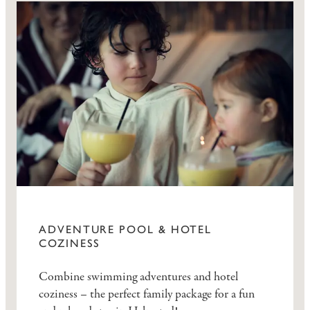
ADVENTURE POOL & HOTEL
COZINESS
Combine swimming adventures and hotel
coziness – the perfect family package for a fun