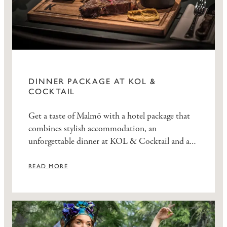
DINNER PACKAGE AT KOL &
COCKTAIL
Get a taste of Malmö with a hotel package that
combines stylish accommodation, an
unforgettable dinner at KOL & Cocktail and a
delicious breakfast at Elite Hotel Esplanade.
READ MORE