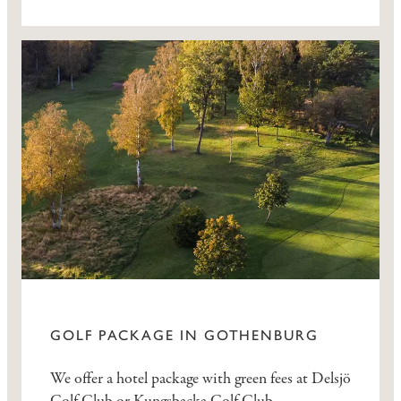
GOLF PACKAGE IN GOTHENBURG
We offer a hotel package with green fees at Delsjö