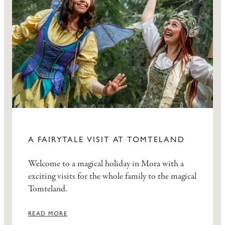
A FAIRYTALE VISIT AT TOMTELAND
Welcome to a magical holiday in Mora with a
exciting visits for the whole family to the magical
Tomteland.
READ MORE