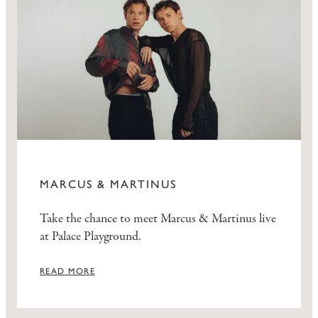
MARCUS & MARTINUS
Take the chance to meet Marcus & Martinus live
at Palace Playground.
READ MORE