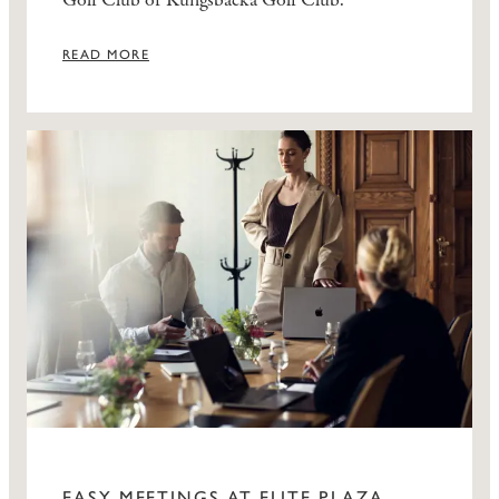
Golf Club or Kungsbacka Golf Club.
READ MORE
EASY MEETINGS AT ELITE PLAZA