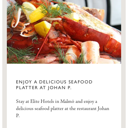
ENJOY A DELICIOUS SEAFOOD
PLATTER AT JOHAN P.
Stay at Elite Hotels in Malmö and enjoy a
delicious seafood platter at the restaurant Johan
P.