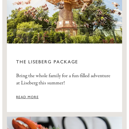
THE LISEBERG PACKAGE
Bring the whole family for a fun-filled adventure
at Liseberg this summer!
READ MORE