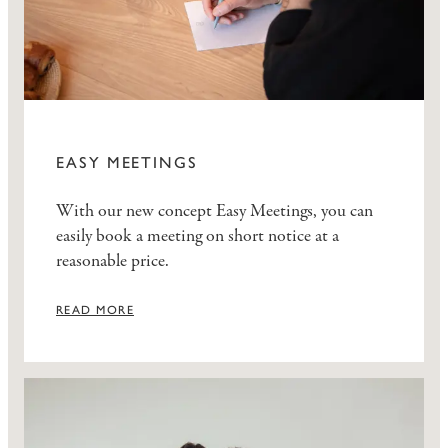
EASY MEETINGS
With our new concept Easy Meetings, you can
easily book a meeting on short notice at a
reasonable price.
READ MORE