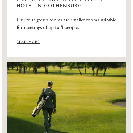
HOTEL IN GOTHENBURG
Our four group rooms are smaller rooms suitable
for meetings of up to 8 people.
READ MORE