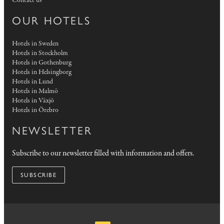
Contact us
OUR HOTELS
Hotels in Sweden
Hotels in Stockholm
Hotels in Gothenburg
Hotels in Helsingborg
Hotels in Lund
Hotels in Malmö
Hotels in Växjö
Hotels in Örebro
NEWSLETTER
Subscribe to our newsletter filled with information and offers.
SUBSCRIBE