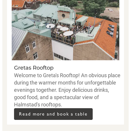
Gretas Rooftop
Welcome to Greta's Rooftop! An obvious place
during the warmer months for unforgettable
evenings together. Enjoy delicious drinks,
good food, and a spectacular view of
Halmstad's rooftops.
Read more and book a table