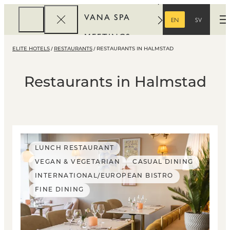
VANA SPA
EN
SV
O
ENGLISH
SWEDISH
MEETINGS
ELITE HOTELS
RESTAURANTS
RESTAURANTS IN HALMSTAD
CORPORATE
REWARDS
Restaurants in Halmstad
LUNCH RESTAURANT
VEGAN & VEGETARIAN
CASUAL DINING
INTERNATIONAL/EUROPEAN BISTRO
FINE DINING