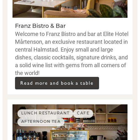
Franz Bistro & Bar
Welcome to Franz Bistro and bar at Elite Hotel
Mårtenson, an exclusive restaurant located in
central Halmstad. Enjoy small and large
dishes, classic cocktails, signature drinks, and
a solid wine list with gems from all corners of
the world!
Read more and book a table
LUNCH RESTAURANT
CAFE
AFTERNOON TEA