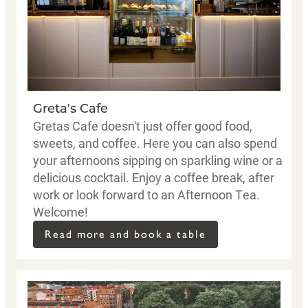
Greta's Cafe
Gretas Cafe doesn't just offer good food,
sweets, and coffee. Here you can also spend
your afternoons sipping on sparkling wine or a
delicious cocktail. Enjoy a coffee break, after
work or look forward to an Afternoon Tea.
Welcome!
Read more and book a table