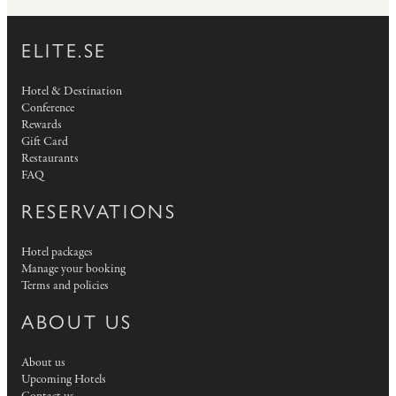
ELITE.SE
Hotel & Destination
Conference
Rewards
Gift Card
Restaurants
FAQ
RESERVATIONS
Hotel packages
Manage your booking
Terms and policies
ABOUT US
About us
Upcoming Hotels