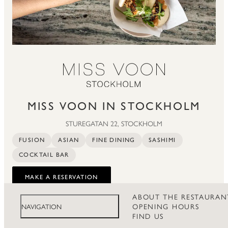
MISS VOON IN STOCKHOLM
STUREGATAN 22, STOCKHOLM
FUSION
ASIAN
FINE DINING
SASHIMI
COCKTAIL BAR
MAKE A RESERVATION
ABOUT THE RESTAURAN
OPENING HOURS
NAVIGATION
FIND US