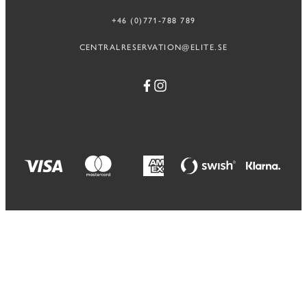
+46 (0)771-788 789
CENTRALRESERVATION@ELITE.SE