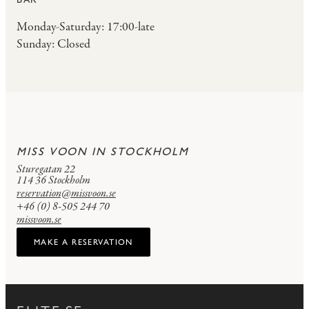
Monday-Saturday: 17:00-late
Sunday: Closed
MISS VOON IN STOCKHOLM
Sturegatan 22
114 36 Stockholm
reservation@missvoon.se
+46 (0) 8-505 244 70
missvoon.se
MAKE A RESERVATION