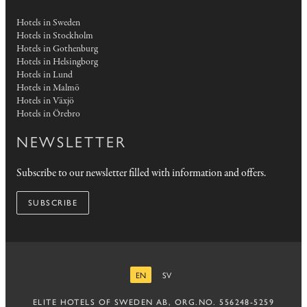
Hotels in Sweden
Hotels in Stockholm
Hotels in Gothenburg
Hotels in Helsingborg
Hotels in Lund
Hotels in Malmö
Hotels in Växjö
Hotels in Örebro
NEWSLETTER
Subscribe to our newsletter filled with information and offers.
SUBSCRIBE
EN
SV
ENGLISH
SWEDISH
ELITE HOTELS OF SWEDEN AB, ORG.NO. 556248-5259