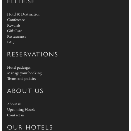
ELITE.SE
Hotel & Destination
Conference
Rewards
Gift Card
Restaurants
FAQ
RESERVATIONS
Hotel packages
Manage your booking
Terms and policies
ABOUT US
About us
Upcoming Hotels
Contact us
OUR HOTELS