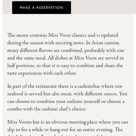
MAKE A RESERVATION
The menu contains Miss Voon classics and is updated
during the season with exciting news. In Asian cuisine,
many different flavors are combined, preferably with one
and the same meal. All dishes at Miss Voon are served in
half portions, so that it is easy to combine and share the
taste experiences with each other.
In part of the restaurant there is a sashimibar where raw
seafood is served but also meat, with different sauces. You
can choose to combine your sashimi yourself or choose a
combo with the sashimi chef's choice.
Miss Voons bar is an obvious meeting place where you can
slip in for a while or hang out for an entire evening. The