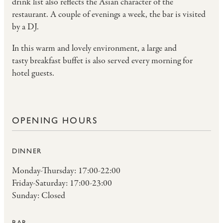
drink list also reflects the Asian character of the
restaurant. A couple of evenings a week, the bar is visited
by a DJ.
In this warm and lovely environment, a large and
tasty
breakfast buffet
is also served every morning for
hotel guests.
OPENING HOURS
DINNER
Monday-Thursday: 17:00-22:00
Friday-Saturday: 17:00-23:00
Sunday: Closed
BAR