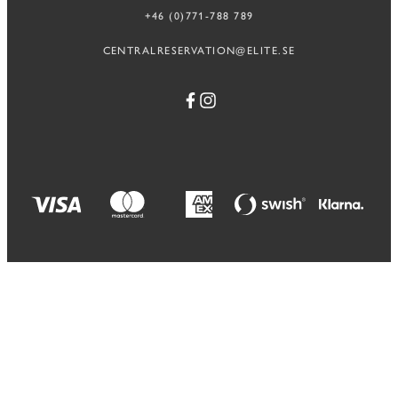
+46 (0)771-788 789
CENTRALRESERVATION@ELITE.SE