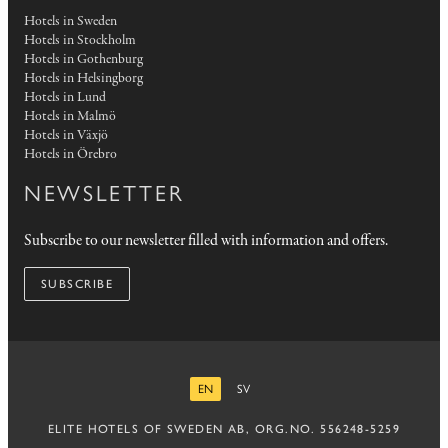
Hotels in Sweden
Hotels in Stockholm
Hotels in Gothenburg
Hotels in Helsingborg
Hotels in Lund
Hotels in Malmö
Hotels in Växjö
Hotels in Örebro
NEWSLETTER
Subscribe to our newsletter filled with information and offers.
SUBSCRIBE
EN
SV
ENGLISH
SWEDISH
ELITE HOTELS OF SWEDEN AB, ORG.NO. 556248-5259