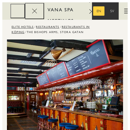
VANA SPA
EN
SV
O
ENGLISH
SWEDISH
MEETINGS
ELITE HOTELS
RESTAURANTS
RESTAURANTS IN
CORPORATE
KÖPING
THE BISHOPS ARMS, STORA GATAN
REWARDS