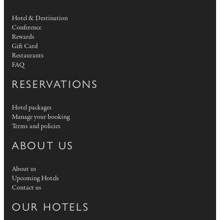
Hotel & Destination
Conference
Rewards
Gift Card
Restaurants
FAQ
RESERVATIONS
Hotel packages
Manage your booking
Terms and policies
ABOUT US
About us
Upcoming Hotels
Contact us
OUR HOTELS