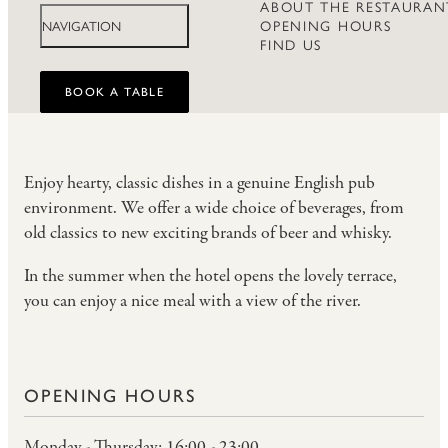
ABOUT THE RESTAURAN
OPENING HOURS
NAVIGATION
FIND US
BOOK A TABLE
Enjoy hearty, classic dishes in a genuine English pub
environment. We offer a wide choice of beverages, from
old classics to new exciting brands of beer and whisky.
In the summer when the hotel opens the lovely terrace,
you can enjoy a nice meal with a view of the river.
OPENING HOURS
Monday - Thursday: 16:00 - 23:00