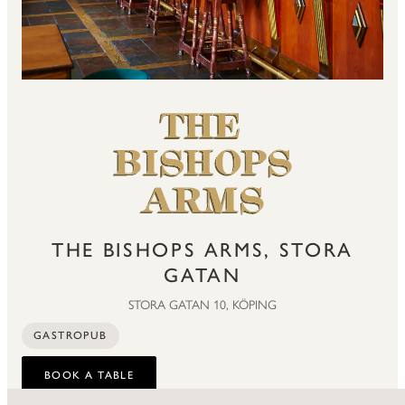
THE BISHOPS ARMS, STORA
GATAN
STORA GATAN 10, KÖPING
GASTROPUB
BOOK A TABLE