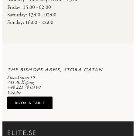
Friday: 15:00 - 02:00
Saturday: 13:00 - 02:00
Sunday: 16:00 - 22:00
THE BISHOPS ARMS, STORA GATAN
Stora Gatan 10
731 30 Köping
+46 221 76 03 00
Website
BOOK A TABLE
ELITE.SE