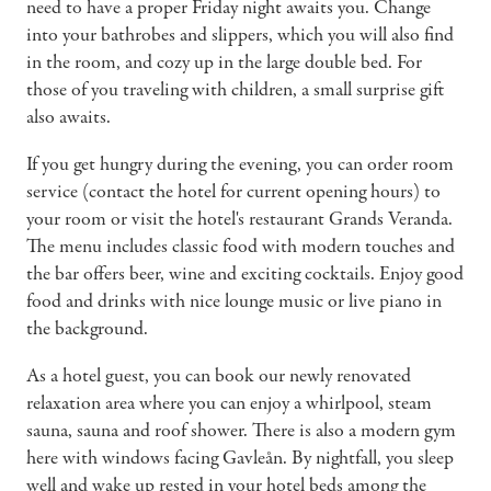
need to have a proper Friday night awaits you. Change
into your bathrobes and slippers, which you will also find
in the room, and cozy up in the large double bed. For
those of you traveling with children, a small surprise gift
also awaits.
If you get hungry during the evening, you can order room
service (contact the hotel for current opening hours) to
your room or visit the hotel's restaurant Grands Veranda.
The menu includes classic food with modern touches and
the bar offers beer, wine and exciting cocktails. Enjoy good
food and drinks with nice lounge music or live piano in
the background.
As a hotel guest, you can book our newly renovated
relaxation area where you can enjoy a whirlpool, steam
sauna, sauna and roof shower. There is also a modern gym
here with windows facing Gavleån. By nightfall, you sleep
well and wake up rested in your hotel beds among the