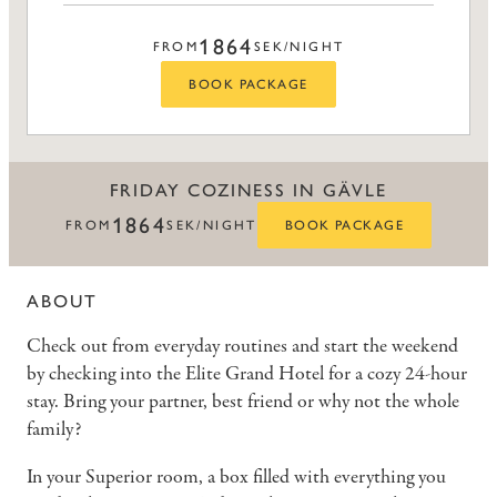
1864
FROM
SEK/NIGHT
BOOK PACKAGE
FRIDAY COZINESS IN GÄVLE
1864
FROM
SEK/NIGHT
BOOK PACKAGE
ABOUT
Check out from everyday routines and start the weekend
by checking into the Elite Grand Hotel for a cozy 24-hour
stay. Bring your partner, best friend or why not the whole
family?
In your Superior room, a box filled with everything you