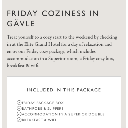
FRIDAY COZINESS IN
GÄVLE
Treat yourself to a cozy start to the weekend by checking
in at the Elite Grand Hotel for a day of relaxation and
enjoy our Friday cozy package, which includes
accommodation in a Superior room, a Friday cozy box,
breakfast & wifi.
INCLUDED IN THIS PACKAGE
FRIDAY PACKAGE BOX
BATHROBE & SLIPPERS
ACCOMMODATION IN A SUPERIOR DOUBLE
BREAKFAST & WIFI