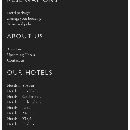
Hotel packages
Manage your booking
Terms and policies
ABOUT US
About us
Upcoming Hotels
Contact us
OUR HOTELS
Hotels in Sweden
Hotels in Stockholm
Hotels in Gothenburg
Hotels in Helsingborg
Hotels in Lund
Hotels in Malmö
Hotels in Växjö
Hotels in Örebro