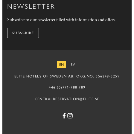
NEWSLETTER
Subscribe to our newsletter filled with information and offers.
SUBSCRIBE
EN
SV
ENGLISH
SWEDISH
ELITE HOTELS OF SWEDEN AB, ORG.NO. 556248-5259
+46 (0)771-788 789
CENTRALRESERVATION@ELITE.SE