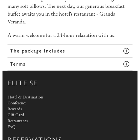
many soft pillows. The next day, our generous breakfast
buffet awaits you in the hotel's restaurant - Grands
Veranda.
A warm welcome for a 24-hour relaxation with us!
The package includes
Terms
ELITE.SE
Hotel & Destination
Conference
Rewards
Gift Card
Restaurants
FAQ
RESERVATIONS