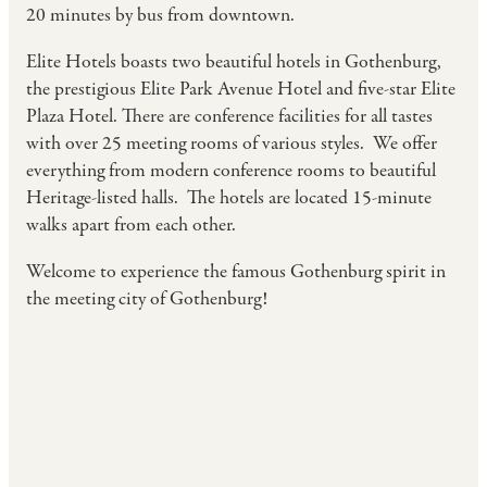
20 minutes by bus from downtown.
Elite Hotels boasts two beautiful hotels in Gothenburg,
the prestigious Elite Park Avenue Hotel and five-star Elite
Plaza Hotel. There are conference facilities for all tastes
with over 25 meeting rooms of various styles. We offer
everything from modern conference rooms to beautiful
Heritage-listed halls. The hotels are located 15-minute
walks apart from each other.
Welcome to experience the famous Gothenburg spirit in
the meeting city of Gothenburg!