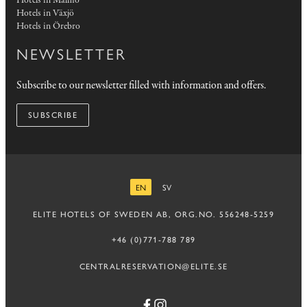
Hotels in Malmö
Hotels in Växjö
Hotels in Örebro
NEWSLETTER
Subscribe to our newsletter filled with information and offers.
SUBSCRIBE
EN
SV
ENGLISH
SWEDISH
ELITE HOTELS OF SWEDEN AB, ORG.NO. 556248-5259
+46 (0)771-788 789
CENTRALRESERVATION@ELITE.SE