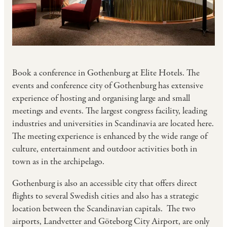
Book a conference in Gothenburg at Elite Hotels. The
events and conference city of Gothenburg has extensive
experience of hosting and organising large and small
meetings and events. The largest congress facility, leading
industries and universities in Scandinavia are located here.
The meeting experience is enhanced by the wide range of
culture, entertainment and outdoor activities both in
town as in the archipelago.
Gothenburg is also an accessible city that offers direct
flights to several Swedish cities and also has a strategic
location between the Scandinavian capitals. The two
airports, Landvetter and Göteborg City Airport, are only