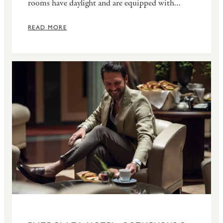
rooms have daylight and are equipped with
WiFi, projector, flipchart, whiteboard, notepads
and pens. Experienced staff and technicians are
READ MORE
available to assist you during the event.