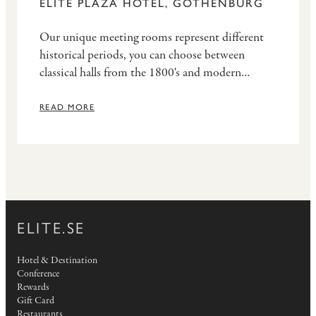
ELITE PLAZA HOTEL, GOTHENBURG
Our unique meeting rooms represent different
historical periods, you can choose between
classical halls from the 1800's and modern
facilities with the latest design.
READ MORE
ELITE.SE
Hotel & Destination
Conference
Rewards
Gift Card
Restaurants