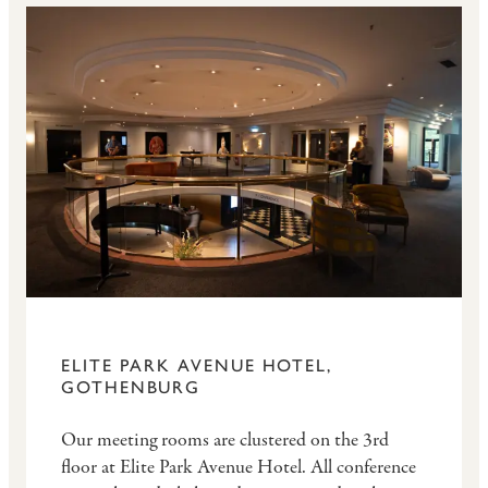
ELITE PARK AVENUE HOTEL,
GOTHENBURG
Our meeting rooms are clustered on the 3rd
floor at Elite Park Avenue Hotel. All conference