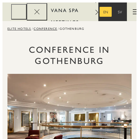
VANA SPA
EN
SV
O
ENGLISH
SWEDISH
MEETINGS
ELITE HOTELS
CONFERENCE
GOTHENBURG
CORPORATE
REWARDS
CONFERENCE IN
GOTHENBURG