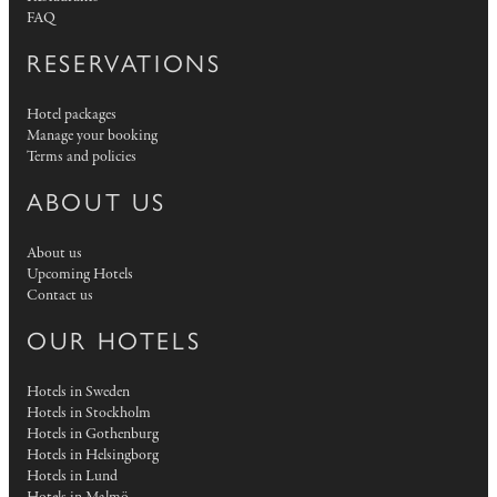
FAQ
RESERVATIONS
Hotel packages
Manage your booking
Terms and policies
ABOUT US
About us
Upcoming Hotels
Contact us
OUR HOTELS
Hotels in Sweden
Hotels in Stockholm
Hotels in Gothenburg
Hotels in Helsingborg
Hotels in Lund