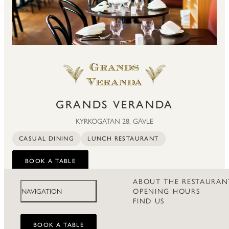
GRANDS VERANDA
KYRKOGATAN 28, GÄVLE
CASUAL DINING
LUNCH RESTAURANT
BOOK A TABLE
ABOUT THE RESTAURAN
OPENING HOURS
NAVIGATION
FIND US
BOOK A TABLE