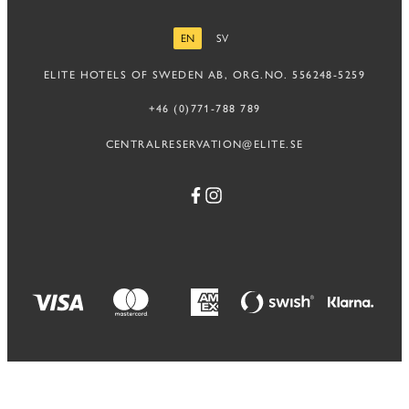
EN
SV
ENGLISH
SWEDISH
ELITE HOTELS OF SWEDEN AB, ORG.NO. 556248-5259
+46 (0)771-788 789
CENTRALRESERVATION@ELITE.SE