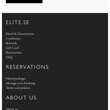
ELITE.SE
Hotel & Destination
Conference
Rewards
Gift Card
Restaurants
FAQ
RESERVATIONS
Hotel packages
Manage your booking
Terms and policies
ABOUT US
About us