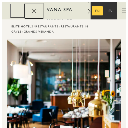
VANA SPA
EN
SV
O
ENGLISH
SWEDISH
MEETINGS
ELITE HOTELS
RESTAURANTS
RESTAURANTS IN
CORPORATE
GÄVLE
GRANDS VERANDA
REWARDS