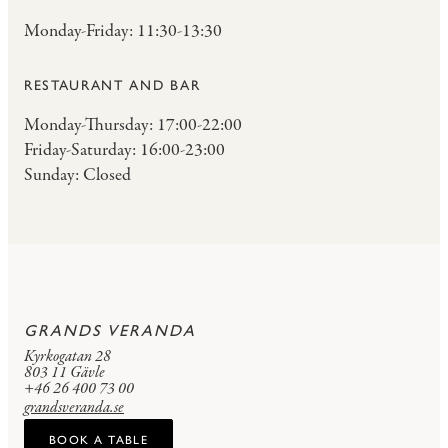
Monday-Friday: 11:30-13:30
RESTAURANT AND BAR
Monday-Thursday: 17:00-22:00
Friday-Saturday: 16:00-23:00
Sunday: Closed
GRANDS VERANDA
Kyrkogatan 28
803 11 Gävle
+46 26 400 73 00
grandsveranda.se
BOOK A TABLE