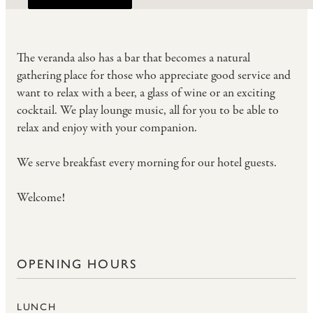
The veranda also has a bar that becomes a natural
gathering place for those who appreciate good service and
want to relax with a beer, a glass of wine or an exciting
cocktail. We play lounge music, all for you to be able to
relax and enjoy with your companion.
We serve
breakfast
every morning for our hotel guests.
Welcome!
OPENING HOURS
LUNCH