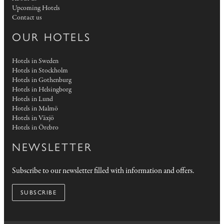
Upcoming Hotels
Contact us
OUR HOTELS
Hotels in Sweden
Hotels in Stockholm
Hotels in Gothenburg
Hotels in Helsingborg
Hotels in Lund
Hotels in Malmö
Hotels in Växjö
Hotels in Örebro
NEWSLETTER
Subscribe to our newsletter filled with information and offers.
SUBSCRIBE