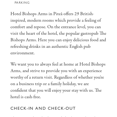
PARKING
Hotel Bishops Arms in Piteå offers 29 British-
inspired, modern rooms which provide a feeling of
comfort and repose. On the entrance level, you can
visit the heart of the hotel, the popular gastropub The
Bishops Arms. Here you can enjoy delicious food and
refreshing drinks in an authentic English pub
environment.
We want you to always feel at home at Hotel Bishops
Arms, and strive to provide you with an experience
worthy of a return visit. Regardless of whether you're
on a business trip or a family holiday, we are
confident that you will enjoy your stay with us. The
hotel is cash-free.
CHECK-IN AND CHECK-OUT