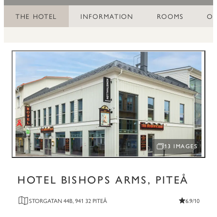
THE HOTEL
INFORMATION
ROOMS
OF
13 IMAGES
OPEN IMAGE SLID
HOTEL BISHOPS ARMS, PITEÅ
STORGATAN 44B, 941 32 PITEÅ
6.9/10