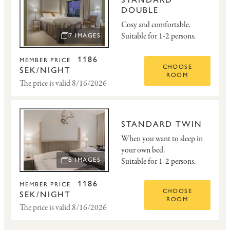
DOUBLE
Cosy and comfortable.
Suitable for 1-2 persons.
7 IMAGES
OPEN IMAGE SLIDESHOW
1186
MEMBER PRICE
CHOOSE
SEK/NIGHT
ROOM
The price is valid 8/16/2026
STANDARD TWIN
When you want to sleep in
your own bed.
Suitable for 1-2 persons.
5 IMAGES
OPEN IMAGE SLIDESHOW
1186
MEMBER PRICE
CHOOSE
SEK/NIGHT
ROOM
The price is valid 8/16/2026