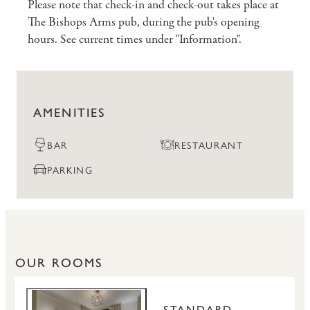
Please note that check-in and check-out takes place at
The Bishops Arms pub, during the pub's opening
hours. See current times under "Information".
AMENITIES
BAR
RESTAURANT
PARKING
OUR ROOMS
STANDARD