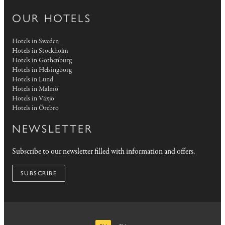
OUR HOTELS
Hotels in Sweden
Hotels in Stockholm
Hotels in Gothenburg
Hotels in Helsingborg
Hotels in Lund
Hotels in Malmö
Hotels in Växjö
Hotels in Örebro
NEWSLETTER
Subscribe to our newsletter filled with information and offers.
SUBSCRIBE