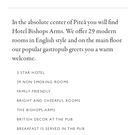
In the absolute center of Piteå you will find
Hotel Bishops Arms. We offer 29 modern
rooms in English style and on the main floor
our popular gastropub greets you a warm
welcome.
3 STAR HOTEL
29 NON SMOKING ROOMS
FAMILY-FRIENDLY
BRIGHT AND CHEERFUL ROOMS
THE BISHOPS ARMS
BRITISH DECOR AT THE PUB
BREAKFAST IS SERVED IN THE PUB