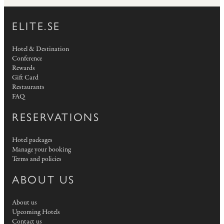
ELITE.SE
Hotel & Destination
Conference
Rewards
Gift Card
Restaurants
FAQ
RESERVATIONS
Hotel packages
Manage your booking
Terms and policies
ABOUT US
About us
Upcoming Hotels
Contact us