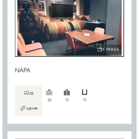
1 IMAGE
OPEN IMAGE SLIDE
NAPA
20
20
15
15
12