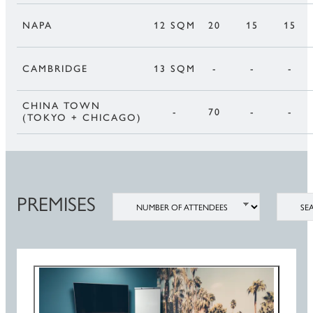
NAPA
12 SQM
20
15
15
CAMBRIDGE
13 SQM
-
-
-
CHINA TOWN
-
70
-
-
(TOKYO + CHICAGO)
PREMISES
NUMBER OF ATTENDEES
SEATIN