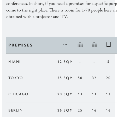
conferences. In short, if you need a premises for a specific pur
come to the right place. There is room for 1-70 people here a
obtained with a projector and TV.
PREMISES
MIAMI
12 SQM
-
-
5
TOKYO
35 SQM
50
32
20
CHICAGO
20 SQM
13
13
13
BERLIN
26 SQM
25
16
16