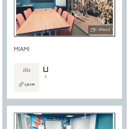
1 IMAGE
OPEN IMAGE SLIDE
MIAMI
5
5
12