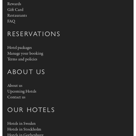
Rewards
Gift Card
Restaurants
FAQ
RESERVATIONS
Hotel packages
Manage your booking
Terms and policies
ABOUT US
About us
Upcoming Hotels
Contact us
OUR HOTELS
Hotels in Sweden
Hotels in Stockholm
Hotels in Gothenburg