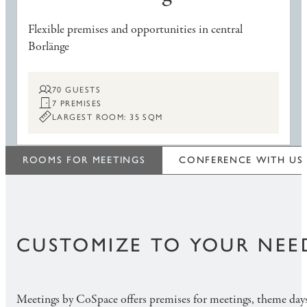
Flexible premises and opportunities in central
Borlänge
70 GUESTS
7 PREMISES
LARGEST ROOM: 35 SQM
ROOMS FOR MEETINGS
CONFERENCE WITH US
CUSTOMIZE TO YOUR NEE
Meetings by CoSpace offers premises for meetings, theme da