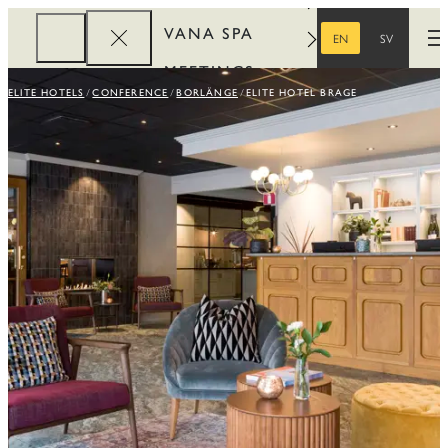
VANA SPA
EN
SV
O
ENGLISH
SWEDISH
MEETINGS
ELITE HOTELS
CONFERENCE
BORLÄNGE
ELITE HOTEL BRAGE
CORPORATE
REWARDS