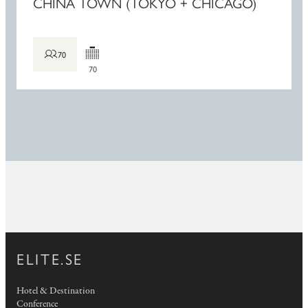
CHINA TOWN (TOKYO + CHICAGO)
70
70
ELITE.SE
Hotel & Destination
Conference