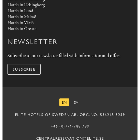
Hotels in Helsingborg
Hotels in Lund
Hotels in Malmö
Hotels in Växjö
Hotels in Örebro
NEWSLETTER
Subscribe to our newsletter filled with information and offers.
SUBSCRIBE
EN
SV
ENGLISH
SWEDISH
ELITE HOTELS OF SWEDEN AB, ORG.NO. 556248-5259
+46 (0)771-788 789
CENTRALRESERVATION@ELITE.SE