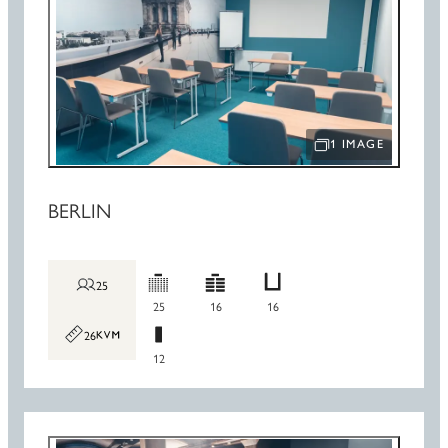
1 IMAGE
OPEN IMAGE SLIDE
BERLIN
25
25
16
16
26
12