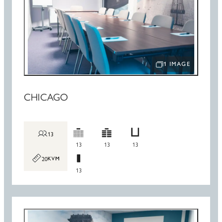
1 IMAGE
OPEN IMAGE SLIDE
CHICAGO
13
13
13
13
20
13