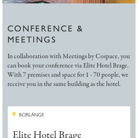
CONFERENCE &
MEETINGS
In collaboration with Meetings by Cospace, you
can book your conference via Elite Hotel Brage.
With 7 premises and space for 1 - 70 people, we
receive you in the same building as the hotel.
BORLÄNGE
Elite Hotel Brage