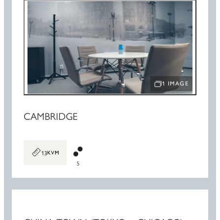
1 IMAGE
OPEN IMAGE SLIDE
CAMBRIDGE
13
5