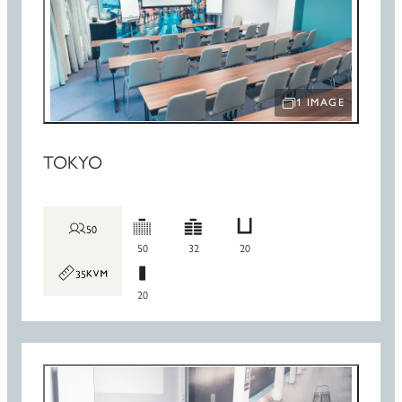
1 IMAGE
OPEN IMAGE SLIDE
TOKYO
50
50
32
20
35
20