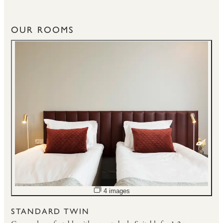
OUR ROOMS
Open image slideshow
4 images
STANDARD TWIN