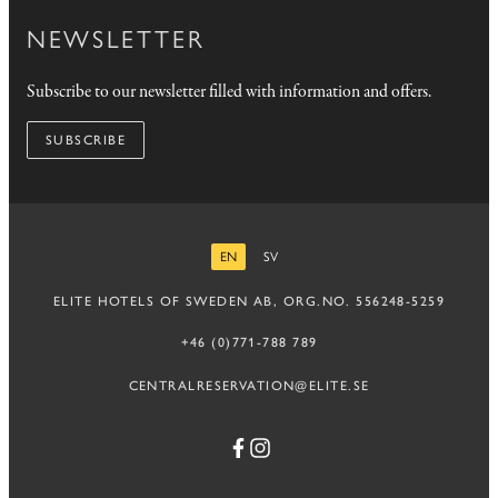
NEWSLETTER
Subscribe to our newsletter filled with information and offers.
SUBSCRIBE
EN
SV
ENGLISH
SWEDISH
ELITE HOTELS OF SWEDEN AB, ORG.NO. 556248-5259
+46 (0)771-788 789
CENTRALRESERVATION@ELITE.SE