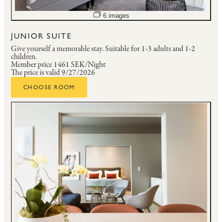
Open image slideshow
6 images
JUNIOR SUITE
Give yourself a memorable stay.
Suitable for 1-3 adults and 1-2
children.
Member price
1461 SEK/Night
The price is valid 9/27/2026
CHOOSE ROOM