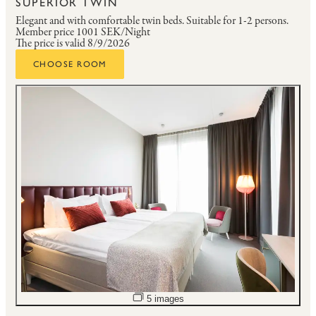
SUPERIOR TWIN
Elegant and with comfortable twin beds.
Suitable for 1-2 persons.
Member price
1001 SEK/Night
The price is valid 8/9/2026
CHOOSE ROOM
Open image slideshow
5 images