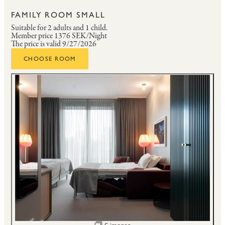
FAMILY ROOM SMALL
Suitable for 2 adults and 1 child.
Member price
1376 SEK/Night
The price is valid 9/27/2026
CHOOSE ROOM
Open image slideshow