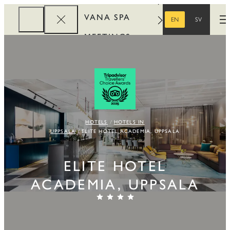
VANA SPA
EN
SV
O
ENGLISH
SWEDISH
MEETINGS
CORPORATE
REWARDS
HOTELS
HOTELS IN
UPPSALA
ELITE HOTEL ACADEMIA, UPPSALA
ELITE HOTEL
ACADEMIA, UPPSALA