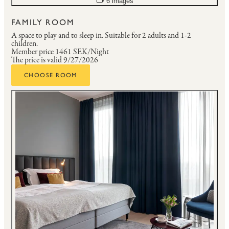
6 images
FAMILY ROOM
A space to play and to sleep in.
Suitable for 2 adults and 1-2
children.
Member price
1461 SEK/Night
The price is valid 9/27/2026
CHOOSE ROOM