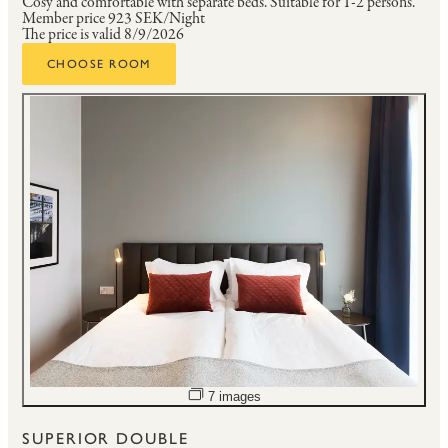
Cosy and comfortable with separate beds.
Suitable for 1-2 persons.
Member price
923 SEK/Night
The price is valid 8/9/2026
CHOOSE ROOM
Open image slideshow
7 images
SUPERIOR DOUBLE