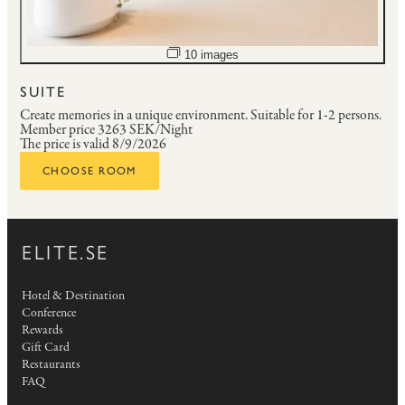
Open image slideshow
10 images
SUITE
Create memories in a unique environment.
Suitable for 1-2 persons.
Member price
3263 SEK/Night
The price is valid 8/9/2026
CHOOSE ROOM
ELITE.SE
Hotel & Destination
Conference
Rewards
Gift Card
Restaurants
FAQ