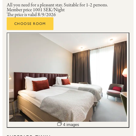
All you need for a pleasant stay.
Suitable for 1-2 persons.
Member price
1001 SEK/Night
The price is valid 8/9/2026
CHOOSE ROOM
Open image slideshow
4 images