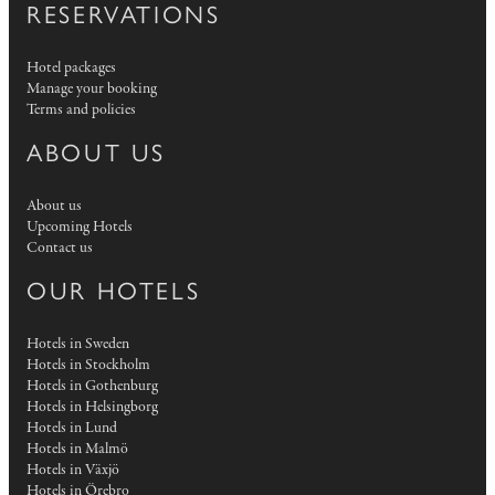
RESERVATIONS
Hotel packages
Manage your booking
Terms and policies
ABOUT US
About us
Upcoming Hotels
Contact us
OUR HOTELS
Hotels in Sweden
Hotels in Stockholm
Hotels in Gothenburg
Hotels in Helsingborg
Hotels in Lund
Hotels in Malmö
Hotels in Växjö
Hotels in Örebro