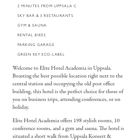
2 MINUTES FROM UPPSALA C
SKY BAR & 3 RESTAURANTS
GYM & SAUNA
RENTAL BIKES
PARKING GARAGE
GREEN KEY ECO-LABEL
Welcome to Elite Hotel Academia in Uppsala.
Boasting the best possible location right next to the
central station and occupying the old post office
building, this hotel is the perfect choice for those of
you on business trips, attending conferences, or on
holiday.
Elite Hotel Academia offers 198 stylish rooms, 10
conference rooms, and a gym and sauna. The hotel is
situated a short walk from Uppsala Konsert &