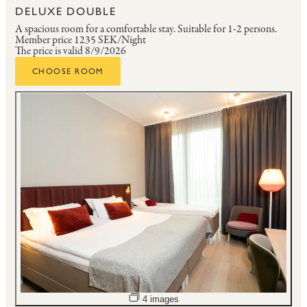
DELUXE DOUBLE
A spacious room for a comfortable stay.
Suitable for 1-2 persons.
Member price
1235 SEK/Night
The price is valid 8/9/2026
CHOOSE ROOM
Open image slideshow
4 images