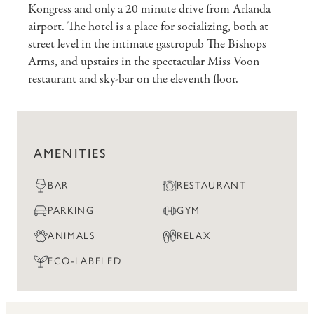
Kongress and only a 20 minute drive from Arlanda
airport. The hotel is a place for socializing, both at
street level in the intimate gastropub The Bishops
Arms, and upstairs in the spectacular Miss Voon
restaurant and sky-bar on the eleventh floor.
AMENITIES
BAR
RESTAURANT
PARKING
GYM
ANIMALS
RELAX
ECO-LABELED