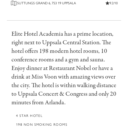
SUTTUNGS GRAND 6, 753 19 UPPSALA
9.2/10
Elite Hotel Academia has a prime location,
right next to Uppsala Central Station. The
hotel offers 198 modern hotel rooms, 10
conference rooms and a gym and sauna.
Enjoy dinner at Restaurant Nobel or have a
drink at Miss Voon with amazing views over
the city. The hotel is within walking distance
to Uppsala Concert & Congress and only 20
minutes from Arlanda.
4 STAR HOTEL
198 NON SMOKING ROOMS