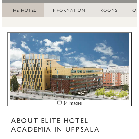
THE HOTEL
INFORMATION
ROOMS
OF
Open image slideshow
14 images
ABOUT ELITE HOTEL
ACADEMIA IN UPPSALA