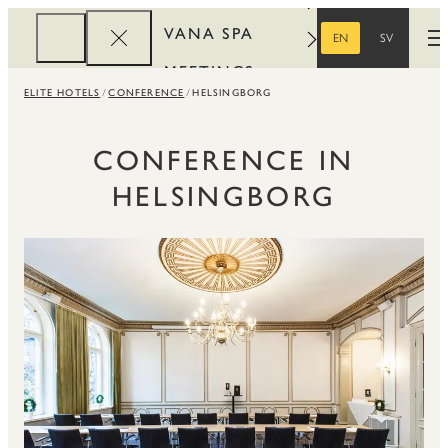
VANA SPA
EN
SV
O
ENGLISH
SWEDISH
MEETINGS
ELITE HOTELS
CONFERENCE
HELSINGBORG
CORPORATE
REWARDS
CONFERENCE IN
HELSINGBORG