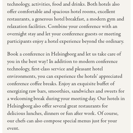
technology, activities, food and drinks. Both hotels also
offer comfortable and spacious hotel rooms, excellent
restaurants, a generous hotel breakfast, a modern gym and
relaxation facilities. Combine your conference with an
overnight stay and let your conference guests or meeting
participants enjoy a hotel experience beyond the ordinary.
Book a conference in Helsingborg and let us take care of
you in the best way! In addition to modern conference
technology, first-class service and pleasant hotel
environments, you can experience the hotels' appreciated
conference coffee breaks. Enjoy an exquisite buffet of
energizing raw bars, smoothies, sandwiches and sweets for
a welcoming break during your meeting day. Our hotels in
Helsingborg also offer several great restaurants for
delicious lunches, dinners or fun after work. Of course,
our chefs can also compose special menus just for your
event.