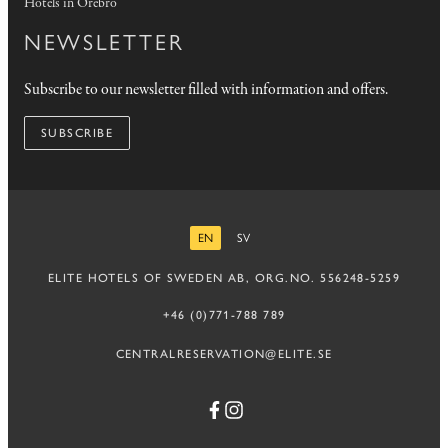
Hotels in Örebro
NEWSLETTER
Subscribe to our newsletter filled with information and offers.
SUBSCRIBE
EN
SV
ENGLISH
SWEDISH
ELITE HOTELS OF SWEDEN AB, ORG.NO. 556248-5259
+46 (0)771-788 789
CENTRALRESERVATION@ELITE.SE