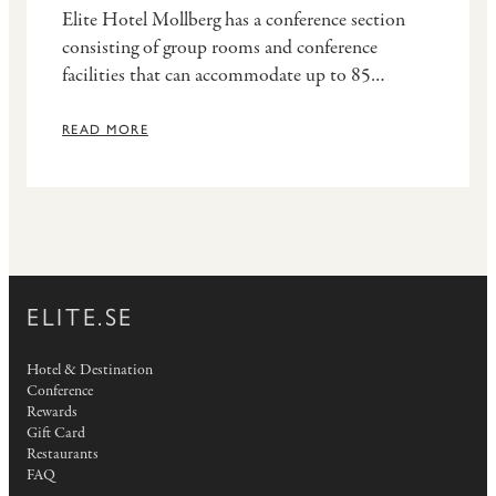
Elite Hotel Mollberg has a conference section
consisting of group rooms and conference
facilities that can accommodate up to 85
participants. The biggest facility is adjacent to
the restaurant, offering brilliant opportunities
READ MORE
for mingling events.
ELITE.SE
Hotel & Destination
Conference
Rewards
Gift Card
Restaurants
FAQ