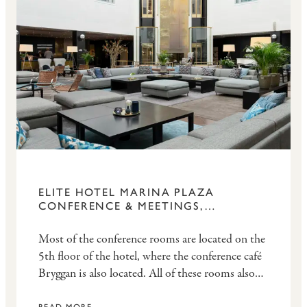
ELITE HOTEL MARINA PLAZA
CONFERENCE & MEETINGS,
HELSINGBORG
Most of the conference rooms are located on the
5th floor of the hotel, where the conference café
Bryggan is also located. All of these rooms also
have access to a balcony. Other premises can be
READ MORE