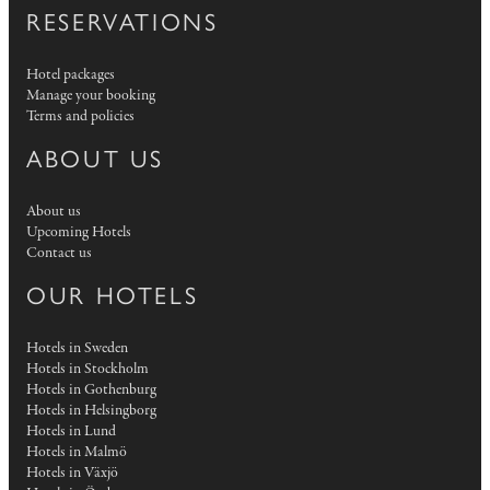
RESERVATIONS
Hotel packages
Manage your booking
Terms and policies
ABOUT US
About us
Upcoming Hotels
Contact us
OUR HOTELS
Hotels in Sweden
Hotels in Stockholm
Hotels in Gothenburg
Hotels in Helsingborg
Hotels in Lund
Hotels in Malmö
Hotels in Växjö