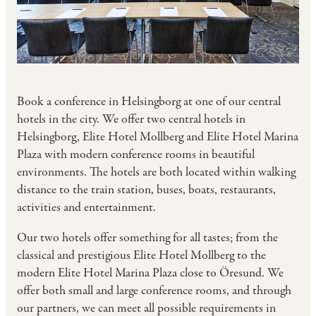
Book a conference in Helsingborg at one of our central
hotels in the city. We offer two central hotels in
Helsingborg, Elite Hotel Mollberg and Elite Hotel Marina
Plaza with modern conference rooms in beautiful
environments. The hotels are both located within walking
distance to the train station, buses, boats, restaurants,
activities and entertainment.
Our two hotels offer something for all tastes; from the
classical and prestigious Elite Hotel Mollberg to the
modern Elite Hotel Marina Plaza close to Öresund. We
offer both small and large conference rooms, and through
our partners, we can meet all possible requirements in