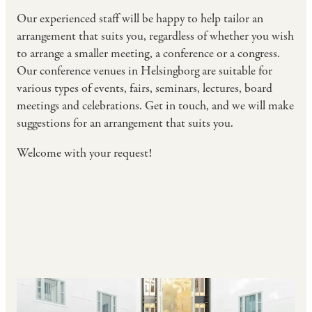
Our experienced staff will be happy to help tailor an
arrangement that suits you, regardless of whether you wish
to arrange a smaller meeting, a conference or a congress.
Our conference venues in Helsingborg are suitable for
various types of events, fairs, seminars, lectures, board
meetings and celebrations. Get in touch, and we will make
suggestions for an arrangement that suits you.
Welcome with your request!