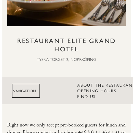
RESTAURANT ELITE GRAND
HOTEL
TYSKA TORGET 2, NORRKÖPING
ABOUT THE RESTAURAN
OPENING HOURS
NAVIGATION
FIND US
Right now we only accept pre-booked guests for lunch and
dinner. Please contact us by phone +46 (0) 11 36 41 31 to