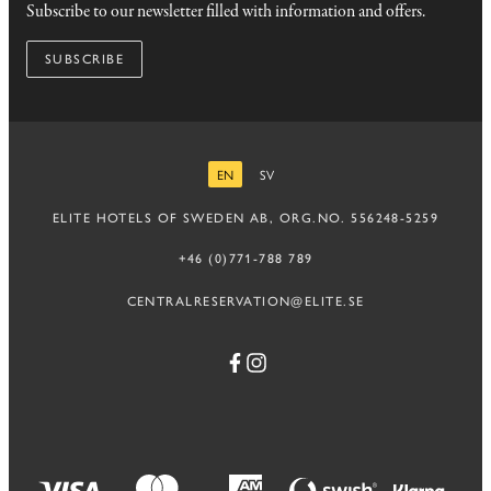
Subscribe to our newsletter filled with information and offers.
SUBSCRIBE
EN
SV
ENGLISH
SWEDISH
ELITE HOTELS OF SWEDEN AB, ORG.NO. 556248-5259
+46 (0)771-788 789
CENTRALRESERVATION@ELITE.SE