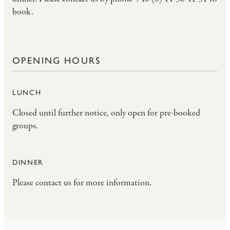
book.
OPENING HOURS
LUNCH
Closed until further notice, only open for pre-booked
groups.
DINNER
Please contact us for more information.