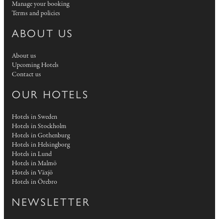
Manage your booking
Terms and policies
ABOUT US
About us
Upcoming Hotels
Contact us
OUR HOTELS
Hotels in Sweden
Hotels in Stockholm
Hotels in Gothenburg
Hotels in Helsingborg
Hotels in Lund
Hotels in Malmö
Hotels in Växjö
Hotels in Örebro
NEWSLETTER