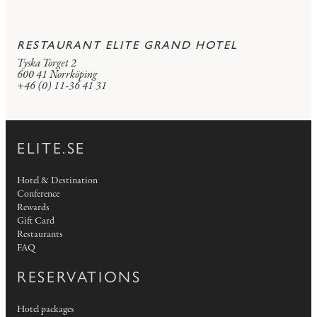
RESTAURANT ELITE GRAND HOTEL
Tyska Torget 2
600 41 Norrköping
+46 (0) 11-36 41 31
ELITE.SE
Hotel & Destination
Conference
Rewards
Gift Card
Restaurants
FAQ
RESERVATIONS
Hotel packages