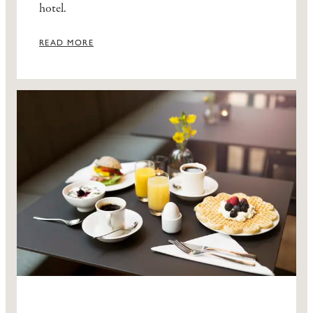
hotel.
READ MORE