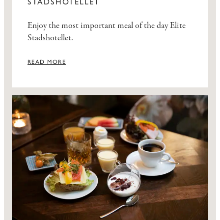
STADSHOTELLET
Enjoy the most important meal of the day Elite
Stadshotellet.
READ MORE