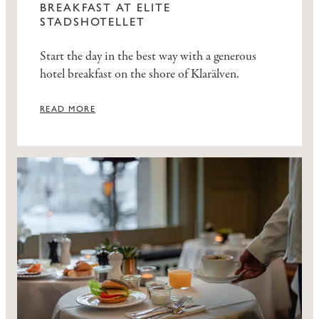
BREAKFAST AT ELITE
STADSHOTELLET
Start the day in the best way with a generous
hotel breakfast on the shore of Klarälven.
READ MORE