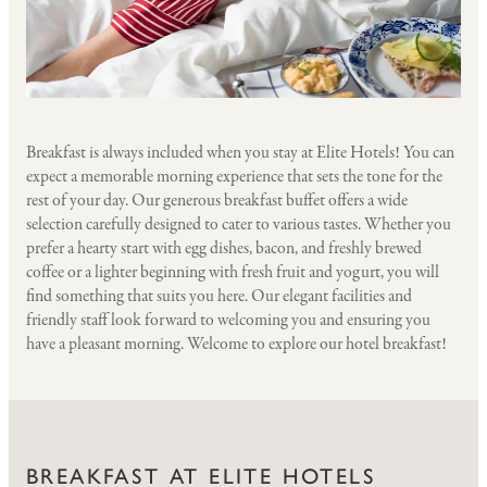
Breakfast is always included when you stay at Elite Hotels! You can
expect a memorable morning experience that sets the tone for the
rest of your day. Our generous breakfast buffet offers a wide
selection carefully designed to cater to various tastes. Whether you
prefer a hearty start with egg dishes, bacon, and freshly brewed
coffee or a lighter beginning with fresh fruit and yogurt, you will
find something that suits you here. Our elegant facilities and
friendly staff look forward to welcoming you and ensuring you
have a pleasant morning. Welcome to explore our hotel breakfast!
BREAKFAST AT ELITE HOTELS