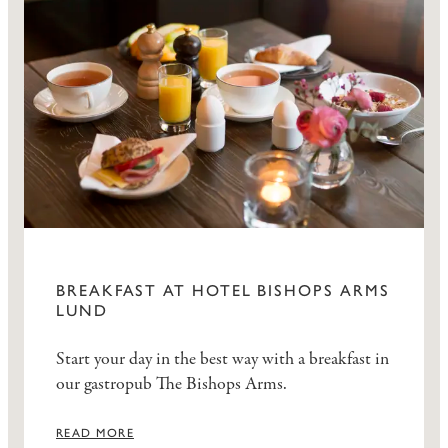
BREAKFAST AT HOTEL BISHOPS ARMS
LUND
Start your day in the best way with a breakfast in
our gastropub The Bishops Arms.
READ MORE