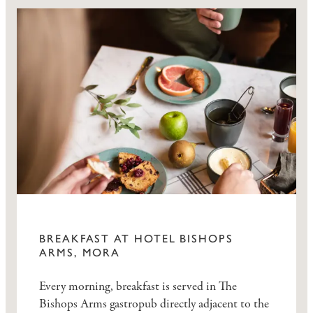
BREAKFAST AT HOTEL BISHOPS
ARMS, MORA
Every morning, breakfast is served in The
Bishops Arms gastropub directly adjacent to the