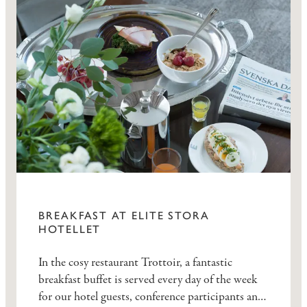
BREAKFAST AT ELITE STORA
HOTELLET
In the cosy restaurant Trottoir, a fantastic
breakfast buffet is served every day of the week
for our hotel guests, conference participants and