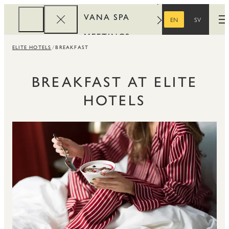
VANA SPA
EN
SV
O
ENGLISH
SWEDISH
MEETINGS
ELITE HOTELS
BREAKFAST
CORPORATE
REWARDS
BREAKFAST AT ELITE
HOTELS