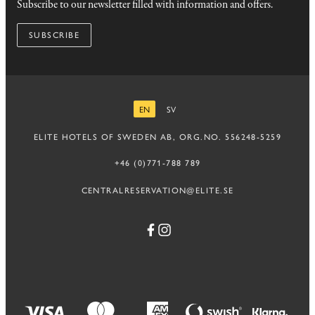
Subscribe to our newsletter filled with information and offers.
SUBSCRIBE
EN
SV
ENGLISH
SWEDISH
ELITE HOTELS OF SWEDEN AB, ORG.NO. 556248-5259
+46 (0)771-788 789
CENTRALRESERVATION@ELITE.SE