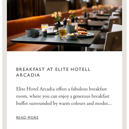
BREAKFAST AT ELITE HOTELL
ARCADIA
Elite Hotel Arcadia offers a fabulous breakfast
room, where you can enjoy a generous breakfast
buffet surrounded by warm colours and modern
décor.
READ MORE