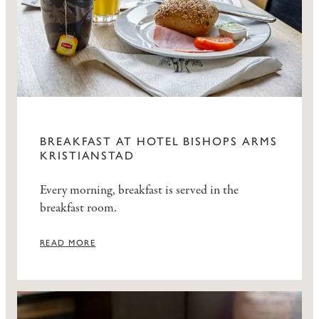
BREAKFAST AT HOTEL BISHOPS ARMS
KRISTIANSTAD
Every morning, breakfast is served in the
breakfast room.
READ MORE