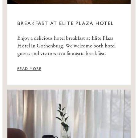
BREAKFAST AT ELITE PLAZA HOTEL
Enjoy a delicious hotel breakfast at Elite Plaza
Hotel in Gothenburg. We welcome both hotel
guests and visitors to a fantastic breakfast.
READ MORE