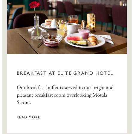
BREAKFAST AT ELITE GRAND HOTEL
Our breakfast buffet is served in our bright and
pleasant breakfast room overlooking Motala
Ström.
READ MORE