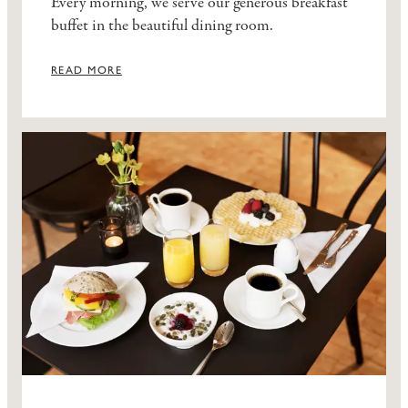
Every morning, we serve our generous breakfast
buffet in the beautiful dining room.
READ MORE