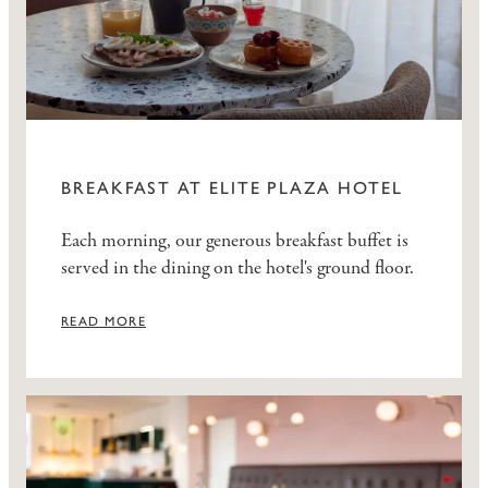
BREAKFAST AT ELITE PLAZA HOTEL
Each morning, our generous breakfast buffet is
served in the dining on the hotel's ground floor.
READ MORE