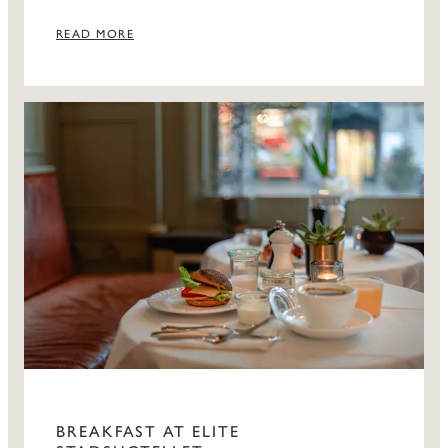
visitors.
READ MORE
BREAKFAST AT ELITE