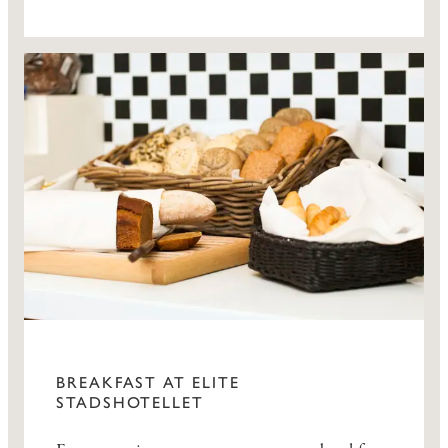
BREAKFAST AT ELITE
STADSHOTELLET