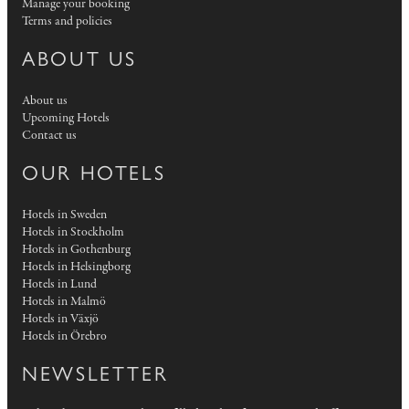
Manage your booking
Terms and policies
ABOUT US
About us
Upcoming Hotels
Contact us
OUR HOTELS
Hotels in Sweden
Hotels in Stockholm
Hotels in Gothenburg
Hotels in Helsingborg
Hotels in Lund
Hotels in Malmö
Hotels in Växjö
Hotels in Örebro
NEWSLETTER