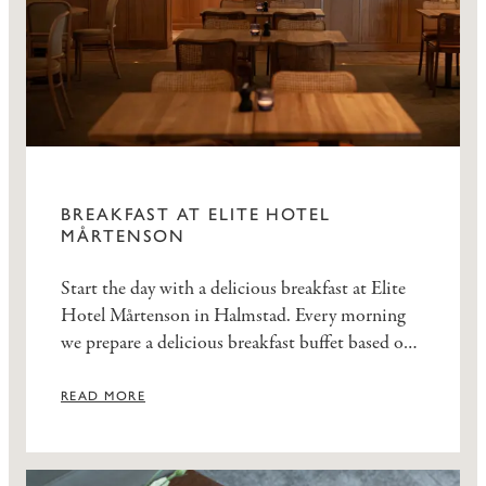
BREAKFAST AT ELITE HOTEL
MÅRTENSON
Start the day with a delicious breakfast at Elite
Hotel Mårtenson in Halmstad. Every morning
we prepare a delicious breakfast buffet based on
seasonal ingredients. Enjoy the most important
meal of the day in our cozy Salon at Elite Hotel
READ MORE
Mårtenson.