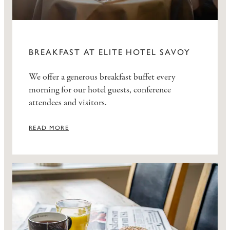
BREAKFAST AT ELITE HOTEL SAVOY
We offer a generous breakfast buffet every
morning for our hotel guests, conference
attendees and visitors.
READ MORE