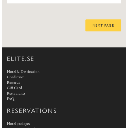
NEXT PAGE
ELITE.SE
Hotel & Destination
Conference
Rewards
Gift Card
Restaurants
FAQ
RESERVATIONS
Hotel packages