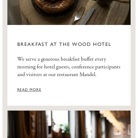
BREAKFAST AT THE WOOD HOTEL
We serve a generous breakfast buffet every
morning for hotel guests, conference participants
and visitors at our restaurant Mandel.
READ MORE