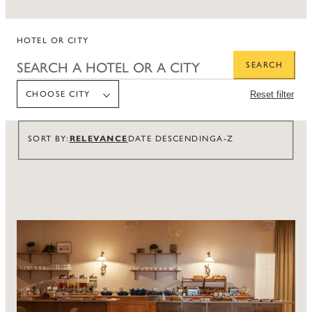
HOTEL OR CITY
SEARCH
CHOOSE CITY
Reset filter
CHOOSE CITY
RELEVANCE
SORT BY
DATE DESCENDING
A-Z