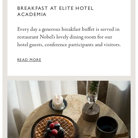
BREAKFAST AT ELITE HOTEL
ACADEMIA
Every day a generous breakfast buffet is served in
restaurant Nobel's lovely dining room for our
hotel guests, conference participants and visitors.
READ MORE