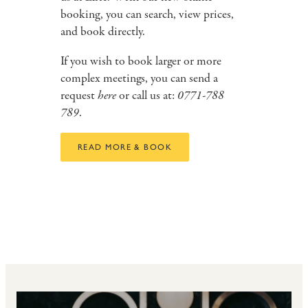
booking, you can search, view prices,
and book directly.
If you wish to book larger or more
complex meetings, you can send a
request
here
or call us at:
0771-788
789
.
READ MORE & BOOK