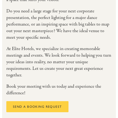
Do you need a large stage for your next corporate
presentation, the perfect lighting for a major dance
performance, or an inspiring space with big tables to map
out your next masterpiece? We have the ideal venue to
meet your specific needs.
At Elite Hotels, we specialize in creating memorable
meetings and events. We look forward to helping you turn
your ideas into reality, no matter your unique
requirements. Let us create your next great experience
together.
Book your meeting with us today and experience the
difference!
SEND A BOOKING REQUEST