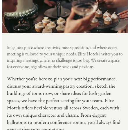
Imagine a place where creativity meets precision, and where every
meeting is tailored to your unique needs. Elite Hotels invites you to
inspiring meetings where no challenge is too big. We create a space
for everyone, regardless of their needs and passions.
Whether you're here to plan your next big performance,
discuss your award-winning pastry creation, sketch the
buildings of tomorrow, or share ideas for lush garden
spaces, we have the perfect setting for your team. Elite
Hotels offers flexible venues all across Sweden, each with
its own unique character and charm. From elegant
ballrooms to modern conference rooms, you'll always find
a space that suits your vision.