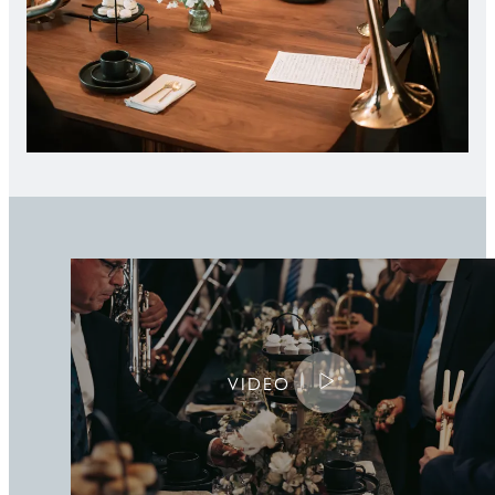
Play the video
VIDEO