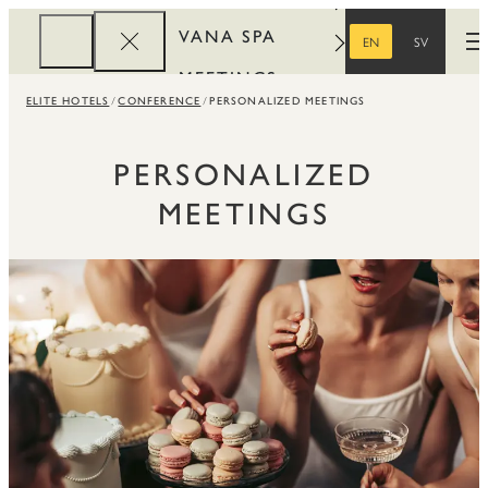
VANA SPA
EN
SV
O
ENGLISH
SWEDISH
MEETINGS
ELITE HOTELS
CONFERENCE
PERSONALIZED MEETINGS
CORPORATE
REWARDS
PERSONALIZED
MEETINGS