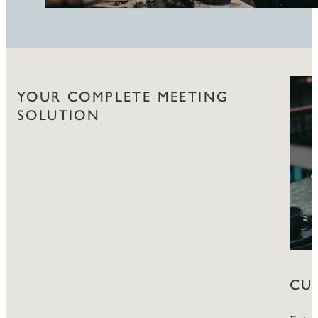
YOUR COMPLETE MEETING
SOLUTION
CU