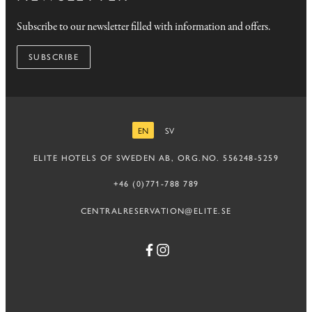
Subscribe to our newsletter filled with information and offers.
SUBSCRIBE
EN
SV
ENGLISH
SWEDISH
ELITE HOTELS OF SWEDEN AB, ORG.NO. 556248-5259
+46 (0)771-788 789
CENTRALRESERVATION@ELITE.SE