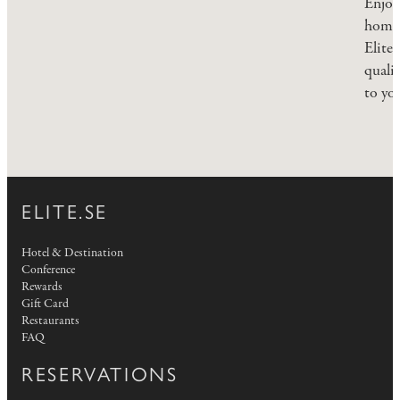
Enjoy
homem
Elite 
quali
to yo
ELITE.SE
Hotel & Destination
Conference
Rewards
Gift Card
Restaurants
FAQ
RESERVATIONS