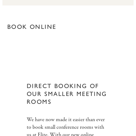
BOOK ONLINE
DIRECT BOOKING OF
OUR SMALLER MEETING
ROOMS
We have now made it easier than ever
to book small conference rooms with
us at Elite. With our new online