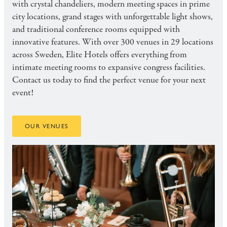
with crystal chandeliers, modern meeting spaces in prime
city locations, grand stages with unforgettable light shows,
and traditional conference rooms equipped with
innovative features. With over 300 venues in 29 locations
across Sweden, Elite Hotels offers everything from
intimate meeting rooms to expansive congress facilities.
Contact us today to find the perfect venue for your next
event!
OUR VENUES