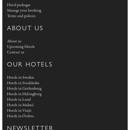
Hotel packages
Manage your booking
Terms and policies
ABOUT US
About us
Upcoming Hotels
Contact us
OUR HOTELS
Hotels in Sweden
Hotels in Stockholm
Hotels in Gothenburg
Hotels in Helsingborg
Hotels in Lund
Hotels in Malmö
Hotels in Växjö
Hotels in Örebro
NEWSLETTER