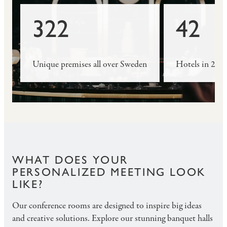
322
42
Unique premises all over Sweden
Hotels in 29 c
WHAT DOES YOUR
PERSONALIZED MEETING LOOK
LIKE?
Our conference rooms are designed to inspire big ideas
and creative solutions. Explore our stunning banquet halls