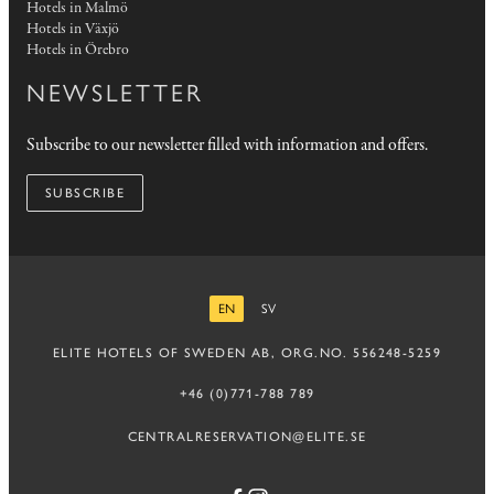
Hotels in Malmö
Hotels in Växjö
Hotels in Örebro
NEWSLETTER
Subscribe to our newsletter filled with information and offers.
SUBSCRIBE
EN
SV
ENGLISH
SWEDISH
ELITE HOTELS OF SWEDEN AB, ORG.NO. 556248-5259
+46 (0)771-788 789
CENTRALRESERVATION@ELITE.SE