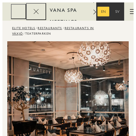
VANA SPA
EN
SV
O
ENGLISH
SWEDISH
MEETINGS
ELITE HOTELS
RESTAURANTS
RESTAURANTS IN
CORPORATE
VÄXJÖ
TEATERPARKEN
REWARDS