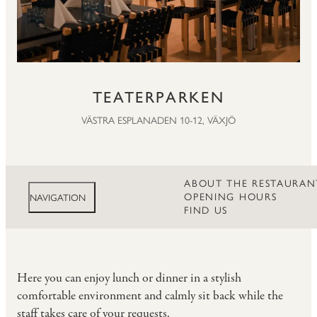
TEATERPARKEN
VÄSTRA ESPLANADEN 10-12, VÄXJÖ
ABOUT THE RESTAURAN
OPENING HOURS
NAVIGATION
FIND US
Here you can enjoy lunch or dinner in a stylish
comfortable environment and calmly sit back while the
staff takes care of your requests.