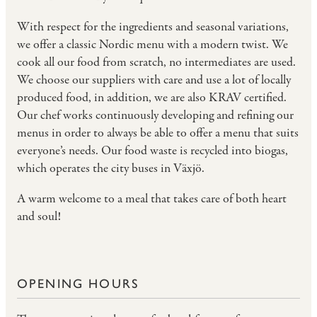
With respect for the ingredients and seasonal variations,
we offer a classic Nordic menu with a modern twist. We
cook all our food from scratch, no intermediates are used.
We choose our suppliers with care and use a lot of locally
produced food, in addition, we are also
KRAV
certified.
Our chef works continuously developing and refining our
menus in order to always be able to offer a menu that suits
everyone’s needs. Our food waste is recycled into biogas,
which operates the city buses in Växjö.
A warm welcome to a meal that takes care of both heart
and soul!
OPENING HOURS