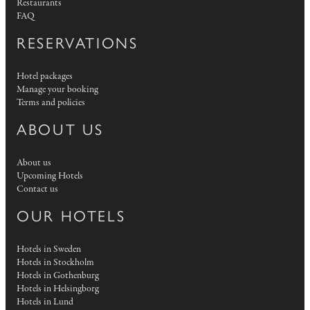
Restaurants
FAQ
RESERVATIONS
Hotel packages
Manage your booking
Terms and policies
ABOUT US
About us
Upcoming Hotels
Contact us
OUR HOTELS
Hotels in Sweden
Hotels in Stockholm
Hotels in Gothenburg
Hotels in Helsingborg
Hotels in Lund