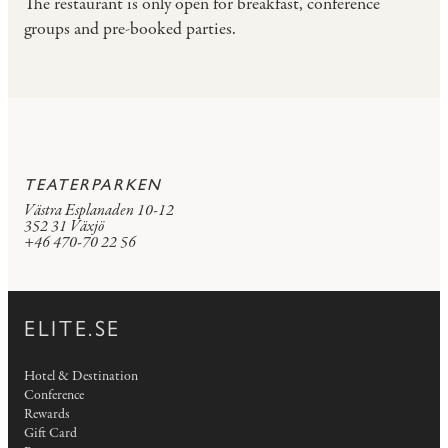
The restaurant is only open for breakfast, conference
groups and pre-booked parties.
TEATERPARKEN
Västra Esplanaden 10-12
352 31 Växjö
+46 470-70 22 56
ELITE.SE
Hotel & Destination
Conference
Rewards
Gift Card