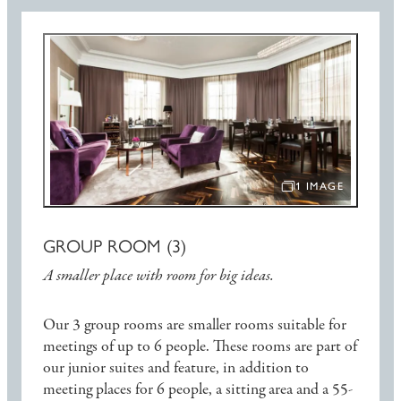
1 IMAGE
OPEN IMAGE SLIDE
GROUP ROOM (3)
A smaller place with room for big ideas.
Our 3 group rooms are smaller rooms suitable for
meetings of up to 6 people. These rooms are part of
our junior suites and feature, in addition to
meeting places for 6 people, a sitting area and a 55-