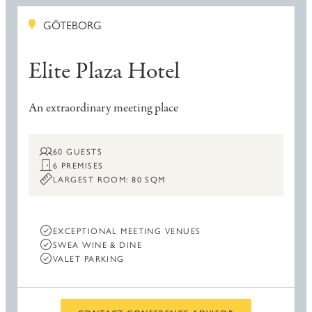
GÖTEBORG
Elite Plaza Hotel
An extraordinary meeting place
60 GUESTS
6 PREMISES
LARGEST ROOM: 80 SQM
EXCEPTIONAL MEETING VENUES
SWEA WINE & DINE
VALET PARKING