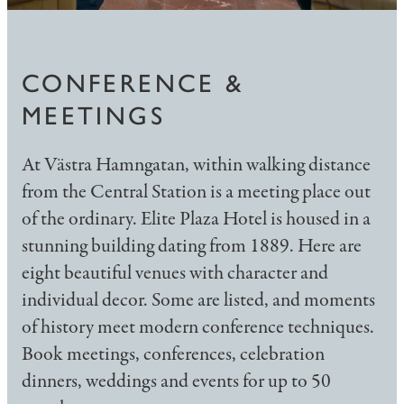
CONFERENCE &
MEETINGS
At Västra Hamngatan, within walking distance
from the Central Station is a meeting place out
of the ordinary. Elite Plaza Hotel is housed in a
stunning building dating from 1889. Here are
eight beautiful venues with character and
individual decor. Some are listed, and moments
of history meet modern conference techniques.
Book meetings, conferences, celebration
dinners, weddings and events for up to 50