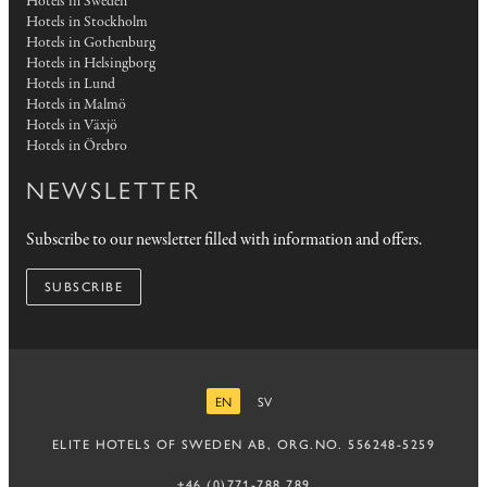
Hotels in Sweden
Hotels in Stockholm
Hotels in Gothenburg
Hotels in Helsingborg
Hotels in Lund
Hotels in Malmö
Hotels in Växjö
Hotels in Örebro
NEWSLETTER
Subscribe to our newsletter filled with information and offers.
SUBSCRIBE
EN
SV
ENGLISH
SWEDISH
ELITE HOTELS OF SWEDEN AB, ORG.NO. 556248-5259
+46 (0)771-788 789