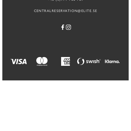
CENTRALRESERVATION@ELITE.SE