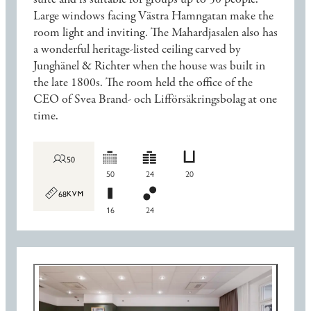
Large windows facing Västra Hamngatan make the
room light and inviting. The Mahardjasalen also has
a wonderful heritage-listed ceiling carved by
Junghänel & Richter when the house was built in
the late 1800s. The room held the office of the
CEO of Svea Brand- och Lifförsäkringsbolag at one
time.
50
50
24
20
68
16
24