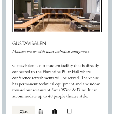
2 IMAGES
OPEN IMAGE SLIDE
GUSTAVISALEN
Modern venue with fixed technical equipment.
Gustavisalen is our modern facility that is directly
connected to the Florentine Pillar Hall where
conference refreshments will be served. The venue
has permanent technical equipment and a window
toward our restaurant Swea Wine & Dine. It can
accommodate up to 40 people theatre style.
40