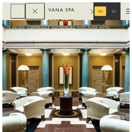
VANA SPA
EN
SV
O
ENGLISH
SWEDISH
MEETINGS
ELITE HOTELS
CONFERENCE
GOTHENBURG
ELITE PLAZA HOTEL
CORPORATE
REWARDS