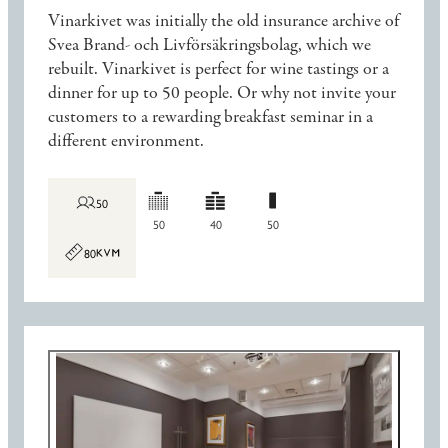
Vinarkivet was initially the old insurance archive of
Svea Brand- och Livförsäkringsbolag, which we
rebuilt. Vinarkivet is perfect for wine tastings or a
dinner for up to 50 people. Or why not invite your
customers to a rewarding breakfast seminar in a
different environment.
50
50
40
50
80