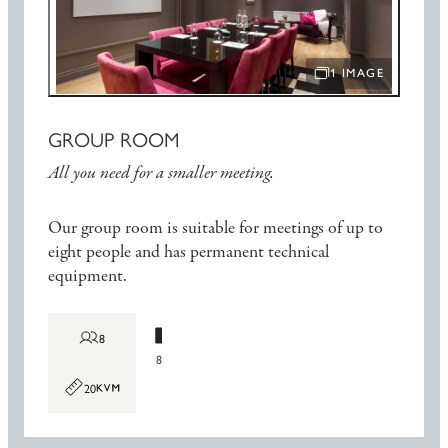
1 IMAGE
OPEN IMAGE SLIDE
GROUP ROOM
All you need for a smaller meeting.
Our group room is suitable for meetings of up to
eight people and has permanent technical
equipment.
8
8
20