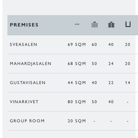
PREMISES
SVEASALEN
69 SQM
60
40
20
MAHARDJASALEN
68 SQM
50
24
20
GUSTAVISALEN
44 SQM
40
22
14
VINARKIVET
80 SQM
50
40
-
GROUP ROOM
20 SQM
-
-
-