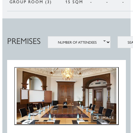
GROUP ROOM (3)
15 SQM
-
-
-
PREMISES
NUMBER OF ATTENDEES
SEATIN
1 IMAGE
OPEN IMAGE SLIDE