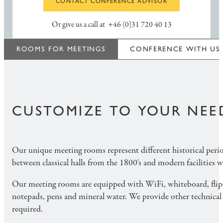
CONTACT CONFERENCE ADVISOR
Or give us a call at
+46 (0)31 720 40 13
ROOMS FOR MEETINGS
CONFERENCE WITH US
CUSTOMIZE TO YOUR NEE
Our unique meeting rooms represent different historical peri
between classical halls from the 1800's and modern facilities w
Our meeting rooms are equipped with WiFi, whiteboard, flipc
notepads, pens and mineral water. We provide other technical
required.