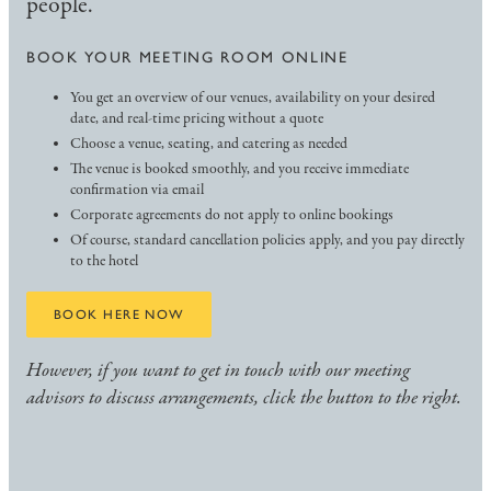
people.
BOOK YOUR MEETING ROOM ONLINE
You get an overview of our venues, availability on your desired
date, and real-time pricing without a quote
Choose a venue, seating, and catering as needed
The venue is booked smoothly, and you receive immediate
confirmation via email
Corporate agreements do not apply to online bookings
Of course, standard cancellation policies apply, and you pay directly
to the hotel
BOOK HERE NOW
However, if you want to get in touch with our meeting
advisors to discuss arrangements, click the button to the right.