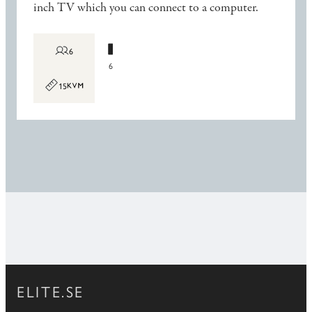
inch TV which you can connect to a computer.
6
6
15
ELITE.SE