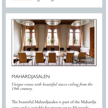
20
24
3 IMAGES
OPEN IMAGE SLIDE
MAHARDJASALEN
Unique venue with beautiful stucco ceiling from the
19th century.
The beautiful Mahardjasalen is part of the Mahardja
suite and is suitable for groups up to 50 people.