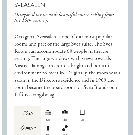
SVEASALEN
Octagonal venue with beautiful stucco ceiling from
the 19th century.
Octagonal Sveasalen is one of our most popular
rooms and part of the large Svea suite. The Svea
Room can accommodate 60 people in theatre
seating. The large windows with views towards
Västra Hamngatan create a bright and beautiful
environment to meet in. Originally, the room was a
salon in the Director's residence and in 1909 the
room became the boardroom for Svea Brand- och
Lifförsäkringsbolag.
60
60
40
20
69