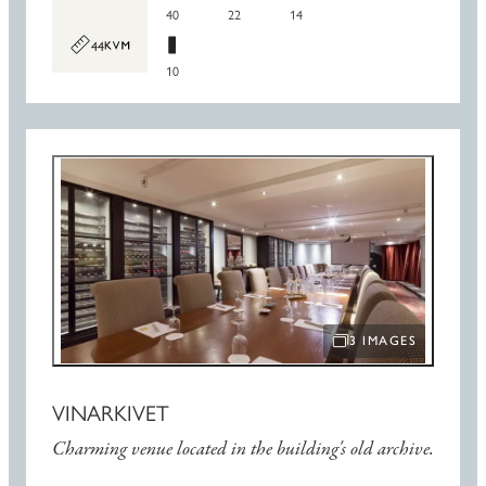
40
22
14
44
10
3 IMAGES
OPEN IMAGE SLIDE
VINARKIVET
Charming venue located in the building's old archive.