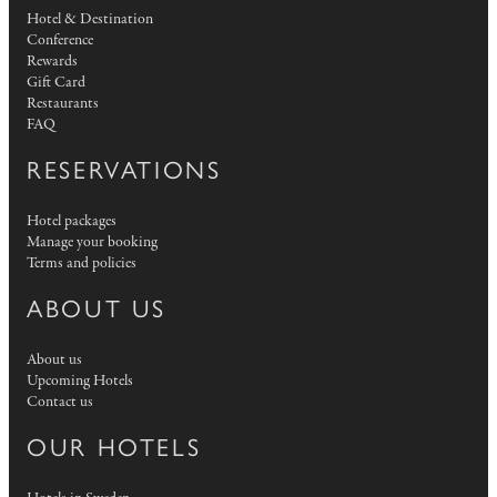
Hotel & Destination
Conference
Rewards
Gift Card
Restaurants
FAQ
RESERVATIONS
Hotel packages
Manage your booking
Terms and policies
ABOUT US
About us
Upcoming Hotels
Contact us
OUR HOTELS