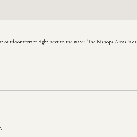
t outdoor terrace right next to the water. The Bishops Arms is cas
t.