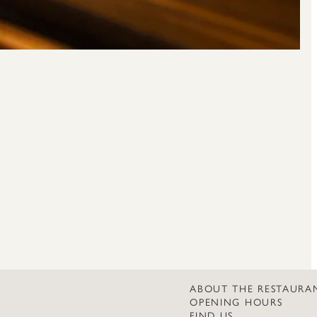
ABOUT THE RESTAURA
OPENING HOURS
FIND US