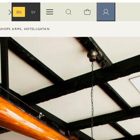
EN
SV
Open menu
Open search
Member pages
ENGLISH
SWEDISH
ISHOPS ARMS, HOTELLGATAN