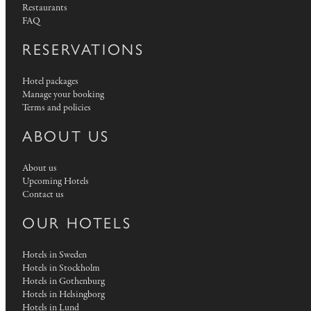
Restaurants
FAQ
RESERVATIONS
Hotel packages
Manage your booking
Terms and policies
ABOUT US
About us
Upcoming Hotels
Contact us
OUR HOTELS
Hotels in Sweden
Hotels in Stockholm
Hotels in Gothenburg
Hotels in Helsingborg
Hotels in Lund