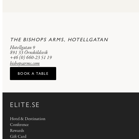
THE BISHOPS ARMS, HOTELLGATAN
Hotellgatan 9
891 33 Örnsköldsvik
+46 (0) 660-23 51 19
bishopsarms.com
BOOK A TABLE
ELITE.SE
Hotel & Destination
Conference
Rewards
Gift Card