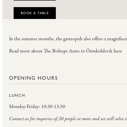
BOOK A TABLE
In the summer months, the gastropub also offers a magnificen
Read more about The Bishops Arms in Örnsköldsvik here
OPENING HOURS
LUNCH
Monday-Friday: 10:30-13:30
Contact us for inquiries of 20 people or more and we will solve i