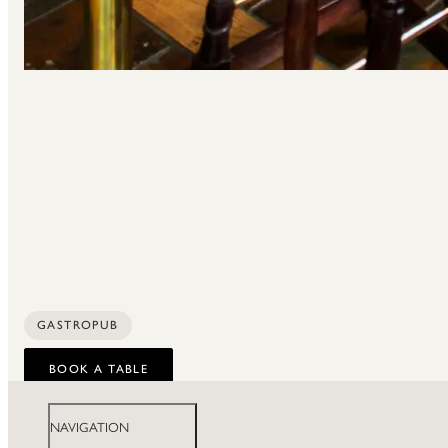
GASTROPUB
BOOK A TABLE
NAVIGATION