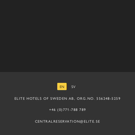
EN
SV
ENGLISH
SWEDISH
ELITE HOTELS OF SWEDEN AB, ORG.NO. 556248-5259
+46 (0)771-788 789
CENTRALRESERVATION@ELITE.SE