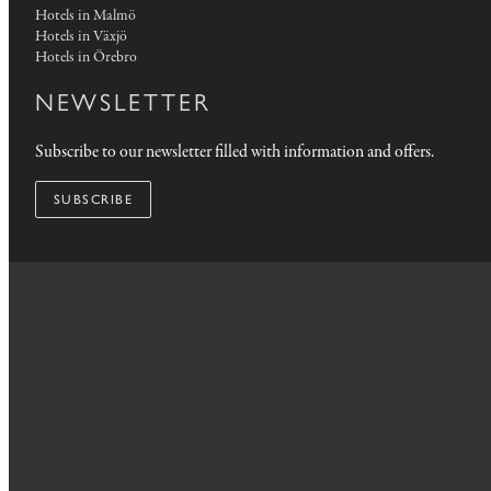
Hotels in Malmö
Hotels in Växjö
Hotels in Örebro
NEWSLETTER
Subscribe to our newsletter filled with information and offers.
SUBSCRIBE