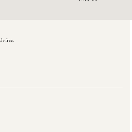
h-free.