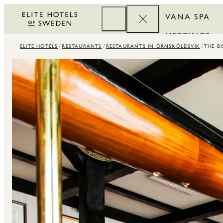
VANA SPA
MEETINGS
ELITE HOTELS
RESTAURANTS
RESTAURANTS IN ÖRNSKÖLDSVIK
THE B
CORPORATE
REWARDS