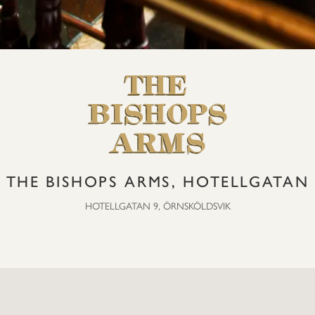
THE BISHOPS ARMS, HOTELLGATAN
HOTELLGATAN 9, ÖRNSKÖLDSVIK