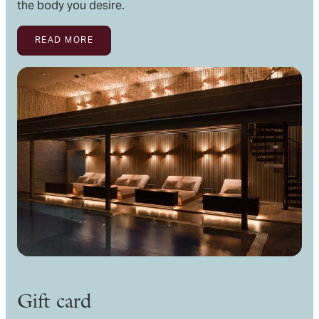
the body you desire.
READ MORE
Gift card