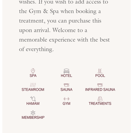
wishes. If you wish to add access to
the Gym & Spa when booking a
treatment, you can purchase this
upon arrival. Welcome to a
memorable experience with the best
of everything.
SPA
HOTEL
POOL
STEAMROOM
SAUNA
INFRARED SAUNA
HAMAM
GYM
TREATMENTS
MEMBERSHIP