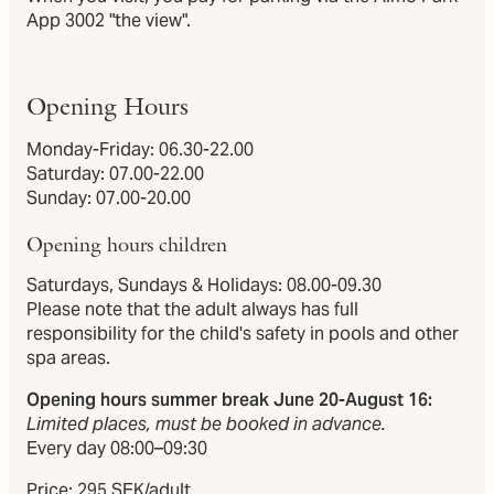
App 3002 "the view".
Opening Hours
Monday-Friday: 06.30-22.00
Saturday: 07.00-22.00
Sunday: 07.00-20.00
Opening hours children
Saturdays, Sundays & Holidays: 08.00-09.30
Please note that the adult always has full
responsibility for the child's safety in pools and other
spa areas.
Opening hours summer break June 20-August 16:
Limited places, must be booked in advance.
Every day 08:00–09:30
Price: 295 SEK/adult