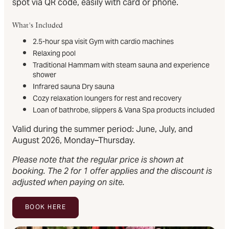
spot via QR code, easily with card or phone.
What's Included
2.5-hour spa visit Gym with cardio machines
Relaxing pool
Traditional Hammam with steam sauna and experience
shower
Infrared sauna Dry sauna
Cozy relaxation loungers for rest and recovery
Loan of bathrobe, slippers & Vana Spa products included
Valid during the summer period: June, July, and
August 2026, Monday–Thursday.
Please note that the regular price is shown at
booking. The 2 for 1 offer applies and the discount is
adjusted when paying on site.
BOOK HERE