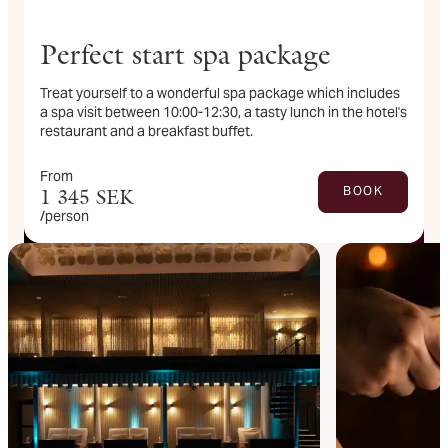
Perfect start spa package
Treat yourself to a wonderful spa package which includes
a spa visit between 10:00-12:30, a tasty lunch in the hotel's
restaurant and a breakfast buffet.
From
BOOK
1 345
SEK
/person