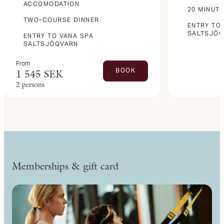
ACCOMODATION
20 MINUT
TWO-COURSE DINNER
ENTRY TO
SALTSJÖ
ENTRY TO VANA SPA
SALTSJÖQVARN
From
BOOK
1 545
SEK
2 persons
Memberships & gift card