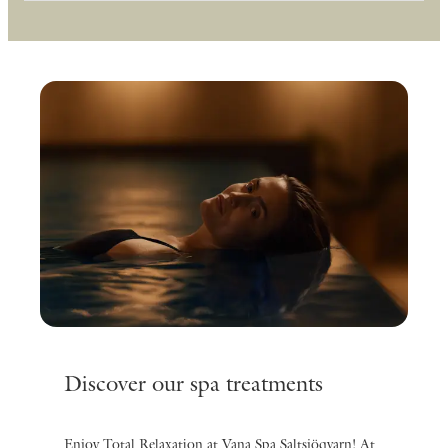
Discover our spa treatments
Enjoy Total Relaxation at Vana Spa Saltsjöqvarn! At