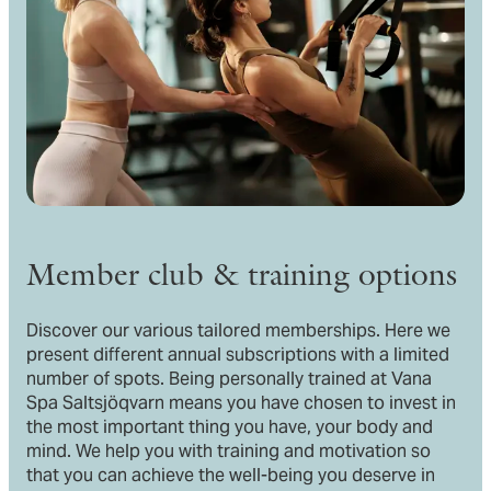
Member club & training options
Discover our various tailored memberships. Here we
present different annual subscriptions with a limited
number of spots. Being personally trained at Vana
Spa Saltsjöqvarn means you have chosen to invest in
the most important thing you have, your body and
mind. We help you with training and motivation so
that you can achieve the well-being you deserve in