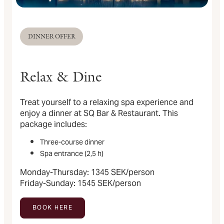
DINNER OFFER
Relax & Dine
Treat yourself to a relaxing spa experience and
enjoy a dinner at SQ Bar & Restaurant. This
package includes:
Three-course dinner
Spa entrance (2,5 h)
Monday-Thursday: 1345 SEK/person
Friday-Sunday: 1545 SEK/person
BOOK HERE