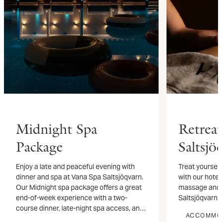
Midnight Spa
Retrea
Package
Saltsjö
Enjoy a late and peaceful evening with
Treat yourself
dinner and spa at Vana Spa Saltsjöqvarn.
with our hotel
Our Midnight spa package offers a great
massage and s
end-of-week experience with a two-
Saltsjöqvarn.
course dinner, late-night spa access, and
ACCOMMO
an overnight stay by the water.