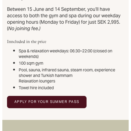
Between 15 June and 14 September, you’ll have
access to both the gym and spa during our weekday
opening hours (Monday to Friday) for just SEK 2,995.
(
No joining fee.)
Inncluded in the price
Spa & relaxation weekdays: 06:30–22:00 (closed on
weekends)
100 sqm gym
Pool, sauna, infrared sauna, steam room, experience
shower and Turkish hammam
Relaxation loungers
Towel hire included
APPLY FOR YOUR SUMMER PASS