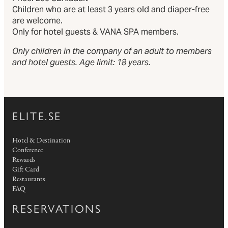
Children who are at least 3 years old and diaper-free
are welcome.
Only for hotel guests & VANA SPA members.
Only children in the company of an adult to members
and hotel guests. Age limit: 18 years.
ELITE.SE
Hotel & Destination
Conference
Rewards
Gift Card
Restaurants
FAQ
RESERVATIONS