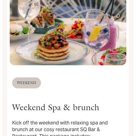
WEEKEND
Weekend Spa & brunch
Kick off the weekend with relaxing spa and
brunch at our cosy restaurant SQ Bar &