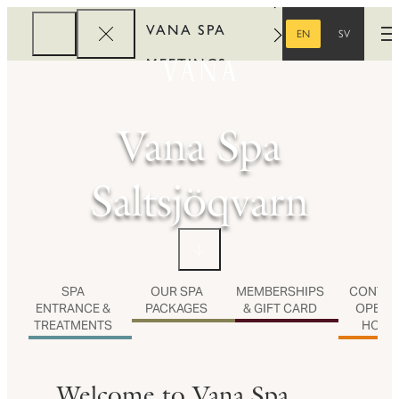
VANA SPA
STOCKHOLM
VANA SPA SALTSJÖQVARN
VANA SPA
EN
SV
O
ENGLISH
SWEDISH
MEETINGS
CORPORATE
Vana Spa
REWARDS
Saltsjöqvarn
SPA
OUR SPA
MEMBERSHIPS
CONTAC
ENTRANCE &
PACKAGES
& GIFT CARD
OPENI
TREATMENTS
HOUR
Welcome to Vana Spa