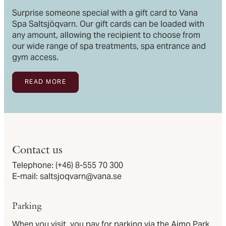
Surprise someone special with a gift card to Vana
Spa Saltsjöqvarn. Our gift cards can be loaded with
any amount, allowing the recipient to choose from
our wide range of spa treatments, spa entrance and
gym access.
READ MORE
Contact us
Telephone:
(+46) 8-555 70 300
E-mail:
saltsjoqvarn@vana.se
Parking
When you visit, you pay for parking via the Aimo Park