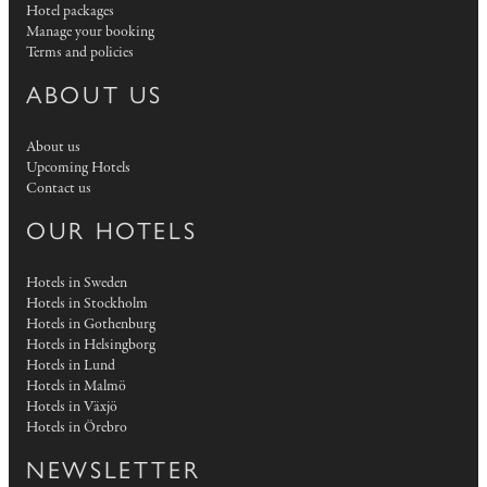
Hotel packages
Manage your booking
Terms and policies
ABOUT US
About us
Upcoming Hotels
Contact us
OUR HOTELS
Hotels in Sweden
Hotels in Stockholm
Hotels in Gothenburg
Hotels in Helsingborg
Hotels in Lund
Hotels in Malmö
Hotels in Växjö
Hotels in Örebro
NEWSLETTER