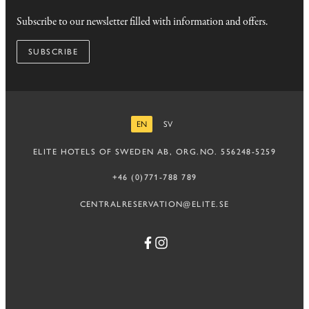
Subscribe to our newsletter filled with information and offers.
SUBSCRIBE
EN
SV
ENGLISH
SWEDISH
ELITE HOTELS OF SWEDEN AB, ORG.NO. 556248-5259
+46 (0)771-788 789
CENTRALRESERVATION@ELITE.SE