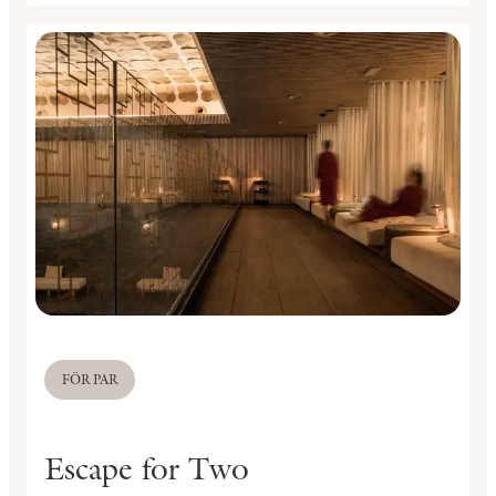
FÖR PAR
Escape for Two