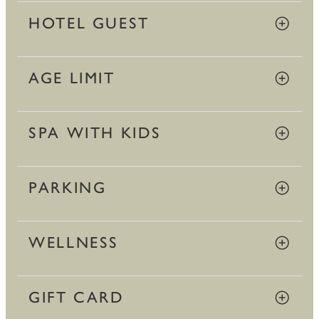
HOTEL GUEST
AGE LIMIT
SPA WITH KIDS
PARKING
WELLNESS
GIFT CARD