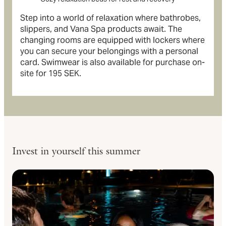
Step into a world of relaxation where bathrobes,
slippers, and Vana Spa products await. The
changing rooms are equipped with lockers where
you can secure your belongings with a personal
card. Swimwear is also available for purchase on-
site for 195 SEK.
Invest in yourself this summer