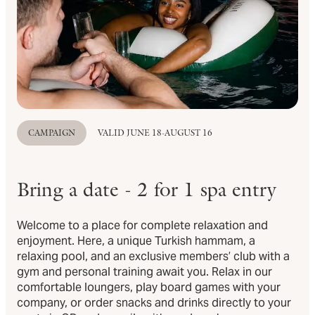
CAMPAIGN
VALID JUNE 18-AUGUST 16
Bring a date - 2 for 1 spa entry
Welcome to a place for complete relaxation and
enjoyment. Here, a unique Turkish hammam, a
relaxing pool, and an exclusive members’ club with a
gym and personal training await you. Relax in our
comfortable loungers, play board games with your
company, or order snacks and drinks directly to your