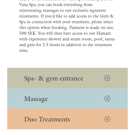
Vana Spa, you can book everything from
rejuvenating massages to our exclusive signature
treatments. If you'd like to add access to the Gym &
Spa in connection with your treatment, please select
this option when booking. Payment is made on-site,
500 SEK. You will then have access to our Hamam
with experience shower and steam room, pool, sauna
and gym for 2.5 hours in addition to the treatment
time.
Spa- & gym entrance
Massage
Duo Treatments