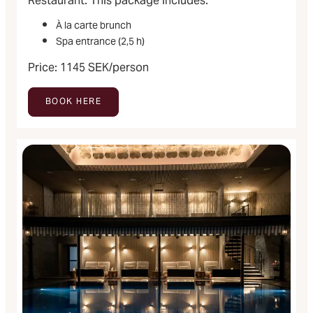
Restaurant. This package includes:
À la carte brunch
Spa entrance (2,5 h)
Price: 1145 SEK/person
BOOK HERE