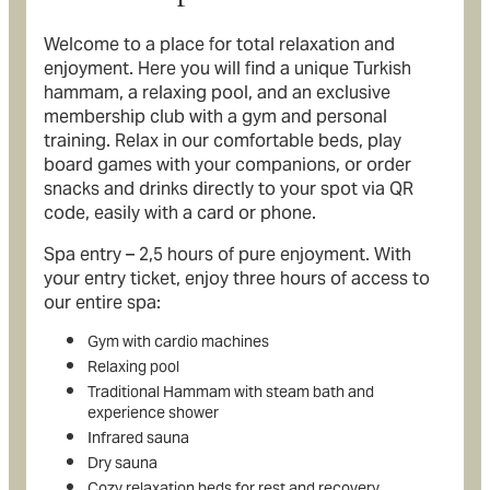
Welcome to a place for total relaxation and
enjoyment. Here you will find a unique Turkish
hammam, a relaxing pool, and an exclusive
membership club with a gym and personal
training. Relax in our comfortable beds, play
board games with your companions, or order
snacks and drinks directly to your spot via QR
code, easily with a card or phone.
Spa entry – 2,5 hours of pure enjoyment. With
your entry ticket, enjoy three hours of access to
our entire spa:
Gym with cardio machines
Relaxing pool
Traditional Hammam with steam bath and
experience shower
Infrared sauna
Dry sauna
Cozy relaxation beds for rest and recovery