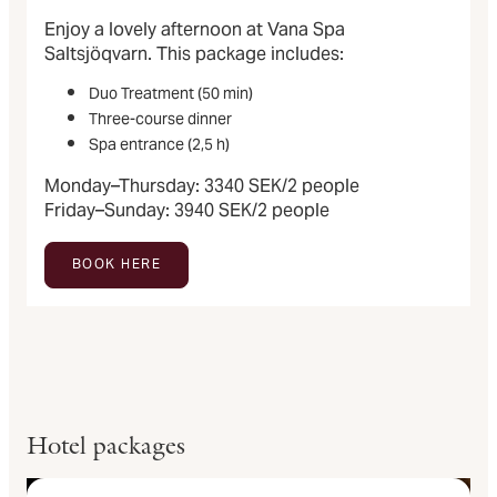
Enjoy a lovely afternoon at Vana Spa
Saltsjöqvarn. This package includes:
Duo Treatment (50 min)
Three-course dinner
Spa entrance (2,5 h)
Monday–Thursday: 3340 SEK/2 people
Friday–Sunday: 3940 SEK/2 people
BOOK HERE
Hotel packages