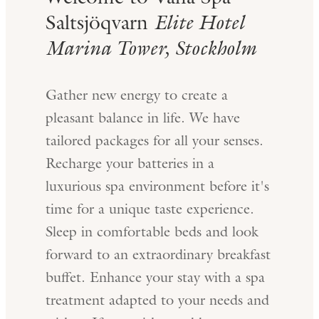
Saltsjöqvarn
Elite Hotel
Marina Tower, Stockholm
Gather new energy to create a
pleasant balance in life. We have
tailored packages for all your senses.
Recharge your batteries in a
luxurious spa environment before it's
time for a unique taste experience.
Sleep in comfortable beds and look
forward to an extraordinary breakfast
buffet. Enhance your stay with a spa
treatment adapted to your needs and