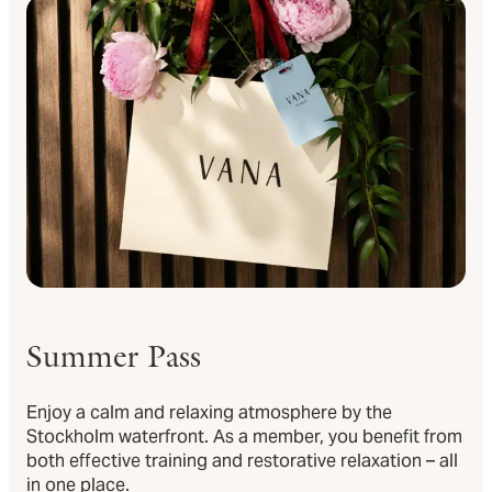
Summer Pass
Enjoy a calm and relaxing atmosphere by the
Stockholm waterfront. As a member, you benefit from
both effective training and restorative relaxation – all
in one place.