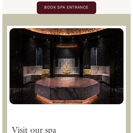
BOOK SPA ENTRANCE
Visit our spa