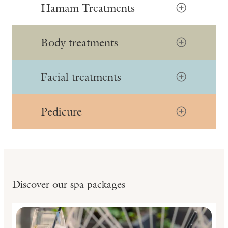
Hamam Treatments
Body treatments
Facial treatments
Pedicure
Discover our spa packages