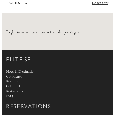
Reset filter
CITIES
Right now we have no active ski packages.
ELITE.SE
Hotel & Destination
Conference
Rewards
Gift Card
Restaurants
FAQ
RESERVATIONS