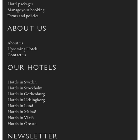
Hotel packages
Manage your booking
Terms and policies
ABOUT US
About us
Upcoming Hotels
Contact us
OUR HOTELS
Hotels in Sweden
Hotels in Stockholm
Hotels in Gothenburg
Hotels in Helsingborg
Hotels in Lund
Hotels in Malmö
Hotels in Växjö
Hotels in Örebro
NEWSLETTER