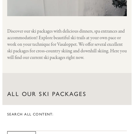
Discover our ski packages with delicious dinners, spa entrances and
accommodation! Explore beautiful ski trails at your own pace or
work on your technique for Vasaloppet. We offer several excellent
ski packages for cross-country skiing and downhill skiing. Here you
will find our current ski packages right now.
ALL OUR SKI PACKAGES
SEARCH ALL CONTENT:
CITIES