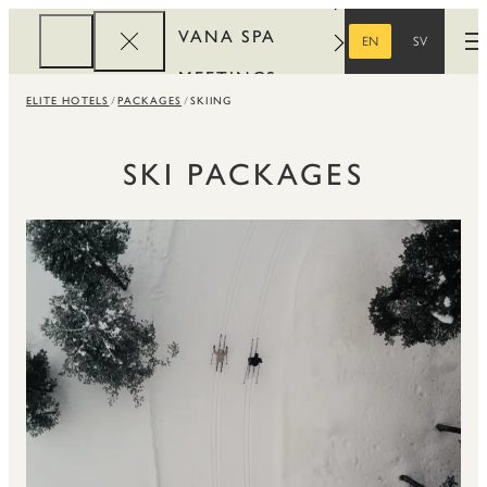
VANA SPA
EN
SV
O
ENGLISH
SWEDISH
MEETINGS
ELITE HOTELS
PACKAGES
SKIING
CORPORATE
REWARDS
SKI PACKAGES