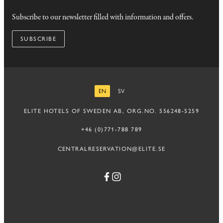
Subscribe to our newsletter filled with information and offers.
SUBSCRIBE
EN
SV
ENGLISH
SWEDISH
ELITE HOTELS OF SWEDEN AB, ORG.NO. 556248-5259
+46 (0)771-788 789
CENTRALRESERVATION@ELITE.SE