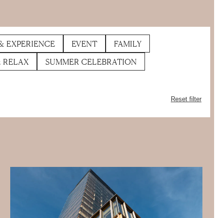
& EXPERIENCE
EVENT
FAMILY
& RELAX
SUMMER CELEBRATION
Reset filter