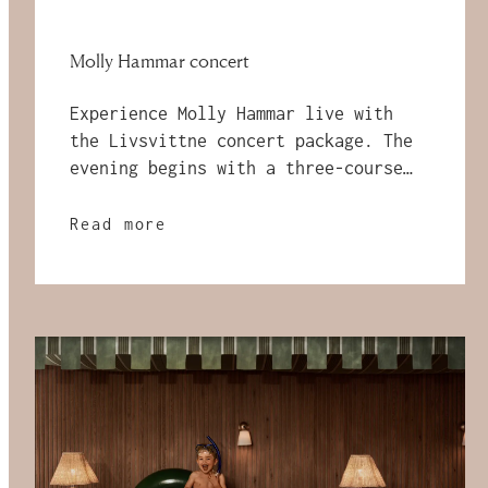
Molly Hammar concert
Experience Molly Hammar live with
the Livsvittne concert package. The
evening begins with a three-course
dinner at Restaurang Mandel,
followed by a concert at Sara
Read more
Kulturhus and ends with a
comfortable night at The Wood Hotel
by Elite — with a breakfast buffet
the next morning.