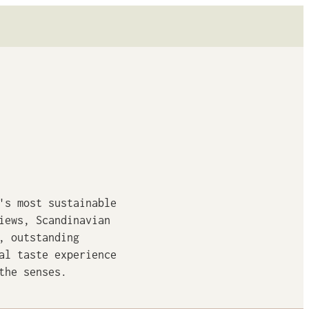
's most sustainable
iews, Scandinavian
, outstanding
al taste experience
the senses.