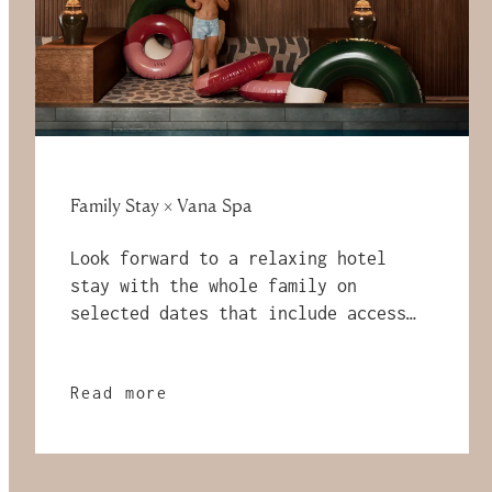
Family Stay × Vana Spa
Look forward to a relaxing hotel
stay with the whole family on
selected dates that include access
to Vana Spa and a breakfast buffet!
Read more