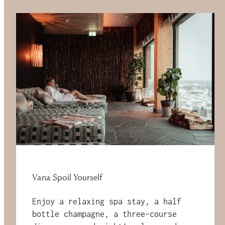
Vana Spoil Yourself
Enjoy a relaxing spa stay, a half
bottle champagne, a three-course