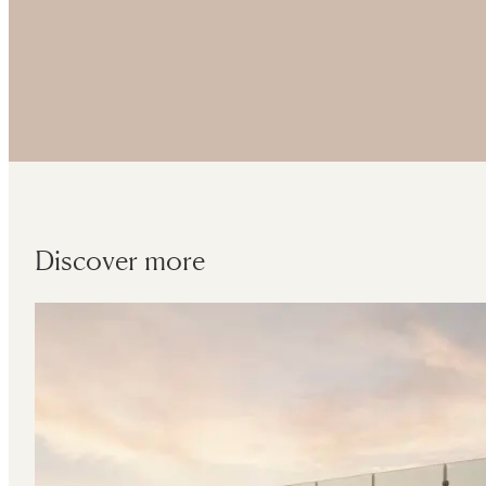
Discover more