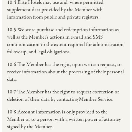
10.4 Elite Hotels may use and, where permitted,
supplement data provided by the Member with
information from public and private registers.
10.5 We store purchase and redemption information as
well as the Member’s actions in e-mail and SMS
communication to the extent required for administration,
follow-up, and legal obligations.
10.6 The Member has the right, upon written request, to
receive information about the processing of their personal
data.
10.7 The Member has the right to request correction or
deletion of their data by contacting Member Service.
10.8 Account information is only provided to the
Member or to a person with a written power of attorney
signed by the Member.