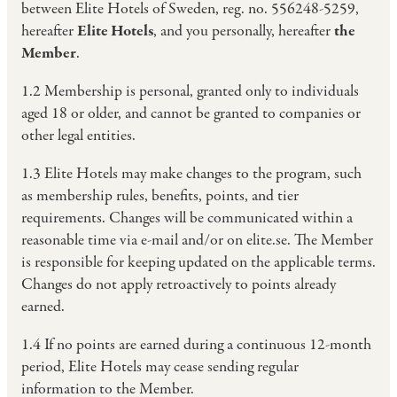
between Elite Hotels of Sweden, reg. no. 556248-5259,
hereafter
Elite Hotels
, and you personally, hereafter
the
Member
.
1.2 Membership is personal, granted only to individuals
aged 18 or older, and cannot be granted to companies or
other legal entities.
1.3 Elite Hotels may make changes to the program, such
as membership rules, benefits, points, and tier
requirements. Changes will be communicated within a
reasonable time via e-mail and/or on elite.se. The Member
is responsible for keeping updated on the applicable terms.
Changes do not apply retroactively to points already
earned.
1.4 If no points are earned during a continuous 12-month
period, Elite Hotels may cease sending regular
information to the Member.