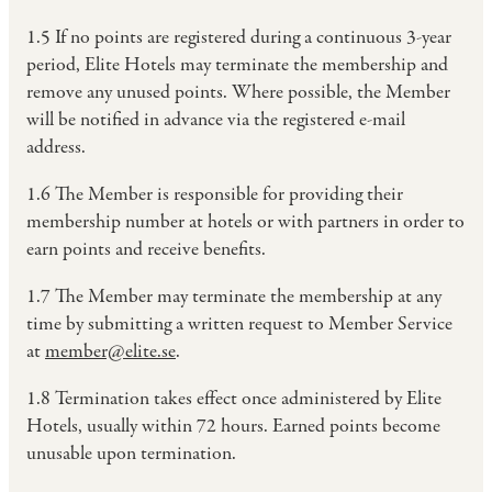
1.5 If no points are registered during a continuous 3-year
period, Elite Hotels may terminate the membership and
remove any unused points. Where possible, the Member
will be notified in advance via the registered e-mail
address.
1.6 The Member is responsible for providing their
membership number at hotels or with partners in order to
earn points and receive benefits.
1.7 The Member may terminate the membership at any
time by submitting a written request to Member Service
at
member@elite.se
.
1.8 Termination takes effect once administered by Elite
Hotels, usually within 72 hours. Earned points become
unusable upon termination.