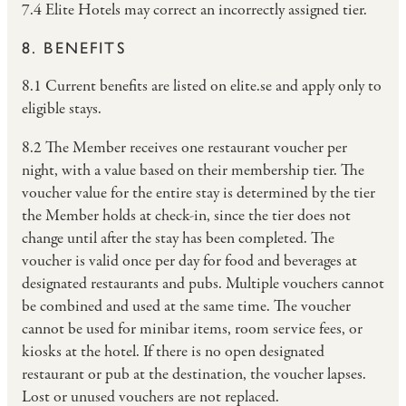
7.4 Elite Hotels may correct an incorrectly assigned tier.
8. BENEFITS
8.1 Current benefits are listed on elite.se and apply only to
eligible stays.
8.2 The Member receives one restaurant voucher per
night, with a value based on their membership tier. The
voucher value for the entire stay is determined by the tier
the Member holds at check-in, since the tier does not
change until after the stay has been completed. The
voucher is valid once per day for food and beverages at
designated restaurants and pubs. Multiple vouchers cannot
be combined and used at the same time. The voucher
cannot be used for minibar items, room service fees, or
kiosks at the hotel. If there is no open designated
restaurant or pub at the destination, the voucher lapses.
Lost or unused vouchers are not replaced.