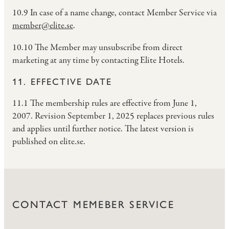
10.9 In case of a name change, contact Member Service via
member@elite.se
.
10.10 The Member may unsubscribe from direct
marketing at any time by contacting Elite Hotels.
11. EFFECTIVE DATE
11.1 The membership rules are effective from June 1,
2007. Revision September 1, 2025 replaces previous rules
and applies until further notice. The latest version is
published on elite.se.
CONTACT MEMEBER SERVICE