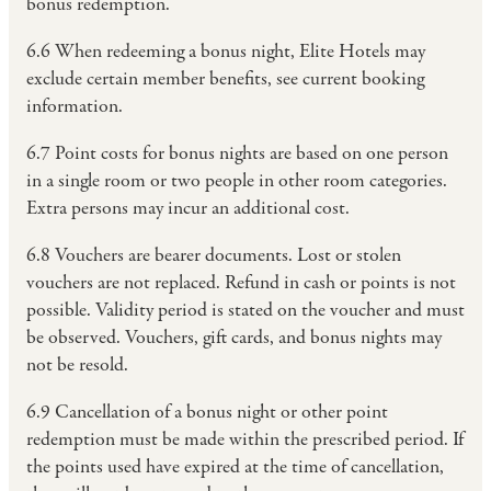
bonus redemption.
6.6 When redeeming a bonus night, Elite Hotels may
exclude certain member benefits, see current booking
information.
6.7 Point costs for bonus nights are based on one person
in a single room or two people in other room categories.
Extra persons may incur an additional cost.
6.8 Vouchers are bearer documents. Lost or stolen
vouchers are not replaced. Refund in cash or points is not
possible. Validity period is stated on the voucher and must
be observed. Vouchers, gift cards, and bonus nights may
not be resold.
6.9 Cancellation of a bonus night or other point
redemption must be made within the prescribed period. If
the points used have expired at the time of cancellation,