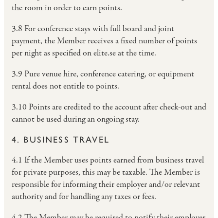
the room in order to earn points.
3.8 For conference stays with full board and joint
payment, the Member receives a fixed number of points
per night as specified on elite.se at the time.
3.9 Pure venue hire, conference catering, or equipment
rental does not entitle to points.
3.10 Points are credited to the account after check-out and
cannot be used during an ongoing stay.
4. BUSINESS TRAVEL
4.1 If the Member uses points earned from business travel
for private purposes, this may be taxable. The Member is
responsible for informing their employer and/or relevant
authority and for handling any taxes or fees.
4.2 The Member may be required to notify their employer