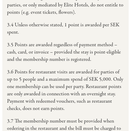
parties, or only mediated by Elite Hotels, do not entitle to
points (e.g. event tickets, flowers).
3.4 Unless otherwise stated, 1 point is awarded per SEK
spent.
3.5 Points are awarded regardless of payment method –
cash, card, or invoice – provided the stay is point-eligible
and the membership number is registered.
3.6 Points for restaurant visits are awarded for parties of
up to 5 people and a maximum spend of SEK 5,000. Only
one membership can be used per party. Restaurant points
are only awarded in connection with an overnight stay.
Payment with redeemed vouchers, such as restaurant
checks, does not earn points.
3.7 The membership number must be provided when
ordering in the restaurant and the bill must be charged to