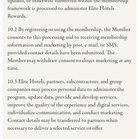
updates, or otherwise submitted within the membership
framework is processed to administer Elite Hotels
Rewards.
10.2 By registering or using the membership, the Member
consents to this processing and to receiving membership
information and marketing by post, e-mail, or SMS,
provided contact details have been submitted. The
Member may withdraw consent to direct marketing at any
time.
10.3 Elite Hotels, partners, subcontractors, and group
companies may process personal data to administer the
program, update data, provide and develop services,
improve the quality of the experience and digital services,
individualize communication, and conduct marketing.
Contact details may be transferred to partners when
necessary to deliver a selected service or offer.