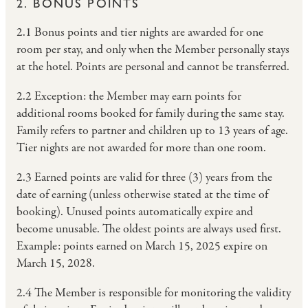
2. BONUS POINTS
2.1 Bonus points and tier nights are awarded for one
room per stay, and only when the Member personally stays
at the hotel. Points are personal and cannot be transferred.
2.2 Exception: the Member may earn points for
additional rooms booked for family during the same stay.
Family refers to partner and children up to 13 years of age.
Tier nights are not awarded for more than one room.
2.3 Earned points are valid for three (3) years from the
date of earning (unless otherwise stated at the time of
booking). Unused points automatically expire and
become unusable. The oldest points are always used first.
Example: points earned on March 15, 2025 expire on
March 15, 2028.
2.4 The Member is responsible for monitoring the validity