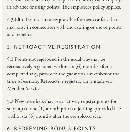
in advance of using points. The employer’s policy applies.
4.3 Elite Hotels is not responsible for taxes or fees that
may arise in connection with the earning or use of points
and benefits.
5. RETROACTIVE REGISTRATION
5.1 Points not registered in the usual way may be
retroactively registered within six (6) months after a
completed stay, provided the guest was a member at the
time of earning. Retroactive registration is made via
Member Service.
5.2 New members may retroactively register points for
stays up to one (1) month prior to joining, provided it is
within six (6) months after the completed stay.
6. REDEEMING BONUS POINTS