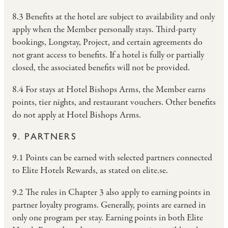
8.3 Benefits at the hotel are subject to availability and only
apply when the Member personally stays. Third-party
bookings, Longstay, Project, and certain agreements do
not grant access to benefits. If a hotel is fully or partially
closed, the associated benefits will not be provided.
8.4 For stays at Hotel Bishops Arms, the Member earns
points, tier nights, and restaurant vouchers. Other benefits
do not apply at Hotel Bishops Arms.
9. PARTNERS
9.1 Points can be earned with selected partners connected
to Elite Hotels Rewards, as stated on elite.se.
9.2 The rules in Chapter 3 also apply to earning points in
partner loyalty programs. Generally, points are earned in
only one program per stay. Earning points in both Elite