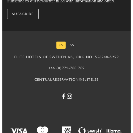
Subscribe to our newsletter filled with information and offers.
SUBSCRIBE
EN
SV
ENGLISH
SWEDISH
ELITE HOTELS OF SWEDEN AB, ORG.NO. 556248-5259
+46 (0)771-788 789
CENTRALRESERVATION@ELITE.SE