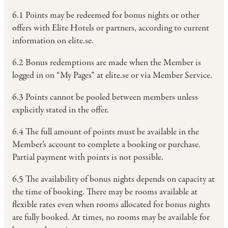
6.1 Points may be redeemed for bonus nights or other
offers with Elite Hotels or partners, according to current
information on elite.se.
6.2 Bonus redemptions are made when the Member is
logged in on “My Pages” at elite.se or via Member Service.
6.3 Points cannot be pooled between members unless
explicitly stated in the offer.
6.4 The full amount of points must be available in the
Member’s account to complete a booking or purchase.
Partial payment with points is not possible.
6.5 The availability of bonus nights depends on capacity at
the time of booking. There may be rooms available at
flexible rates even when rooms allocated for bonus nights
are fully booked. At times, no rooms may be available for