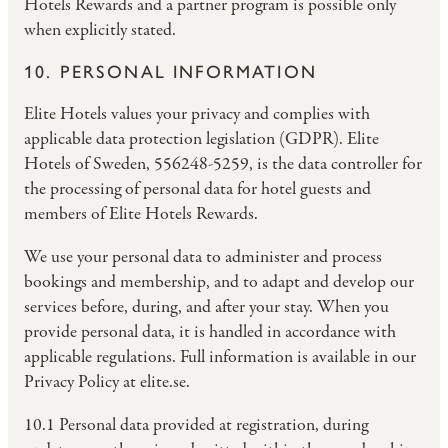
Hotels Rewards and a partner program is possible only
when explicitly stated.
10. PERSONAL INFORMATION
Elite Hotels values your privacy and complies with
applicable data protection legislation (GDPR). Elite
Hotels of Sweden, 556248-5259, is the data controller for
the processing of personal data for hotel guests and
members of Elite Hotels Rewards.
We use your personal data to administer and process
bookings and membership, and to adapt and develop our
services before, during, and after your stay. When you
provide personal data, it is handled in accordance with
applicable regulations. Full information is available in our
Privacy Policy at elite.se.
10.1 Personal data provided at registration, during