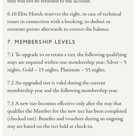
they will not be returned to the account.
6.10 Elite Hotels reserves the right, in case of technical
issues in connection with a booking, to deduct or
reinstate points afterwards to correct the balance.
7. MEMBERSHIP LEVELS
7.1 To upgrade to or retain a tier, the following qualifying
stays are required within one membership year: Silver – 5
nights, Gold – 15 nights, Platinum – 55 nights.
7.2 An upgraded tier is valid during the current
membership year and the following membership year.
7.3 A new tier becomes effective only after the stay that
qualifies the Member for the new tier has been completed
(checked out). Benefits and vouchers during an ongoing
stay are based on the tier held at check-in.