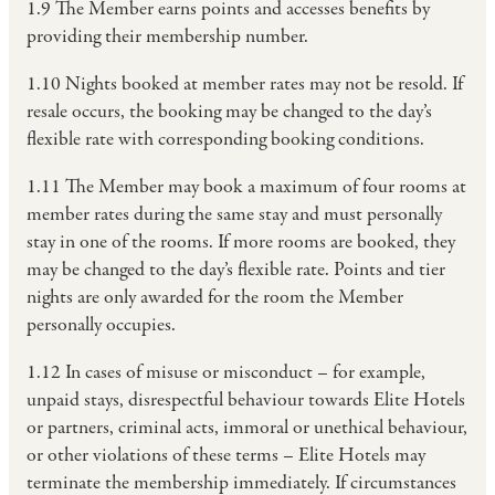
1.9 The Member earns points and accesses benefits by
providing their membership number.
1.10 Nights booked at member rates may not be resold. If
resale occurs, the booking may be changed to the day’s
flexible rate with corresponding booking conditions.
1.11 The Member may book a maximum of four rooms at
member rates during the same stay and must personally
stay in one of the rooms. If more rooms are booked, they
may be changed to the day’s flexible rate. Points and tier
nights are only awarded for the room the Member
personally occupies.
1.12 In cases of misuse or misconduct – for example,
unpaid stays, disrespectful behaviour towards Elite Hotels
or partners, criminal acts, immoral or unethical behaviour,
or other violations of these terms – Elite Hotels may
terminate the membership immediately. If circumstances