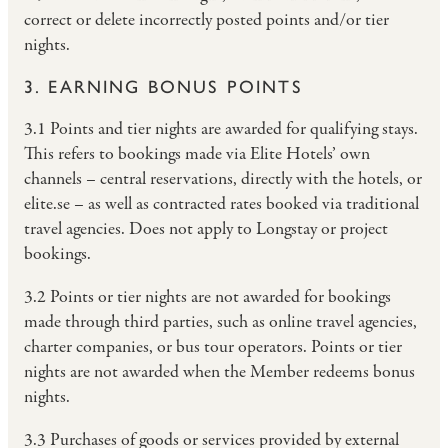
correct or delete incorrectly posted points and/or tier
nights.
3. EARNING BONUS POINTS
3.1 Points and tier nights are awarded for qualifying stays.
This refers to bookings made via Elite Hotels’ own
channels – central reservations, directly with the hotels, or
elite.se – as well as contracted rates booked via traditional
travel agencies. Does not apply to Longstay or project
bookings.
3.2 Points or tier nights are not awarded for bookings
made through third parties, such as online travel agencies,
charter companies, or bus tour operators. Points or tier
nights are not awarded when the Member redeems bonus
nights.
3.3 Purchases of goods or services provided by external