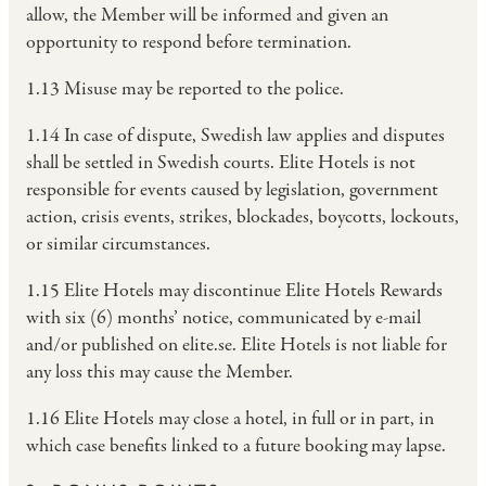
allow, the Member will be informed and given an
opportunity to respond before termination.
1.13 Misuse may be reported to the police.
1.14 In case of dispute, Swedish law applies and disputes
shall be settled in Swedish courts. Elite Hotels is not
responsible for events caused by legislation, government
action, crisis events, strikes, blockades, boycotts, lockouts,
or similar circumstances.
1.15 Elite Hotels may discontinue Elite Hotels Rewards
with six (6) months’ notice, communicated by e-mail
and/or published on elite.se. Elite Hotels is not liable for
any loss this may cause the Member.
1.16 Elite Hotels may close a hotel, in full or in part, in
which case benefits linked to a future booking may lapse.