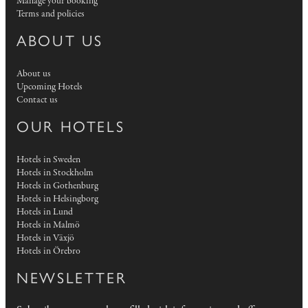
Manage your booking
Terms and policies
ABOUT US
About us
Upcoming Hotels
Contact us
OUR HOTELS
Hotels in Sweden
Hotels in Stockholm
Hotels in Gothenburg
Hotels in Helsingborg
Hotels in Lund
Hotels in Malmö
Hotels in Växjö
Hotels in Örebro
NEWSLETTER