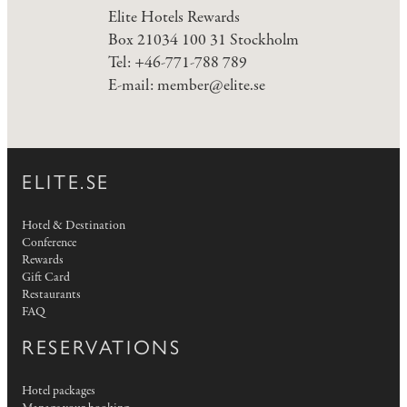
Elite Hotels Rewards
Box 21034 100 31 Stockholm
Tel: +46-771-788 789
E-mail:
member@elite.se
ELITE.SE
Hotel & Destination
Conference
Rewards
Gift Card
Restaurants
FAQ
RESERVATIONS
Hotel packages