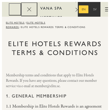
VANA SPA
EN
SV
O
ENGLISH
SWEDISH
MEETINGS
ELITE HOTELS
ELITE HOTELS
CORPORATE
REWARDS
ELITE HOTELS REWARDS TERMS & CONDITIONS
REWARDS
ELITE HOTELS REWARDS
TERMS & CONDITIONS
Membership terms and conditions that apply to Elite Hotels
Rewards. If you have any questions, please contact our member
service via e-mail at member@elite.se.
1. GENERAL MEMBERSHIP
1.1 Membership in Elite Hotels Rewards is an agreement