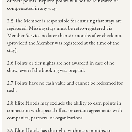
of their points. Expired points will not be reinstated or
compensated in any way.
2.5 The Member is responsible for ensuring that stays are
registered. Missing stays must be retro-registered via
Member Service no later than six months after check-out
(provided the Member was registered at the time of the
stay).
2.6 Points or tier nights are not awarded in case of no
show, even if the booking was prepaid.
2.7 Points have no cash value and cannot be redeemed for
cash.
2.8 Elite Hotels may exclude the ability to earn points in
connection with special offers or certain agreements with
companies, partners, or organizations.
2.9 Elite Hotels has the right, within six months, to