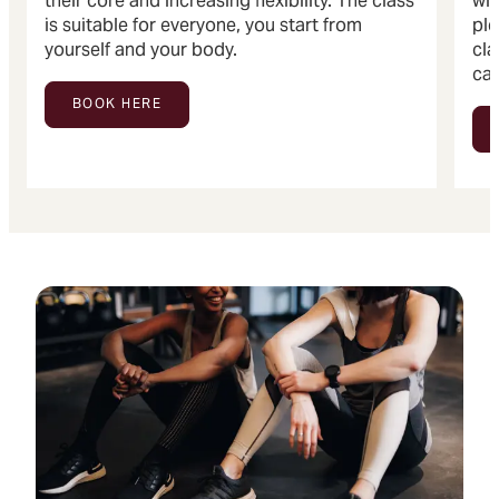
their core and increasing flexibility. The class
wit
is suitable for everyone, you start from
ple
yourself and your body.
cla
can
BOOK HERE