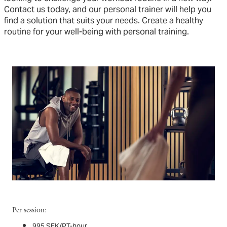
Contact us today, and our personal trainer will help you
find a solution that suits your needs. Create a healthy
routine for your well-being with personal training.
Per session:
995 SEK/PT-hour