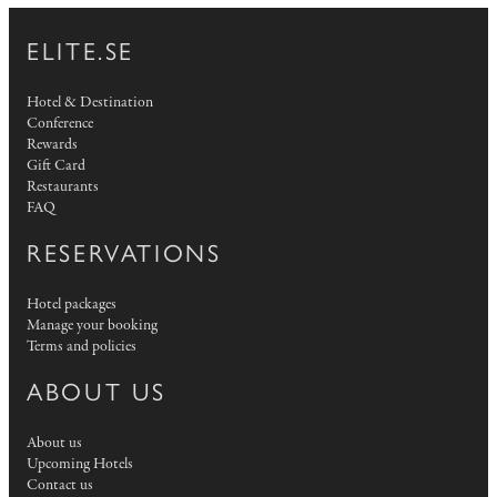
ELITE.SE
Hotel & Destination
Conference
Rewards
Gift Card
Restaurants
FAQ
RESERVATIONS
Hotel packages
Manage your booking
Terms and policies
ABOUT US
About us
Upcoming Hotels
Contact us