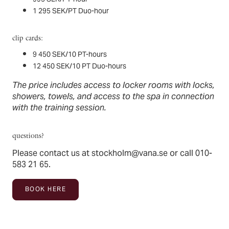
1 295 SEK/PT Duo-hour
clip cards:
9 450 SEK/10 PT-hours
12 450 SEK/10 PT Duo-hours
The price includes access to locker rooms with locks,
showers, towels, and access to the spa in connection
with the training session.
questions?
Please contact us at
stockholm@vana.se
or call 010-
583 21 65.
BOOK HERE