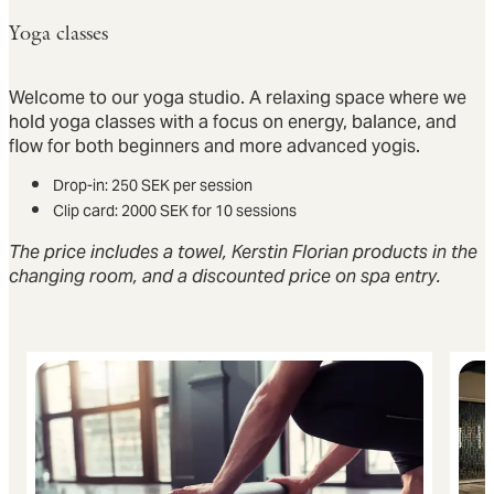
Yoga classes
Welcome to our yoga studio. A relaxing space where we
hold yoga classes with a focus on energy, balance, and
flow for both beginners and more advanced yogis.
Drop-in: 250 SEK per session
Clip card: 2000 SEK for 10 sessions
The price includes a towel, Kerstin Florian products in the
changing room, and a discounted price on spa entry.