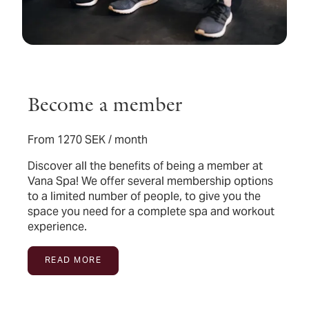
Become a member
From 1270 SEK / month
Discover all the benefits of being a member at
Vana Spa! We offer several membership options
to a limited number of people, to give you the
space you need for a complete spa and workout
experience.
READ MORE