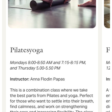
Pilatesyoga
F
Mondays 8:00-8:50 AM and 7:15-8:15 PM,
Mo
and Thursday 5.00-5.50 PM
12
Instructor:
Anna Flodin Papas
Ins
This is a combination class where we take
A v
the best parts from Pilates and yoga. Perfect
ene
for those who want to settle into their breath,
env
find calmness, and work on strengthening
dis