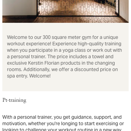
Welcome to our 300 square meter gym for a unique
workout experience! Experience high-quality training
when you participate in a yoga class or work out with
a personal trainer. The price includes a towel and
exclusive Kerstin Florian products in the changing
rooms. Additionally, we offer a discounted price on
spa entry. Welcome!
Pt-training
With a personal trainer, you get guidance, support, and
motivation, whether you're longing to start exercising or
looking to challenge your workout routine in a new way.