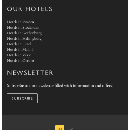
OUR HOTELS
Hotels in Sweden
Hotels in Stockholm
Hotels in Gothenburg
Hotels in Helsingborg
Hotels in Lund
Hotels in Malmö
Hotels in Växjö
Hotels in Örebro
NEWSLETTER
Subscribe to our newsletter filled with information and offers.
SUBSCRIBE
EN
SV