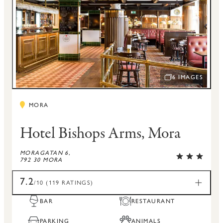
6 IMAGES
OPEN IMAGE SLI
MORA
Hotel Bishops Arms, Mora
MORAGATAN 6,
792 30 MORA
7.2
/10 (119 RATINGS)
BAR
RESTAURANT
PARKING
ANIMALS