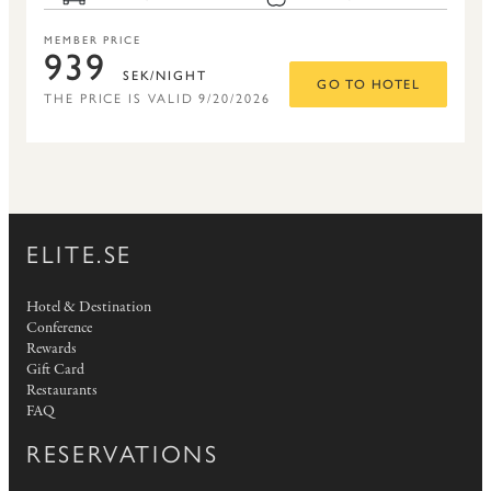
MEMBER PRICE
939
SEK/NIGHT
GO TO HOTEL
THE PRICE IS VALID 9/20/2026
ELITE.SE
Hotel & Destination
Conference
Rewards
Gift Card
Restaurants
FAQ
RESERVATIONS