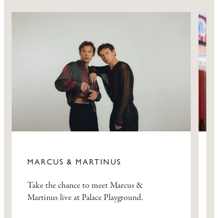
MARCUS & MARTINUS
Take the chance to meet Marcus &
B
Martinus live at Palace Playground.
a