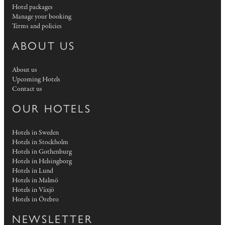
Hotel packages
Manage your booking
Terms and policies
ABOUT US
About us
Upcoming Hotels
Contact us
OUR HOTELS
Hotels in Sweden
Hotels in Stockholm
Hotels in Gothenburg
Hotels in Helsingborg
Hotels in Lund
Hotels in Malmö
Hotels in Växjö
Hotels in Örebro
NEWSLETTER