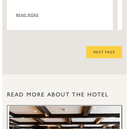
READ MORE
NEXT PAGE
READ MORE ABOUT THE HOTEL