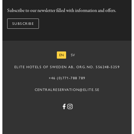
Subscribe to our newsletter filled with information and offers.
SUBSCRIBE
EN
SV
ENGLISH
SWEDISH
ELITE HOTELS OF SWEDEN AB, ORG.NO. 556248-5259
+46 (0)771-788 789
CENTRALRESERVATION@ELITE.SE