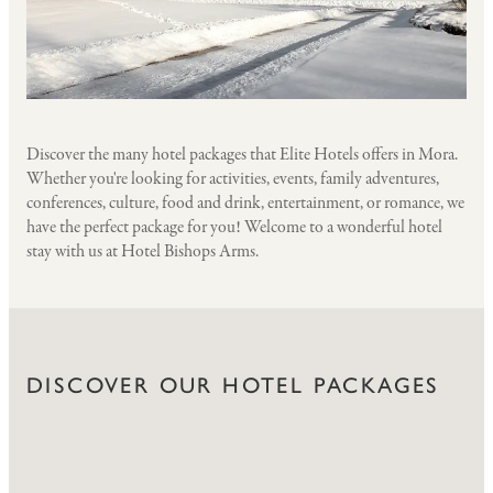
Discover the many hotel packages that Elite Hotels offers in Mora.
Whether you're looking for activities, events, family adventures,
conferences, culture, food and drink, entertainment, or romance, we
have the perfect package for you! Welcome to a wonderful hotel
stay with us at Hotel Bishops Arms.
DISCOVER OUR HOTEL PACKAGES