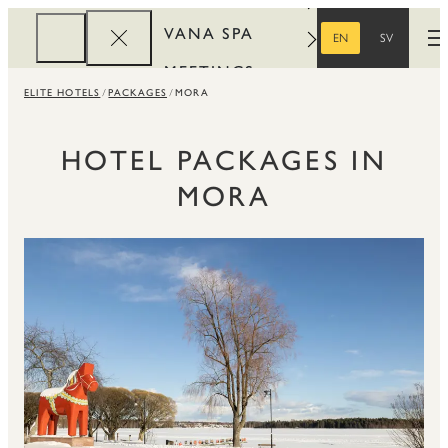
VANA SPA
EN
SV
O
ENGLISH
SWEDISH
MEETINGS
ELITE HOTELS
PACKAGES
MORA
CORPORATE
REWARDS
HOTEL PACKAGES IN
MORA