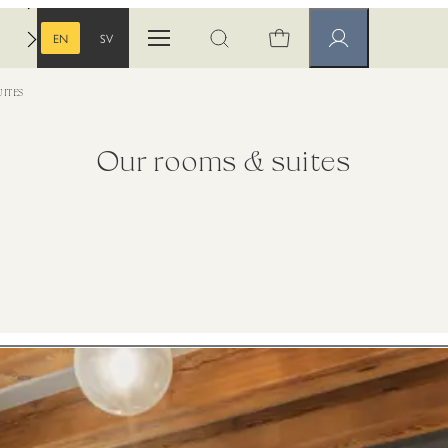
EN
SV
Open menu
Open search
Member pages
ENGLISH
SWEDISH
ITES
Our rooms & suites