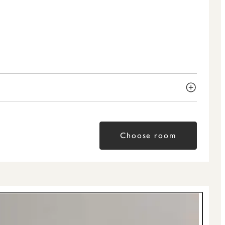
Choose room