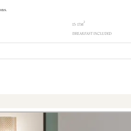
ons.
2
15-17M
BREAKFAST INCLUDED