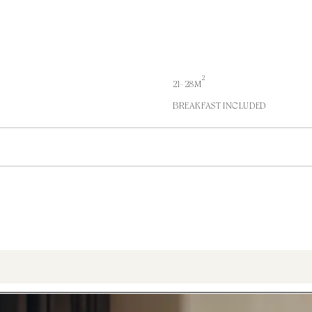
2
21-28M
BREAKFAST INCLUDED