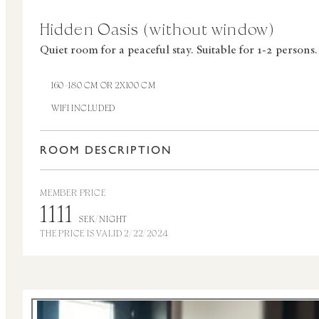
Hidden Oasis (without window)
Quiet room for a peaceful stay.
Suitable for 1-2 persons.
160–180 CM OR 2X100 CM
WIFI INCLUDED
ROOM DESCRIPTION
MEMBER PRICE
1111
SEK/NIGHT
THE PRICE IS VALID 2/22/2024