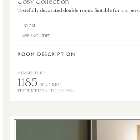
Cosy Collection
Tastefully decorated double room.
Suitable for 1-2 pers
160 CM
WIFI INCLUDED
ROOM DESCRIPTION
MEMBER PRICE
1185
SEK/NIGHT
THE PRICE IS VALID 2/22/2024