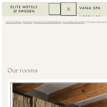
VANA SPA
MEETINGS
ELITE HOTELS
HOTELS
HOTELS IN SÖDERTÄLJE
AD ASTRA BY ELITE
OUR ROOMS & SU
CORPORATE
REWARDS
Our rooms