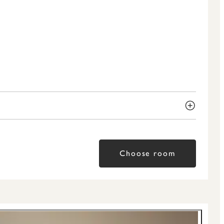
Choose room