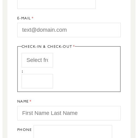
E-MAIL
CHECK-IN & CHECK-OUT
START
:
END
NAME
PHONE