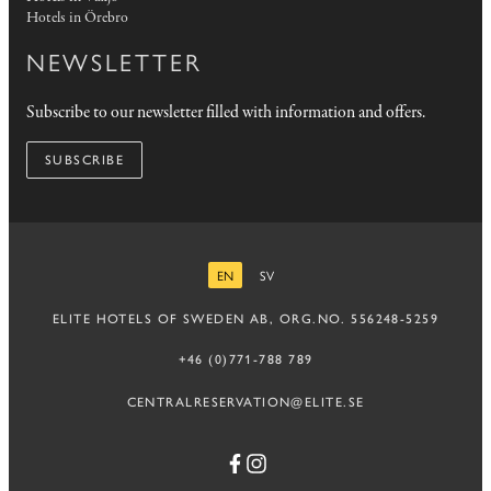
Hotels in Örebro
NEWSLETTER
Subscribe to our newsletter filled with information and offers.
SUBSCRIBE
EN
SV
ENGLISH
SWEDISH
ELITE HOTELS OF SWEDEN AB, ORG.NO. 556248-5259
+46 (0)771-788 789
CENTRALRESERVATION@ELITE.SE