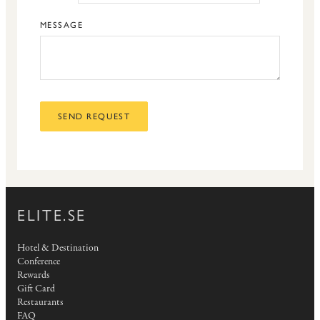
MESSAGE
SEND REQUEST
ELITE.SE
Hotel & Destination
Conference
Rewards
Gift Card
Restaurants
FAQ