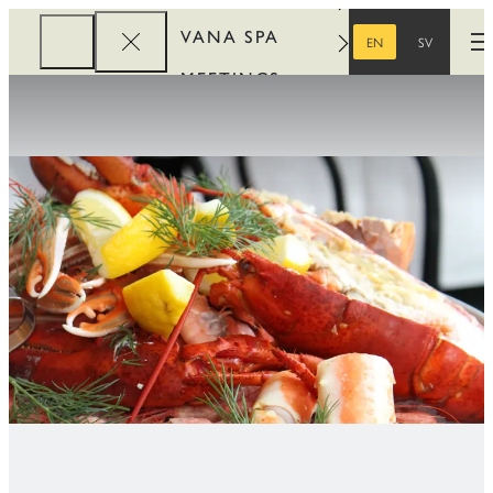
VANA SPA
EN
SV
O
ENGLISH
SWEDISH
MEETINGS
CORPORATE
REWARDS