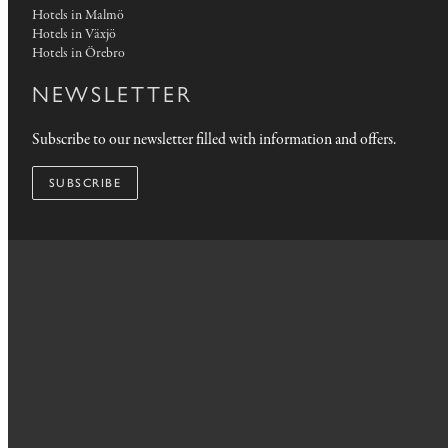
Hotels in Malmö
Hotels in Växjö
Hotels in Örebro
NEWSLETTER
Subscribe to our newsletter filled with information and offers.
SUBSCRIBE