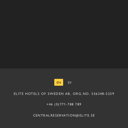
EN
SV
ENGLISH
SWEDISH
ELITE HOTELS OF SWEDEN AB, ORG.NO. 556248-5259
+46 (0)771-788 789
CENTRALRESERVATION@ELITE.SE