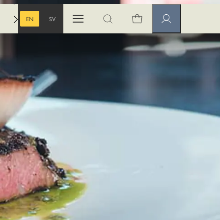
EN
SV
Open menu
Open search
Member pages
ENGLISH
SWEDISH