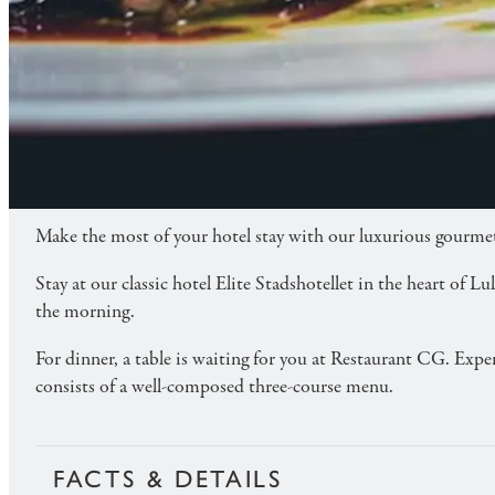
TASTE OF CG
Stay at Elite Stadshotellet and enjoy an exclusive
ABOUT
Make the most of your hotel stay with our luxurious gourmet
Stay at our classic hotel Elite Stadshotellet in the heart of
the morning.
For dinner, a table is waiting for you at Restaurant CG. Expe
consists of a well-composed three-course menu.
FACTS & DETAILS