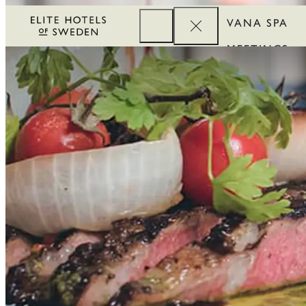
VANA SPA
MEETINGS
CORPORATE
REWARDS