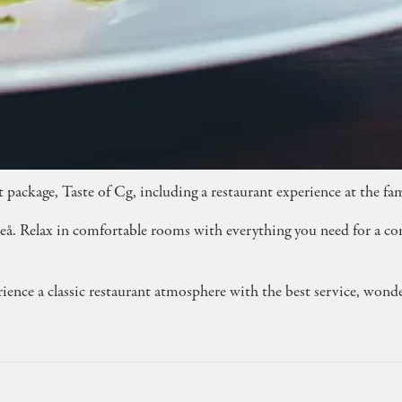
 three-course dinner at Restaurant CG.
 package, Taste of Cg, including a restaurant experience at the 
 Luleå. Relax in comfortable rooms with everything you need for a c
rience a classic restaurant atmosphere with the best service, won