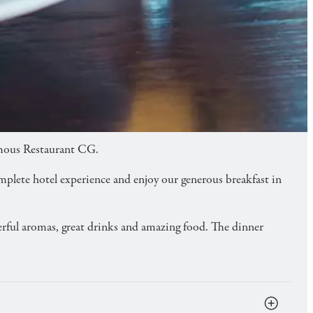
famous Restaurant CG.
omplete hotel experience and enjoy our generous breakfast in
derful aromas, great drinks and amazing food. The dinner