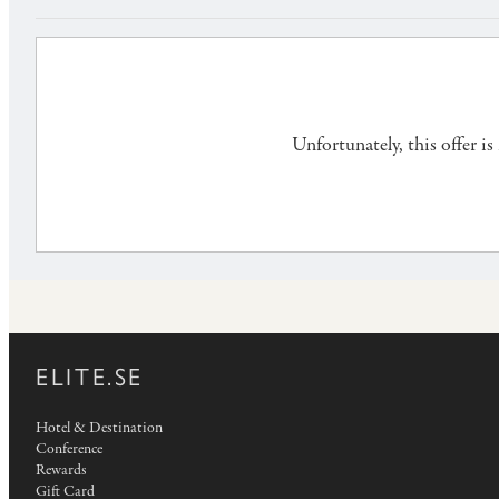
Unfortunately, this offer i
ELITE.SE
Hotel & Destination
Conference
Rewards
Gift Card