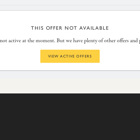
THIS OFFER NOT AVAILABLE
s not active at the moment. But we have plenty of other offers and
VIEW ACTIVE OFFERS