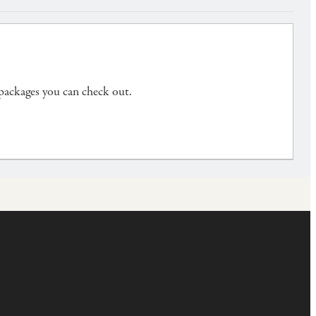
 packages you can check out.