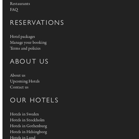
Restaurants
FAQ
RESERVATIONS
Hotel packages
Manage your booking
Terms and policies
ABOUT US
About us
Upcoming Hotels
Contact us
OUR HOTELS
Hotels in Sweden
Hotels in Stockholm
Hotels in Gothenburg
Hotels in Helsingborg
Hotels in Lund