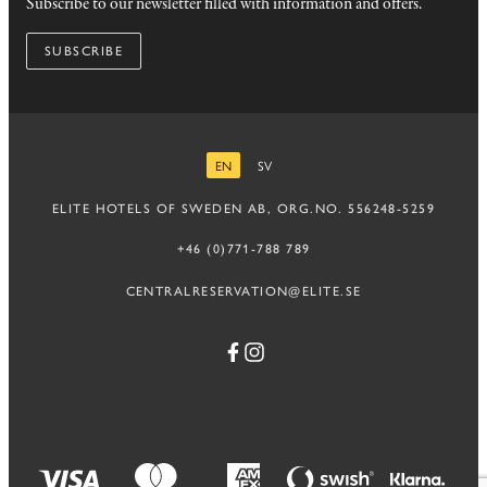
Subscribe to our newsletter filled with information and offers.
SUBSCRIBE
EN
SV
ENGLISH
SWEDISH
ELITE HOTELS OF SWEDEN AB, ORG.NO. 556248-5259
+46 (0)771-788 789
CENTRALRESERVATION@ELITE.SE