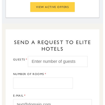
VIEW ACTIVE OFFERS
SEND A REQUEST TO ELITE
HOTELS
GUESTS
NUMBER OF ROOMS
E-MAIL