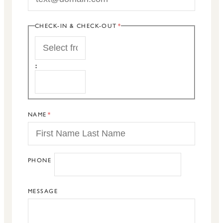
CHECK-IN & CHECK-OUT
START
:
END
NAME
PHONE
MESSAGE