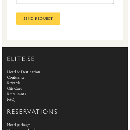
SEND REQUEST
ELITE.SE
Hotel & Destination
Conference
Rewards
Gift Card
Restaurants
FAQ
RESERVATIONS
Hotel packages