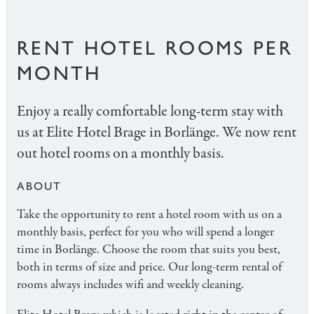
RENT HOTEL ROOMS PER
MONTH
Enjoy a really comfortable long-term stay with
us at Elite Hotel Brage in Borlänge. We now rent
out hotel rooms on a monthly basis.
ABOUT
Take the opportunity to rent a hotel room with us on a
monthly basis, perfect for you who will spend a longer
time in Borlänge. Choose the room that suits you best,
both in terms of size and price. Our long-term rental of
rooms always includes wifi and weekly cleaning.