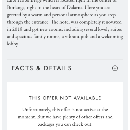
Elite Hotel Brage which is located right in the center of
Borlänge, right in the heart of Dalarna. Here you are
greeted by a warm and personal atmosphere as you step
through the entrance. The hotel was completely renovated
in 2018 and got new rooms, including several lovely suites
and spacious family rooms, a vibrant pub and a welcoming
lobby.
FACTS & DETAILS
THIS OFFER NOT AVAILABLE
Unfortunately, this offer is not active at the
moment. But we have plenty of other offers and
packages you can check out.