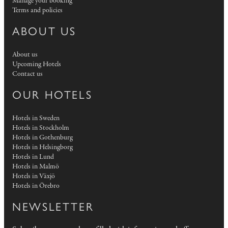
Manage your booking
Terms and policies
ABOUT US
About us
Upcoming Hotels
Contact us
OUR HOTELS
Hotels in Sweden
Hotels in Stockholm
Hotels in Gothenburg
Hotels in Helsingborg
Hotels in Lund
Hotels in Malmö
Hotels in Växjö
Hotels in Örebro
NEWSLETTER