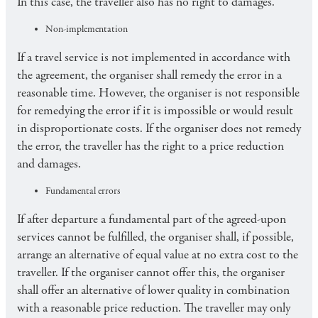
In this case, the traveller also has no right to damages.
Non-implementation
If a travel service is not implemented in accordance with
the agreement, the organiser shall remedy the error in a
reasonable time. However, the organiser is not responsible
for remedying the error if it is impossible or would result
in disproportionate costs. If the organiser does not remedy
the error, the traveller has the right to a price reduction
and damages.
Fundamental errors
If after departure a fundamental part of the agreed-upon
services cannot be fulfilled, the organiser shall, if possible,
arrange an alternative of equal value at no extra cost to the
traveller. If the organiser cannot offer this, the organiser
shall offer an alternative of lower quality in combination
with a reasonable price reduction. The traveller may only