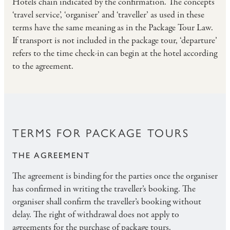
Hotels chain indicated by the confirmation. The concepts
‘travel service’, ‘organiser’ and ‘traveller’ as used in these
terms have the same meaning as in the Package Tour Law.
If transport is not included in the package tour, ‘departure’
refers to the time check-in can begin at the hotel according
to the agreement.
TERMS FOR PACKAGE TOURS
THE AGREEMENT
The agreement is binding for the parties once the organiser
has confirmed in writing the traveller’s booking. The
organiser shall confirm the traveller’s booking without
delay. The right of withdrawal does not apply to
agreements for the purchase of package tours.