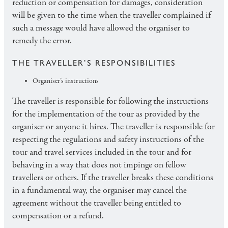
reduction or compensation for damages, consideration
will be given to the time when the traveller complained if
such a message would have allowed the organiser to
remedy the error.
THE TRAVELLER’S RESPONSIBILITIES
Organiser’s instructions
The traveller is responsible for following the instructions
for the implementation of the tour as provided by the
organiser or anyone it hires. The traveller is responsible for
respecting the regulations and safety instructions of the
tour and travel services included in the tour and for
behaving in a way that does not impinge on fellow
travellers or others. If the traveller breaks these conditions
in a fundamental way, the organiser may cancel the
agreement without the traveller being entitled to
compensation or a refund.