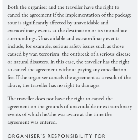
Both the organiser and the traveller have the right to
cancel the agreement if the implementation of the package
tour is significantly affected by unavoidable and
extraordinary events at the destination or its immediate
surroundings. Unavoidable and extraordinary events
include, for example, serious safety issues such as those
caused by war, terrorism, the outbreak of a serious disease
or natural disasters. In this case, the traveller has the right
to cancel the agreement without paying any cancellation
fee. If the organiser cancels the agreement as a result of the
above, the traveller has no right to damages.
The traveller does not have the right to cancel the
agreement on the grounds of unavoidable or extraordinary
events of which he/she was aware at the time the
agreement was entered.
ORGANISER’S RESPONSIBILITY FOR