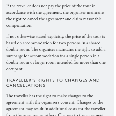
If the traveller does not pay the price of the tour in
accordance with the agreement, the organiser maintains
the right to cancel the agreement and claim reasonable
compensation.
If not otherwise stated explicitly, the price of the tour is
based on accommodation for two persons in a shared
double room. The organiser maintains the right to add a
surcharge for accommodation for a single person in a
double room or larger room intended for more than one
occupant.
TRAVELLER’S RIGHTS TO CHANGES AND
CANCELLATIONS
The traveller has the right to make changes to the
agreement with the organiser’s consent. Changes to the
agreement may result in additional costs for the traveller
from the organiser or others. Changes to the agreement