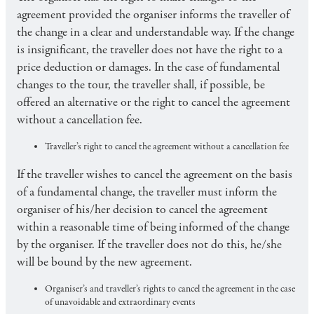
agreement provided the organiser informs the traveller of
the change in a clear and understandable way. If the change
is insignificant, the traveller does not have the right to a
price deduction or damages. In the case of fundamental
changes to the tour, the traveller shall, if possible, be
offered an alternative or the right to cancel the agreement
without a cancellation fee.
Traveller’s right to cancel the agreement without a cancellation fee
If the traveller wishes to cancel the agreement on the basis
of a fundamental change, the traveller must inform the
organiser of his/her decision to cancel the agreement
within a reasonable time of being informed of the change
by the organiser. If the traveller does not do this, he/she
will be bound by the new agreement.
Organiser’s and traveller’s rights to cancel the agreement in the case
of unavoidable and extraordinary events