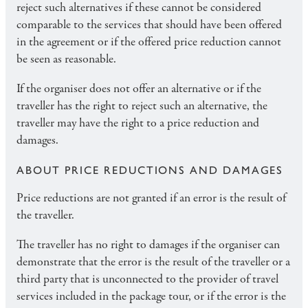
reject such alternatives if these cannot be considered
comparable to the services that should have been offered
in the agreement or if the offered price reduction cannot
be seen as reasonable.
If the organiser does not offer an alternative or if the
traveller has the right to reject such an alternative, the
traveller may have the right to a price reduction and
damages.
ABOUT PRICE REDUCTIONS AND DAMAGES
Price reductions are not granted if an error is the result of
the traveller.
The traveller has no right to damages if the organiser can
demonstrate that the error is the result of the traveller or a
third party that is unconnected to the provider of travel
services included in the package tour, or if the error is the