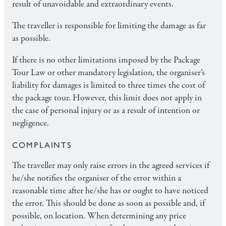
result of unavoidable and extraordinary events.
The traveller is responsible for limiting the damage as far
as possible.
If there is no other limitations imposed by the Package
Tour Law or other mandatory legislation, the organiser’s
liability for damages is limited to three times the cost of
the package tour. However, this limit does not apply in
the case of personal injury or as a result of intention or
negligence.
COMPLAINTS
The traveller may only raise errors in the agreed services if
he/she notifies the organiser of the error within a
reasonable time after he/she has or ought to have noticed
the error. This should be done as soon as possible and, if
possible, on location. When determining any price