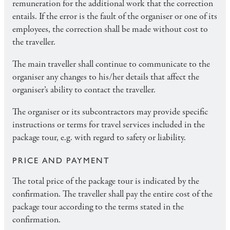
remuneration for the additional work that the correction
entails. If the error is the fault of the organiser or one of its
employees, the correction shall be made without cost to
the traveller.
The main traveller shall continue to communicate to the
organiser any changes to his/her details that affect the
organiser’s ability to contact the traveller.
The organiser or its subcontractors may provide specific
instructions or terms for travel services included in the
package tour, e.g. with regard to safety or liability.
PRICE AND PAYMENT
The total price of the package tour is indicated by the
confirmation. The traveller shall pay the entire cost of the
package tour according to the terms stated in the
confirmation.