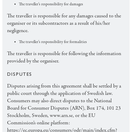
The traveller’s responsibility for damages
The traveller is responsible for any damages caused to the
organiser or its subcontractors as a result of his/her
negligence.
The traveller’s responsibility for formalities
The traveller is responsible for following the information
provided by the organiser.
DISPUTES
Disputes arising from this agreement shall be settled by a
public court through the application of Swedish law.
Consumers may also direct disputes to the National
Board for Consumer Disputes (ARN), Box 174, 101 23
Stockholm, Sweden, www.arn.se, or the EU
Commission’s online platform:
https://ec.europa.eu/consumers/odr/main/index.cfm?