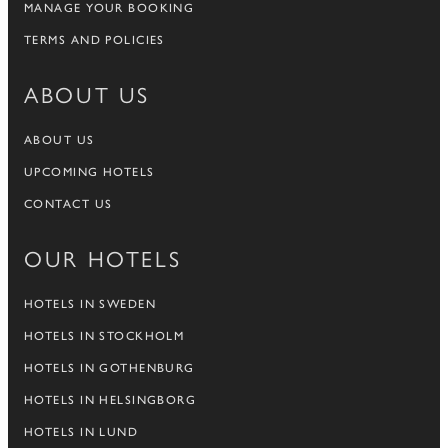
MANAGE YOUR BOOKING
TERMS AND POLICIES
ABOUT US
ABOUT US
UPCOMING HOTELS
CONTACT US
OUR HOTELS
HOTELS IN SWEDEN
HOTELS IN STOCKHOLM
HOTELS IN GOTHENBURG
HOTELS IN HELSINGBORG
HOTELS IN LUND