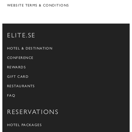
WEBSITE TERMS & CONDITIONS
ELITE.SE
HOTEL & DESTINATION
CONFERENCE
REWARDS
GIFT CARD
RESTAURANTS
FAQ
RESERVATIONS
HOTEL PACKAGES