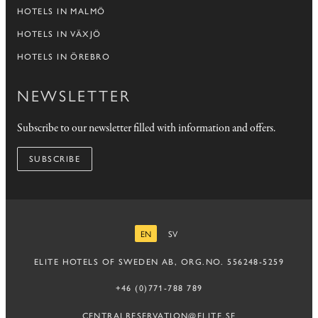
HOTELS IN MALMÖ
HOTELS IN VÄXJÖ
HOTELS IN ÖREBRO
NEWSLETTER
Subscribe to our newsletter filled with information and offers.
SUBSCRIBE
EN
SV
ENGLISH
SWEDISH
ELITE HOTELS OF SWEDEN AB, ORG.NO. 556248-5259
+46 (0)771-788 789
CENTRALRESERVATION@ELITE.SE