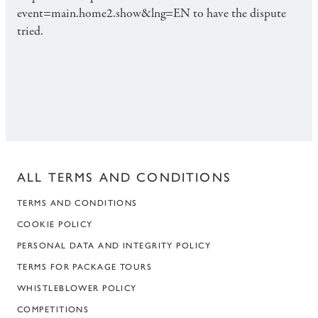
event=main.home2.show&lng=EN to have the dispute
tried.
ALL TERMS AND CONDITIONS
TERMS AND CONDITIONS
COOKIE POLICY
PERSONAL DATA AND INTEGRITY POLICY
TERMS FOR PACKAGE TOURS
WHISTLEBLOWER POLICY
COMPETITIONS