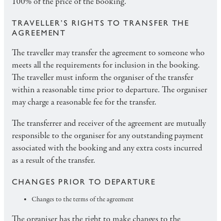
100% of the price of the booking.
TRAVELLER’S RIGHTS TO TRANSFER THE
AGREEMENT
The traveller may transfer the agreement to someone who
meets all the requirements for inclusion in the booking.
The traveller must inform the organiser of the transfer
within a reasonable time prior to departure. The organiser
may charge a reasonable fee for the transfer.
The transferrer and receiver of the agreement are mutually
responsible to the organiser for any outstanding payment
associated with the booking and any extra costs incurred
as a result of the transfer.
CHANGES PRIOR TO DEPARTURE
Changes to the terms of the agreement
The organiser has the right to make changes to the