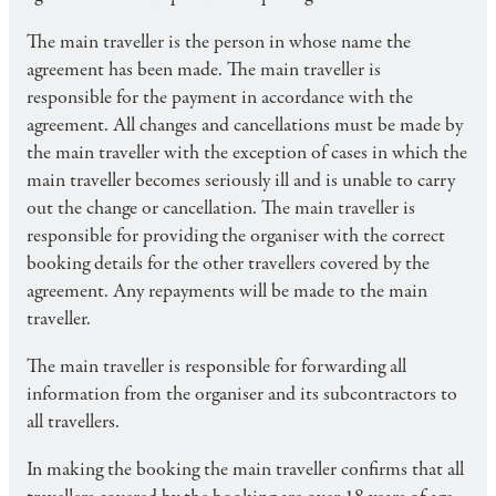
The main traveller is the person in whose name the
agreement has been made. The main traveller is
responsible for the payment in accordance with the
agreement. All changes and cancellations must be made by
the main traveller with the exception of cases in which the
main traveller becomes seriously ill and is unable to carry
out the change or cancellation. The main traveller is
responsible for providing the organiser with the correct
booking details for the other travellers covered by the
agreement. Any repayments will be made to the main
traveller.
The main traveller is responsible for forwarding all
information from the organiser and its subcontractors to
all travellers.
In making the booking the main traveller confirms that all