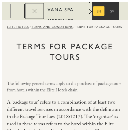
VANA SPA
EN
SV
O
ENGLISH
SWEDISH
MEETINGS
ELITE HOTELS
TERMS AND CONDITIONS
TERMS FOR PACKAGE TOURS
CORPORATE
REWARDS
TERMS FOR PACKAGE
TOURS
The following general terms apply to the purchase of package tours
from hotels within the Elite Hotels chain.
A ‘package tour’ refers to a combination of at least two
different travel services in accordance with the definition
in the Package Tour Law (2018:1217). The ‘organiser’ as
used in these terms refers to the hotel within the Elite