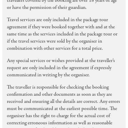
travellers covered by the booking are over 18 years of age
or have the permission of their guardian.
Travel services are only included in the package tour
agreement if they were booked together with and at the
same time as the services included in the package tour or
if the travel services were sold by the organiser in
combination with other services for a total price.
Any special services or wishes provided at the traveller’s
request are only included in the agreement if expressly
communicated in writing by the organiser.
The traveller is responsible for checking the booking
confirmation and other documents as soon as they are
received and ensuring all the details are correct. Any errors
must be communicated at the earliest possible time. The
organiser has the right to charge for the actual cost of
correcting erroneous information as well as reasonable