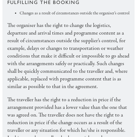
FULFILLING THE BOOKING
Changes as a result of circumstances outside the organiser’s control
The organiser has the right to change the logistics,
departure and arrival times and programme content as a
result of circumstances outside the supplier’s control, for
example, delays or changes to transportation or weather
conditions that make it difficult or impossible to go ahead
with the arrangements safely or practically. Such changes
shall be quickly communicated to the traveller and, where
applicable, replaced with programme content that is as
similar as possible to that in the agreement.
The traveller has the right to a reduction in price if the
arrangement provided has a lower value than the one that
was agreed on. The traveller does not have the right to a
reduction in price if the change occurs as a result of the
traveller or any situation for which he/she is responsible.