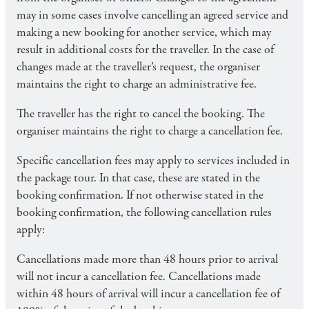
may in some cases involve cancelling an agreed service and
making a new booking for another service, which may
result in additional costs for the traveller. In the case of
changes made at the traveller’s request, the organiser
maintains the right to charge an administrative fee.
The traveller has the right to cancel the booking. The
organiser maintains the right to charge a cancellation fee.
Specific cancellation fees may apply to services included in
the package tour. In that case, these are stated in the
booking confirmation. If not otherwise stated in the
booking confirmation, the following cancellation rules
apply:
Cancellations made more than 48 hours prior to arrival
will not incur a cancellation fee. Cancellations made
within 48 hours of arrival will incur a cancellation fee of