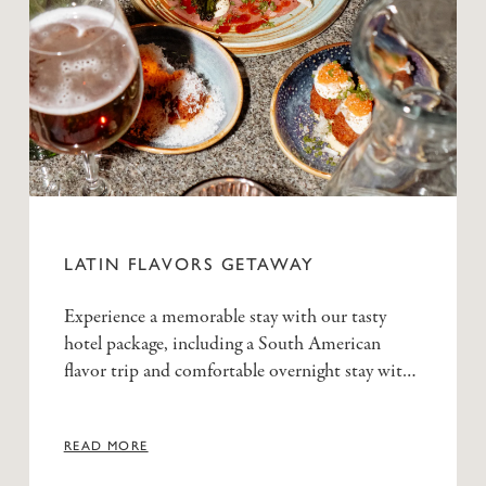
LATIN FLAVORS GETAWAY
Experience a memorable stay with our tasty
hotel package, including a South American
flavor trip and comfortable overnight stay with
generous breakfast buffet.
READ MORE