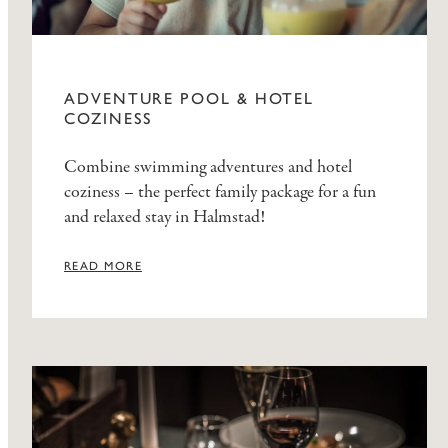
ADVENTURE POOL & HOTEL
COZINESS
Combine swimming adventures and hotel
coziness – the perfect family package for a fun
and relaxed stay in Halmstad!
READ MORE