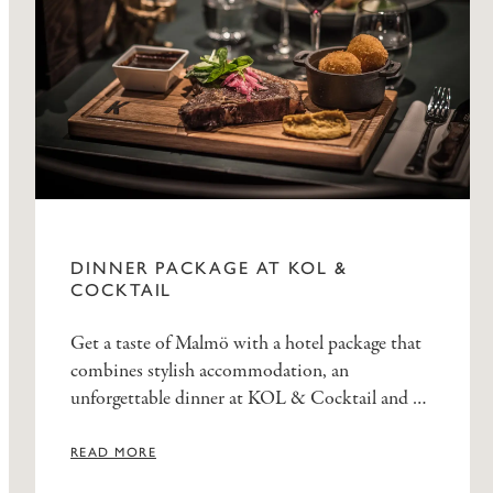
DINNER PACKAGE AT KOL &
COCKTAIL
Get a taste of Malmö with a hotel package that
combines stylish accommodation, an
unforgettable dinner at KOL & Cocktail and a
delicious breakfast at Elite Hotel Esplanade.
READ MORE