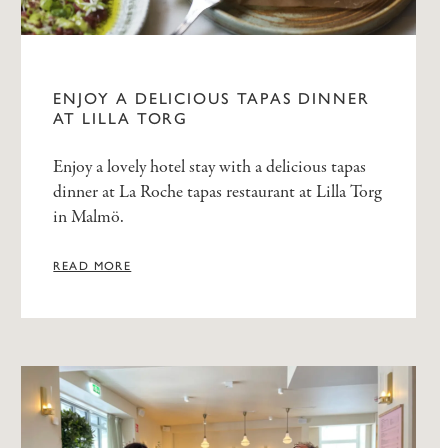
ENJOY A DELICIOUS TAPAS DINNER
AT LILLA TORG
Enjoy a lovely hotel stay with a delicious tapas
dinner at La Roche tapas restaurant at Lilla Torg
in Malmö.
READ MORE