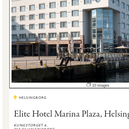
Open image slidesho
10 images
HELSINGBORG
Elite Hotel Marina Plaza, Helsi
KUNGSTORGET 6,