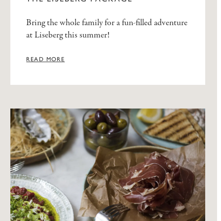
Bring the whole family for a fun-filled adventure
at Liseberg this summer!
READ MORE