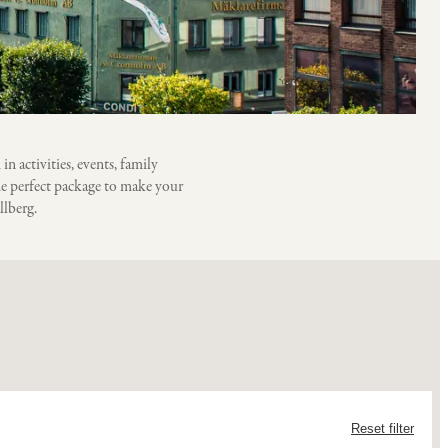
 activities, events, family
he perfect package to make your
llberg.
Reset filter