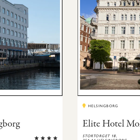
w
HELSINGBORG
ngborg
Elite Hotel Mo
STORTORGET 18,