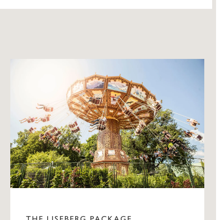
THE LISEBERG PACKAGE