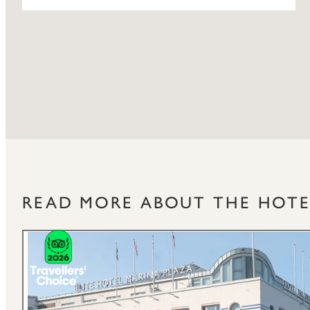
READ MORE ABOUT THE HOTE