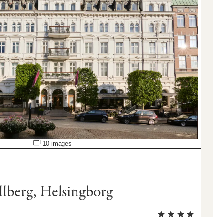
Open image slideshow
10 images
llberg, Helsingborg