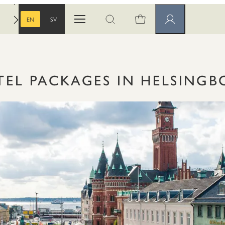
EN
SV
Open menu
Open search
Member pages
ENGLISH
SWEDISH
TEL PACKAGES IN HELSINGB