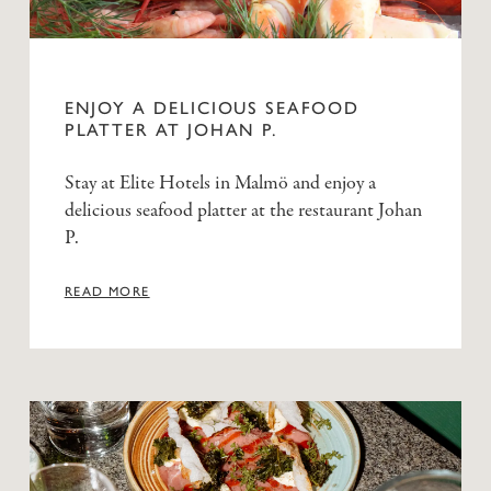
ENJOY A DELICIOUS SEAFOOD
PLATTER AT JOHAN P.
Stay at Elite Hotels in Malmö and enjoy a
delicious seafood platter at the restaurant Johan
P.
READ MORE