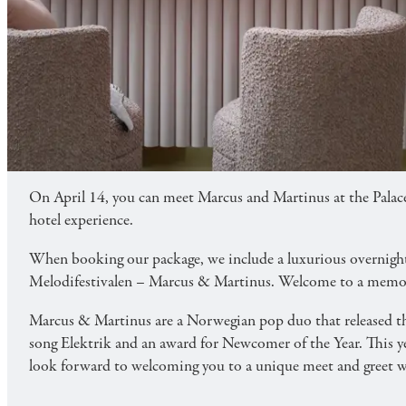
FAMILY
ENTERTAINMENT & EXPERIENCE
MARCUS & MARTINUS
Meet Marcus & Martinus live at Palace Playgroun
On April 14, you can meet Marcus and Martinus at the Palac
hotel experience.
When booking our package, we include a luxurious overnight st
Melodifestivalen – Marcus & Martinus. Welcome to a memora
Marcus & Martinus are a Norwegian pop duo that released the
song Elektrik and an award for Newcomer of the Year. This
look forward to welcoming you to a unique meet and greet wi