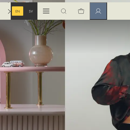
EN
SV
Open menu
Open search
Member pages
ENGLISH
SWEDISH