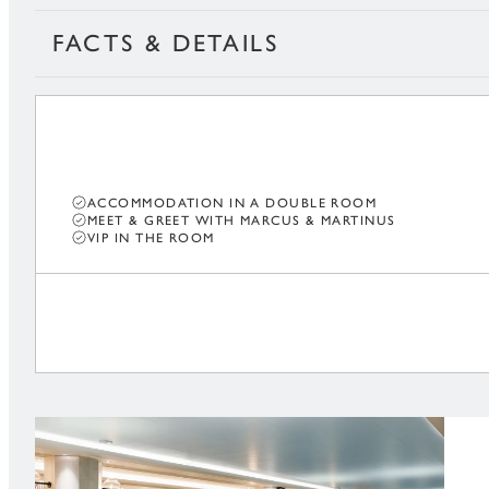
FACTS & DETAILS
ACCOMMODATION IN A DOUBLE ROOM
MEET & GREET WITH MARCUS & MARTINUS
VIP IN THE ROOM