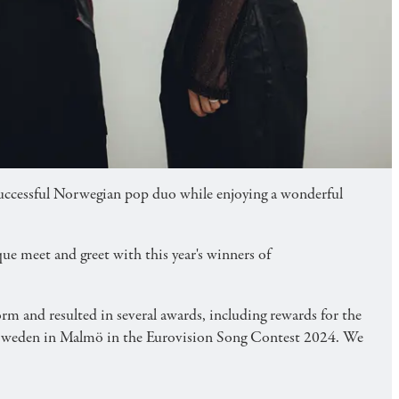
fast and meet & greet.
successful Norwegian pop duo while enjoying a wonderful
ue meet and greet with this year's winners of
m and resulted in several awards, including rewards for the
t Sweden in Malmö in the Eurovision Song Contest 2024. We