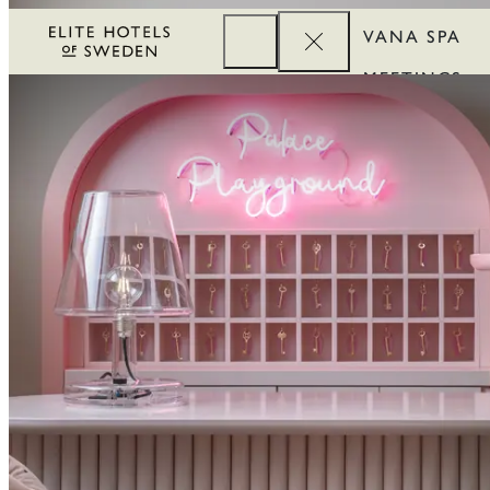
VANA SPA
MEETINGS
CORPORATE
REWARDS