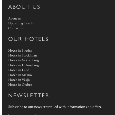
ABOUT US
About us
Upcoming Hotels
Contact us
OUR HOTELS
Hotels in Sweden
Hotels in Stockholm
Hotels in Gothenburg
Hotels in Helsingborg
Hotels in Lund
Hotels in Malmö
Hotels in Växjö
Hotels in Örebro
NEWSLETTER
Subscribe to our newsletter filled with information and offers.