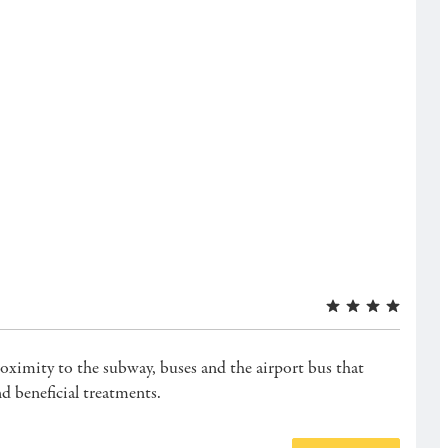
roximity to the subway, buses and the airport bus that
d beneficial treatments.