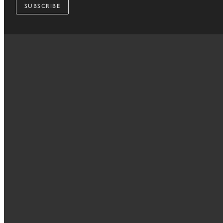
SUBSCRIBE