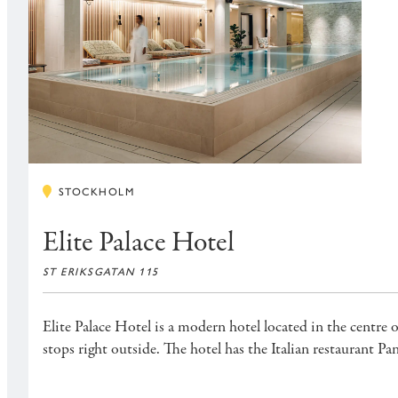
STOCKHOLM
Elite Palace Hotel
ST ERIKSGATAN 115
Elite Palace Hotel is a modern hotel located in the centre 
stops right outside. The hotel has the Italian restaurant 