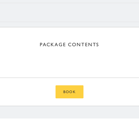
PACKAGE CONTENTS
BOOK