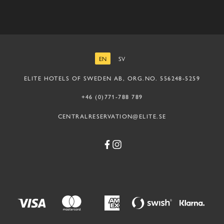
EN
SV
ENGLISH
SWEDISH
ELITE HOTELS OF SWEDEN AB, ORG.NO. 556248-5259
+46 (0)771-788 789
CENTRALRESERVATION@ELITE.SE