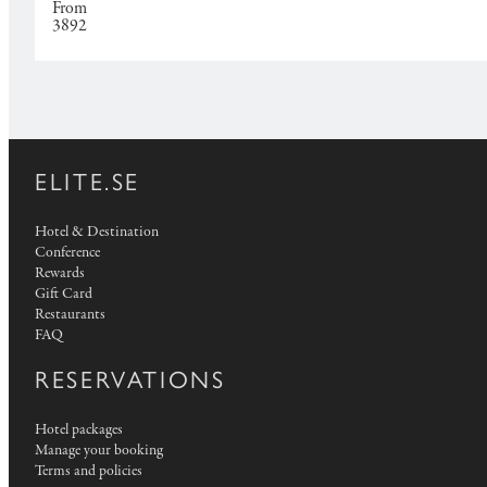
From
3892
ELITE.SE
Hotel & Destination
Conference
Rewards
Gift Card
Restaurants
FAQ
RESERVATIONS
Hotel packages
Manage your booking
Terms and policies