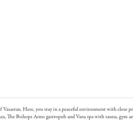
of Vasastan. Here, you stay in a peaceful environment with close p
Panza, The Bishops Arms gastropub and Vana spa with sauna, gym an