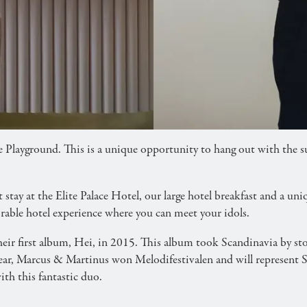
d! Book our hotel package with accommodation, break
e Playground. This is a unique opportunity to hang out with the 
ay at the Elite Palace Hotel, our large hotel breakfast and a uniq
ble hotel experience where you can meet your idols.
ir first album, Hei, in 2015. This album took Scandinavia by stor
 year, Marcus & Martinus won Melodifestivalen and will represen
th this fantastic duo.