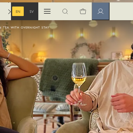
EN
SV
Open menu
Open search
Member pages
ENGLISH
SWEDISH
 TEA WITH OVERNIGHT STAY