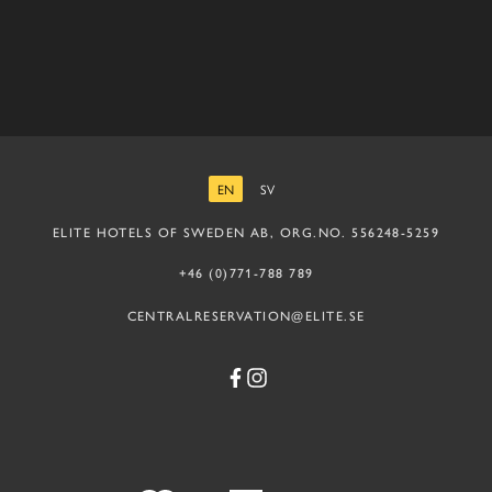
EN
SV
ENGLISH
SWEDISH
ELITE HOTELS OF SWEDEN AB, ORG.NO. 556248-5259
+46 (0)771-788 789
CENTRALRESERVATION@ELITE.SE