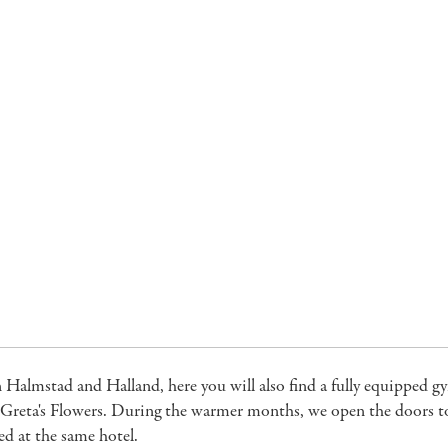
n Halmstad and Halland, here you will also find a fully equipped 
Greta's Flowers. During the warmer months, we open the doors to t
ed at the same hotel.