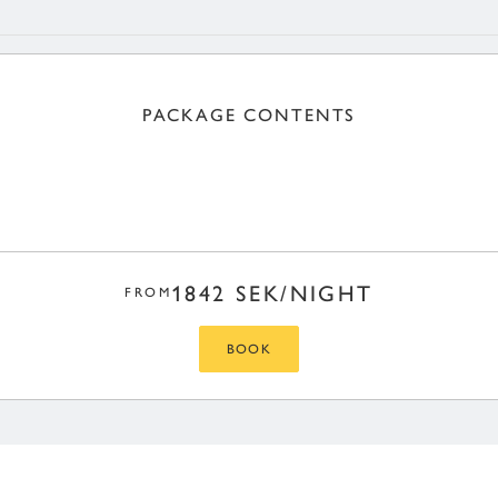
PACKAGE CONTENTS
1842 SEK/NIGHT
FROM
BOOK