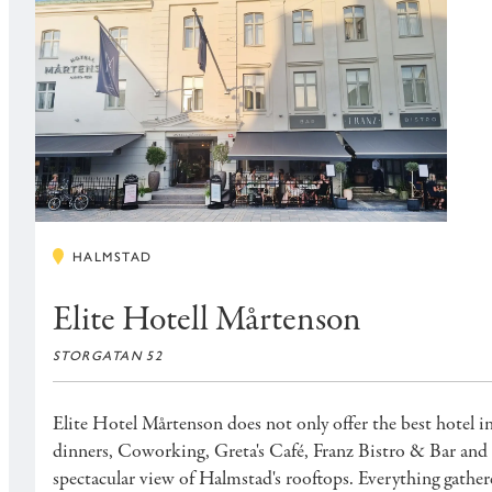
HALMSTAD
Elite Hotell Mårtenson
STORGATAN 52
Elite Hotel Mårtenson does not only offer the best hotel i
dinners, Coworking, Greta's Café, Franz Bistro & Bar and 
spectacular view of Halmstad's rooftops. Everything gather