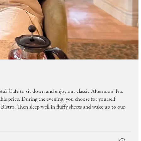
d tasty teas combined with comfortable
ta's Café to sit down and enjoy our classic Afternoon Tea.
able price. During the evening, you choose for yourself
 Bistro
. Then sleep well in fluffy sheets and wake up to our