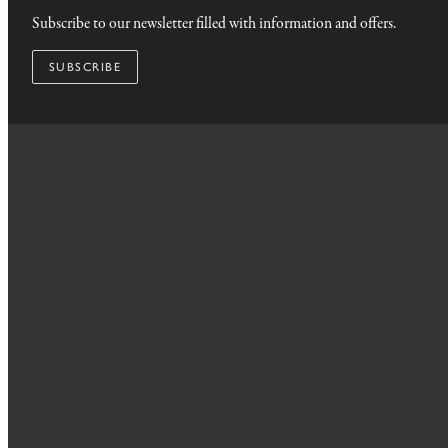
Subscribe to our newsletter filled with information and offers.
SUBSCRIBE