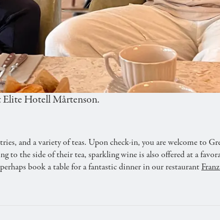
VERNIGHT STAY
sic Afternoon Tea at cozy Gretas Café. Enjoy treats an
 Elite Hotell Mårtenson.
ies, and a variety of teas. Upon check-in, you are welcome to Gre
to the side of their tea, sparkling wine is also offered at a favor
erhaps book a table for a fantastic dinner in our restaurant
Franz