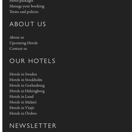
Hotel packages
Manage your booking
Terms and policies
ABOUT US
About us
Upcoming Hotels
Contact us
OUR HOTELS
Hotels in Sweden
Hotels in Stockholm
Hotels in Gothenburg
Hotels in Helsingborg
Hotels in Lund
Hotels in Malmö
Hotels in Växjö
Hotels in Örebro
NEWSLETTER