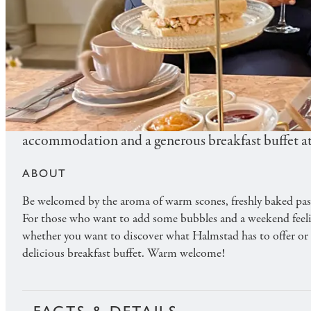
FOOD & BEVERAGE
AFTERNOON TEA WITH O
Add a silver lining to your Saturday with our clas
accommodation and a generous breakfast buffet at
ABOUT
Be welcomed by the aroma of warm scones, freshly baked pastr
For those who want to add some bubbles and a weekend feeling 
whether you want to discover what Halmstad has to offer or p
delicious breakfast buffet. Warm welcome!