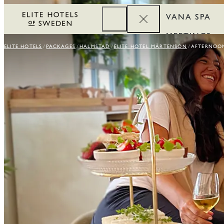
VANA SPA
MEETINGS
ELITE HOTELS
PACKAGES
HALMSTAD
ELITE HOTEL MÅRTENSON
AFTERNOON
CORPORATE
REWARDS