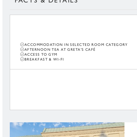
FACTS & DETAILS
ACCOMMODATION IN SELECTED ROOM CATEGORY
AFTERNOON TEA AT GRETA'S CAFÉ
ACCESS TO GYM
BREAKFAST & WI-FI