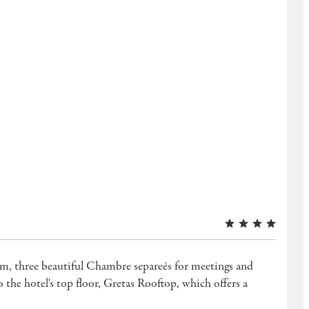
gym, three beautiful Chambre separeés for meetings and
he hotel's top floor, Gretas Rooftop, which offers a