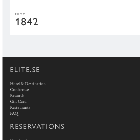
FROM
1842
ELITE.SE
Hotel & Destination
Conference
Rewards
Gift Card
Restaurants
FAQ
RESERVATIONS