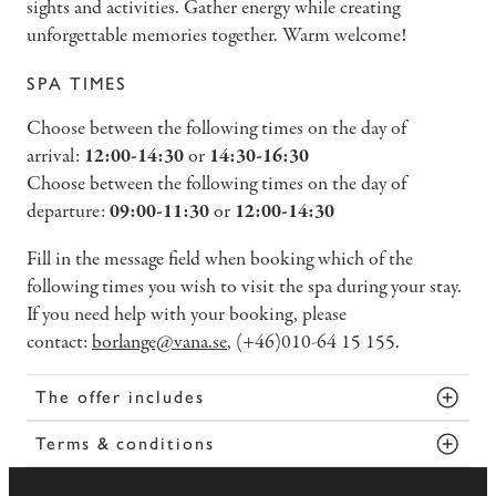
sights and activities. Gather energy while creating
unforgettable memories together. Warm welcome!
SPA TIMES
Choose between the following times on the day of
arrival:
12:00-14:30
or
14:30-16:30
Choose between the following times on the day of
departure:
09:00-11:30
or
12:00-14:30
Fill in the message field when booking which of the
following times you wish to visit the spa during your stay.
If you need help with your booking, please
contact:
borlange@vana.se
, (+46)010-64 15 155.
The offer includes
Terms & conditions