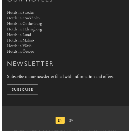
Hotels in Sweden
Hotels in Stockholm
Hotels in Gothenburg
Hotels in Helsingborg
Hotels in Lund
Hotels in Malmö
Hotels in Växjö
Hotels in Örebro
NEWSLETTER
Subscribe to our newsletter filled with information and offers.
SUBSCRIBE
EN
SV
ENGLISH
SWEDISH