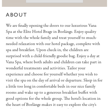
ABOUT
We are finally opening the doors to our luxurious Vana
Spa at the Elite Hotel Brage in Borlänge. Enjoy quality
time with the whole family and treat yourself to much-
needed relaxation with our hotel package, complete with
spa and breakfast. Upon check-in, the children are
surprised with a child-friendly goodie bag. Enjoy a day at
Vana Spa, where both adults and children can take part in
wonderful treatments and activities. Tailor your
experience and choose for yourself whether you wish to
visit the spa on the day of arrival or departure. Sleep in for
a little too long in comfortable beds in our nice family
rooms and wake up to a generous breakfast buffet with
good options for the whole group. The hotel's location in
the heart of Borlänge makes it easy to explore the city's