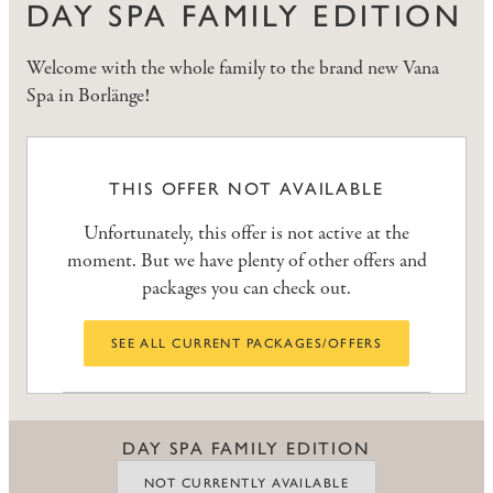
DAY SPA FAMILY EDITION
Welcome with the whole family to the brand new Vana
Spa in Borlänge!
THIS OFFER NOT AVAILABLE
Unfortunately, this offer is not active at the
moment. But we have plenty of other offers and
packages you can check out.
SEE ALL CURRENT PACKAGES/OFFERS
DAY SPA FAMILY EDITION
NOT CURRENTLY AVAILABLE