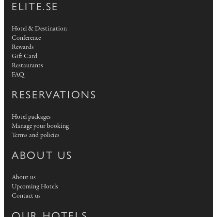
ELITE.SE
Hotel & Destination
Conference
Rewards
Gift Card
Restaurants
FAQ
RESERVATIONS
Hotel packages
Manage your booking
Terms and policies
ABOUT US
About us
Upcoming Hotels
Contact us
OUR HOTELS