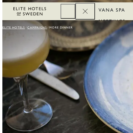
VANA SPA
MEETINGS
ELITE HOTELS
CAMPAIGNS
MORE DINNER
CORPORATE
REWARDS