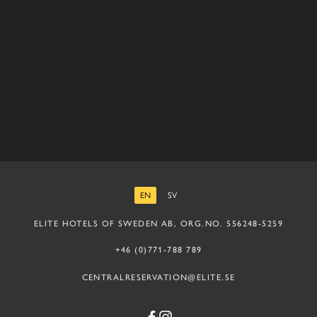
EN
SV
ENGLISH
SWEDISH
ELITE HOTELS OF SWEDEN AB, ORG.NO. 556248-5259
+46 (0)771-788 789
CENTRALRESERVATION@ELITE.SE