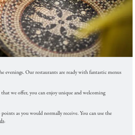
you also get double points in our membership
evenings. Our restaurants are ready with fantastic menus
r that we offer, you can enjoy unique and welcoming
points as you would normally receive. You can use the
ds
.