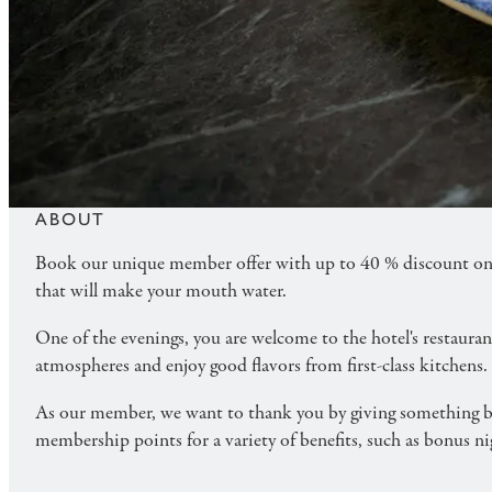
MORE - DINNER
Treat yourself to lovely days at a hotel and a summ
program.
ABOUT
Book our unique member offer with up to 40 % discount on 
that will make your mouth water.
One of the evenings, you are welcome to the hotel's restaura
atmospheres and enjoy good flavors from first-class kitchens.
As our member, we want to thank you by giving something ba
membership points for a variety of benefits, such as bonus 