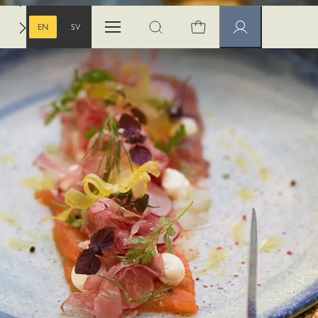
EN
SV
Open menu
Open search
Member pages
ENGLISH
SWEDISH