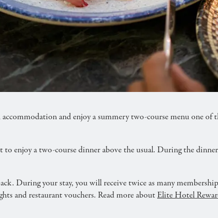
ery dining experience at the best price. For the stay, 
accommodation and enjoy a summery two-course menu one of the 
nt to enjoy a two-course dinner above the usual. During the dinne
ck. During your stay, you will receive twice as many membership 
nights and restaurant vouchers. Read more about
Elite Hotel Rewar