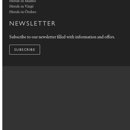
Hotels in Malmö
Hotels in Växjö
Hotels in Örebro
NEWSLETTER
Subscribe to our newsletter filled with information and offers.
SUBSCRIBE