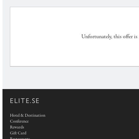
Unfortunately, this offer i
ELITE.SE
Hotel & Destination
Conference
Rewards
Gift Card