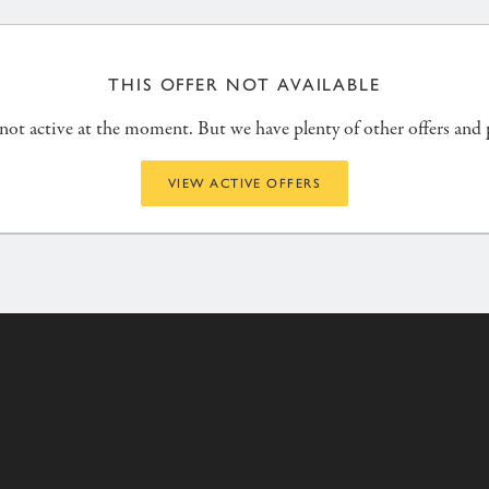
THIS OFFER NOT AVAILABLE
s not active at the moment. But we have plenty of other offers and
VIEW ACTIVE OFFERS