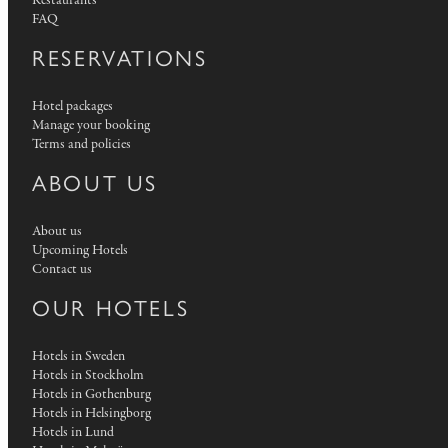
Restaurants
FAQ
RESERVATIONS
Hotel packages
Manage your booking
Terms and policies
ABOUT US
About us
Upcoming Hotels
Contact us
OUR HOTELS
Hotels in Sweden
Hotels in Stockholm
Hotels in Gothenburg
Hotels in Helsingborg
Hotels in Lund