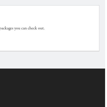
 packages you can check out.