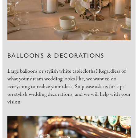
BALLOONS & DECORATIONS
Large balloons or stylish white tablecloths? Regardless of
what your dream wedding looks like, we want to do
everything to realize your ideas. So please ask us for tips
on stylish wedding decorations, and we will help with your
vision.