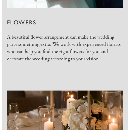
FLOWERS
A beautiful flower arrangement can make the wedding
party something extra. We work with experienced florists
who can help you find the right flowers for you and
decorate the wedding according to your vision.