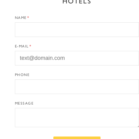
HOTELS
NAME
E-MAIL
PHONE
MESSAGE