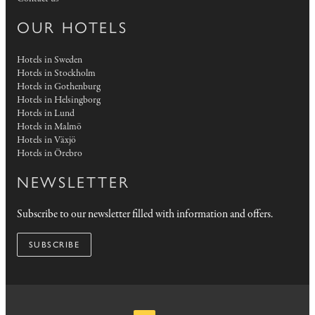
OUR HOTELS
Hotels in Sweden
Hotels in Stockholm
Hotels in Gothenburg
Hotels in Helsingborg
Hotels in Lund
Hotels in Malmö
Hotels in Växjö
Hotels in Örebro
NEWSLETTER
Subscribe to our newsletter filled with information and offers.
SUBSCRIBE