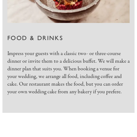
FOOD & DRINKS
Impress your guests with a classic two- or three-course
dinner or invite them to a delicious buffet. We will make a
dinner plan that suits you. When booking a venue for
your wedding, we arrange all food, including coffee and
cake. Our restaurant makes the food, but you can order
your own wedding cake from any bakery if you prefere.