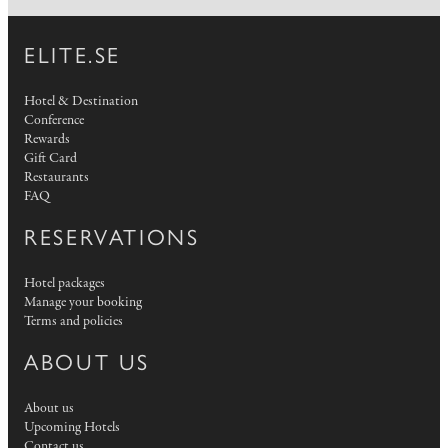
ELITE.SE
Hotel & Destination
Conference
Rewards
Gift Card
Restaurants
FAQ
RESERVATIONS
Hotel packages
Manage your booking
Terms and policies
ABOUT US
About us
Upcoming Hotels
Contact us