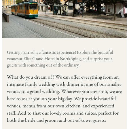
Getting married is a fantastic experience! Explore the beautiful
venues at Elite Grand Hotel in Norrköping, and surprise your
guests with something out of the ordinary.
What do you dream of? We can offer everything from an
intimate family wedding with dinner in one of our smaller
venues to a grand wedding. Whatever you envision, we are
here to assist you on your big day. We provide beautiful
venues, menus from our own kitchen, and experienced
staff. Add to that our lovely rooms and suites, perfect for
both the bride and groom and out-of-town guests.