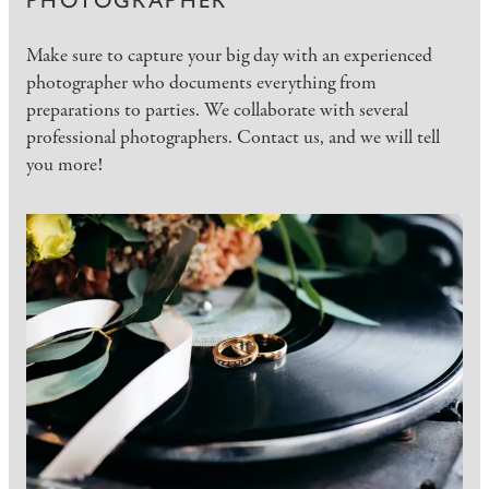
PHOTOGRAPHER
Make sure to capture your big day with an experienced
photographer who documents everything from
preparations to parties. We collaborate with several
professional photographers. Contact us, and we will tell
you more!