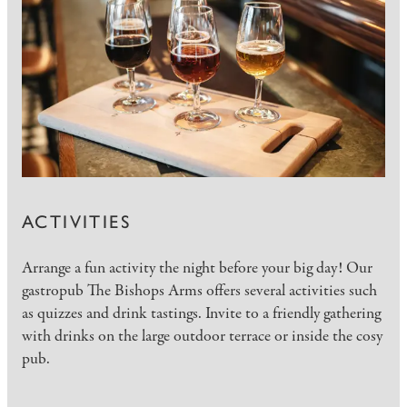
ACTIVITIES
Arrange a fun activity the night before your big day! Our
gastropub The Bishops Arms offers several activities such
as quizzes and drink tastings. Invite to a friendly gathering
with drinks on the large outdoor terrace or inside the cosy
pub.