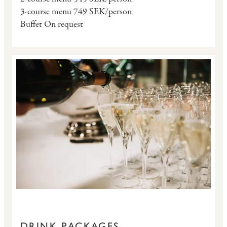
3-course menu 749 SEK/person
Buffet On request
DRINK PACKAGES