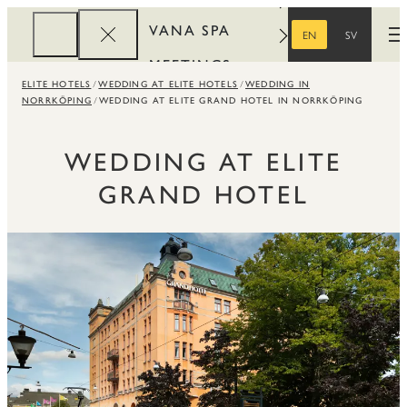
VANA SPA
EN
SV
O
ENGLISH
SWEDISH
MEETINGS
ELITE HOTELS
WEDDING AT ELITE HOTELS
WEDDING IN
CORPORATE
NORRKÖPING
WEDDING AT ELITE GRAND HOTEL IN NORRKÖPING
REWARDS
WEDDING AT ELITE
GRAND HOTEL