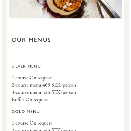
OUR MENUS
SILVER MENU
1 course On request
2-course menu 469 SEK/person
3-course menu 525 SEK/person
Buffet On request
GOLD MENU
1 course On request
2-course menu 545 SEK/person