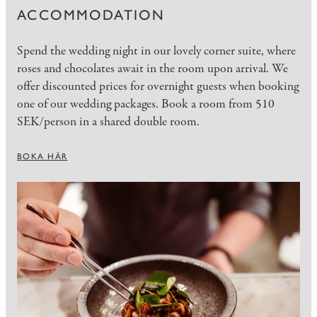
ACCOMMODATION
Spend the wedding night in our lovely corner suite, where
roses and chocolates await in the room upon arrival. We
offer discounted prices for overnight guests when booking
one of our wedding packages. Book a room from 510
SEK/person in a shared double room.
BOKA HÄR