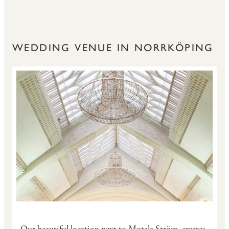
WEDDING VENUE IN NORRKÖPING