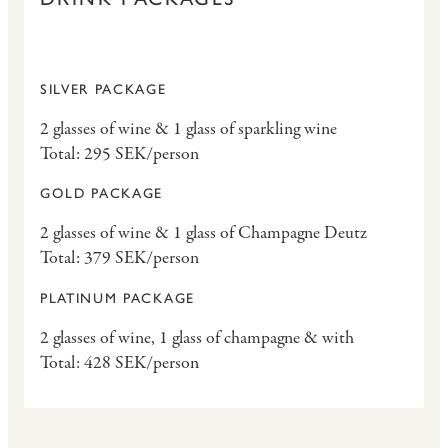
SILVER PACKAGE
2 glasses of wine & 1 glass of sparkling wine
Total: 295 SEK/person
GOLD PACKAGE
2 glasses of wine & 1 glass of Champagne Deutz
Total: 379 SEK/person
PLATINUM PACKAGE
2 glasses of wine, 1 glass of champagne & with
Total: 428 SEK/person