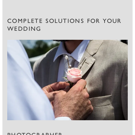
COMPLETE SOLUTIONS FOR YOUR
WEDDING