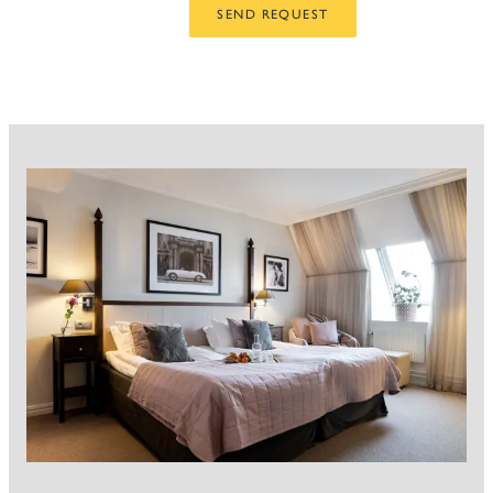
SEND REQUEST