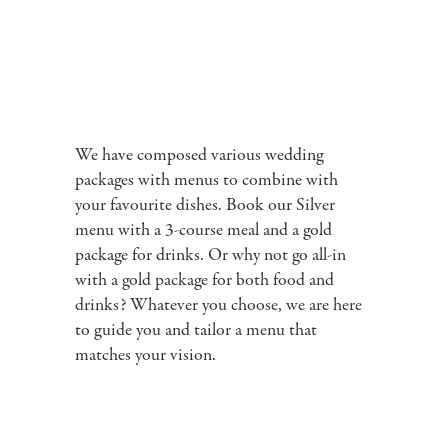
We have composed various wedding
packages with menus to combine with
your favourite dishes. Book our Silver
menu with a 3-course meal and a gold
package for drinks. Or why not go all-in
with a gold package for both food and
drinks? Whatever you choose, we are here
to guide you and tailor a menu that
matches your vision.