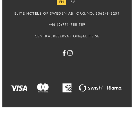
EN
SV
ENGLISH
SWEDISH
ELITE HOTELS OF SWEDEN AB, ORG.NO. 556248-5259
+46 (0)771-788 789
CENTRALRESERVATION@ELITE.SE