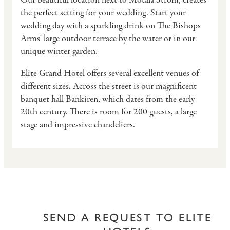
Our beautiful location next to Motala Ström, creates
the perfect setting for your wedding. Start your
wedding day with a sparkling drink on The Bishops
Arms' large outdoor terrace by the water or in our
unique winter garden.
Elite Grand Hotel offers several excellent venues of
different sizes. Across the street is our magnificent
banquet hall Bankiren, which dates from the early
20th century. There is room for 200 guests, a large
stage and impressive chandeliers.
SEND A REQUEST TO ELITE