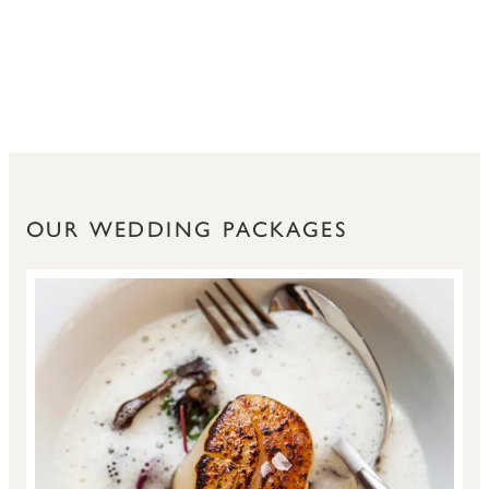
OUR WEDDING PACKAGES