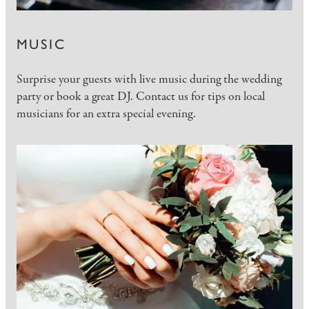
MUSIC
Surprise your guests with live music during the wedding
party or book a great DJ. Contact us for tips on local
musicians for an extra special evening.