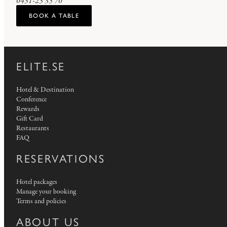
0451-25 35 70
BOOK A TABLE
ELITE.SE
Hotel & Destination
Conference
Rewards
Gift Card
Restaurants
FAQ
RESERVATIONS
Hotel packages
Manage your booking
Terms and policies
ABOUT US