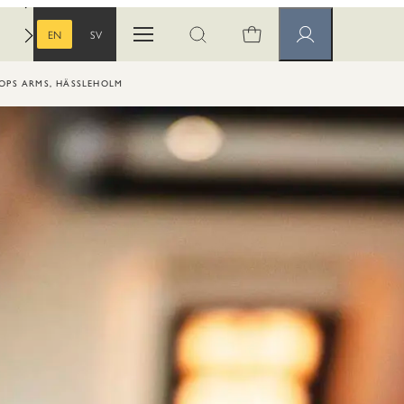
EN
SV
Open menu
Open search
Member pages
ENGLISH
SWEDISH
HOPS ARMS, HÄSSLEHOLM