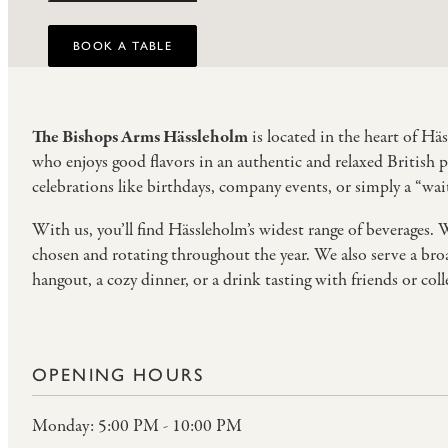
BOOK A TABLE
The Bishops Arms Hässleholm
is located in the heart of Hä
who enjoys good flavors in an authentic and relaxed British 
celebrations like birthdays, company events, or simply a “wait
With us, you’ll find Hässleholm’s widest range of beverages. 
chosen and rotating throughout the year. We also serve a broa
hangout, a cozy dinner, or a drink tasting with friends or col
OPENING HOURS
Monday: 5:00 PM - 10:00 PM