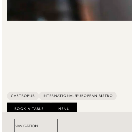
GASTROPUB
INTERNATIONAL/EUROPEAN BISTRO
BOOK A TABLE
MENU
NAVIGATION