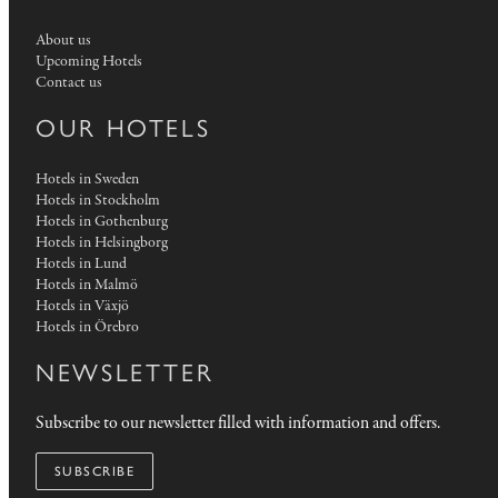
About us
Upcoming Hotels
Contact us
OUR HOTELS
Hotels in Sweden
Hotels in Stockholm
Hotels in Gothenburg
Hotels in Helsingborg
Hotels in Lund
Hotels in Malmö
Hotels in Växjö
Hotels in Örebro
NEWSLETTER
Subscribe to our newsletter filled with information and offers.
SUBSCRIBE