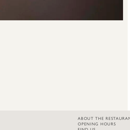
ABOUT THE RESTAURA
OPENING HOURS
FIND US