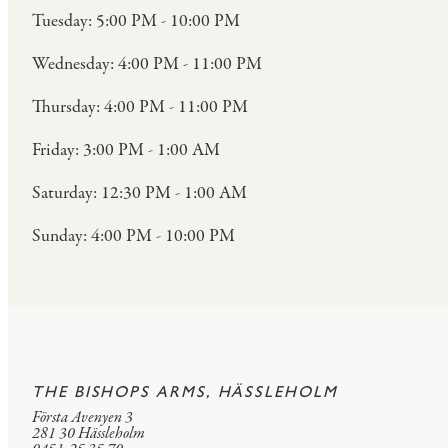
Tuesday: 5:00 PM - 10:00 PM
Wednesday: 4:00 PM - 11:00 PM
Thursday: 4:00 PM - 11:00 PM
Friday: 3:00 PM - 1:00 AM
Saturday: 12:30 PM - 1:00 AM
Sunday: 4:00 PM - 10:00 PM
THE BISHOPS ARMS, HÄSSLEHOLM
Första Avenyen 3
281 30 Hässleholm