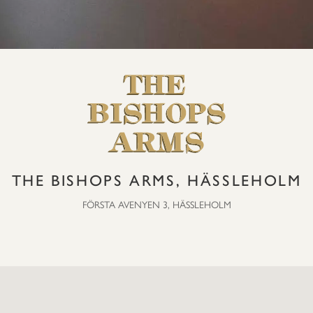
THE BISHOPS ARMS, HÄSSLEHOLM
FÖRSTA AVENYEN 3, HÄSSLEHOLM