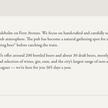
ssleholm on First Avenue. We focus on handcrafted and carefully sele
pub atmosphere. The pub has become a natural gathering spot for ev
ing beer” before catching the train.
We offer around 200 bottled beers and about 30 draft beers, mostl
d selection of wines, gin, rum, and the city’s largest range of non
leagues — we’re here for you 365 days a year.