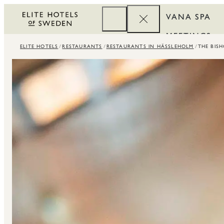
VANA SPA
MEETINGS
ELITE HOTELS
RESTAURANTS
RESTAURANTS IN HÄSSLEHOLM
THE BIS
CORPORATE
REWARDS