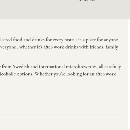
cted food and drinks for every taste. It’s a place for anyone
eryone , whether it’s after-work drinks with friends, family
y from Swedish and international microbreweries, all carefully
-alcoholic options. Whether you’re looking for an after-work