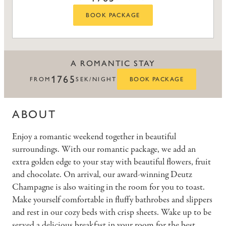
BOOK PACKAGE
A ROMANTIC STAY
1765
FROM
SEK/NIGHT
BOOK PACKAGE
ABOUT
Enjoy a romantic weekend together in beautiful
surroundings. With our romantic package, we add an
extra golden edge to your stay with beautiful flowers, fruit
and chocolate. On arrival, our award-winning Deutz
Champagne is also waiting in the room for you to toast.
Make yourself comfortable in fluffy bathrobes and slippers
and rest in our cozy beds with crisp sheets. Wake up to be
served a delicious breakfast in your room for the best