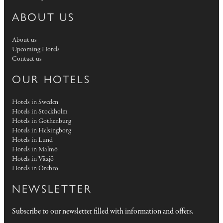
ABOUT US
About us
Upcoming Hotels
Contact us
OUR HOTELS
Hotels in Sweden
Hotels in Stockholm
Hotels in Gothenburg
Hotels in Helsingborg
Hotels in Lund
Hotels in Malmö
Hotels in Växjö
Hotels in Örebro
NEWSLETTER
Subscribe to our newsletter filled with information and offers.