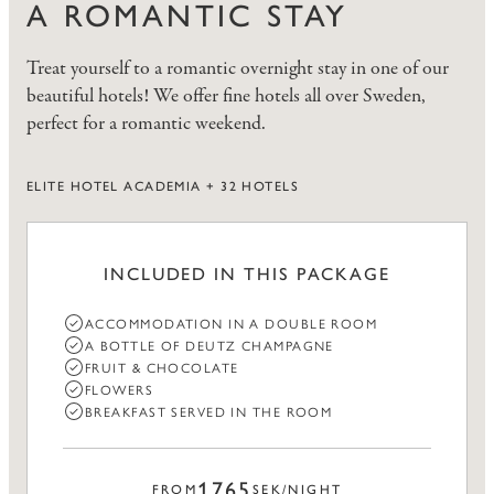
A ROMANTIC STAY
Treat yourself to a romantic overnight stay in one of our
beautiful hotels! We offer fine hotels all over Sweden,
perfect for a romantic weekend.
ELITE HOTEL ACADEMIA + 32 HOTELS
INCLUDED IN THIS PACKAGE
ACCOMMODATION IN A DOUBLE ROOM
A BOTTLE OF DEUTZ CHAMPAGNE
FRUIT & CHOCOLATE
FLOWERS
BREAKFAST SERVED IN THE ROOM
1765
FROM
SEK/NIGHT