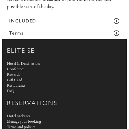
possible start of the day.
INCLUDED
Terms
ELITE.SE
Hotel & Destination
Conference
Rewards
Gift Card
Restaurants
FAQ
RESERVATIONS
Hotel packages
Manage your booking
Terms and policies