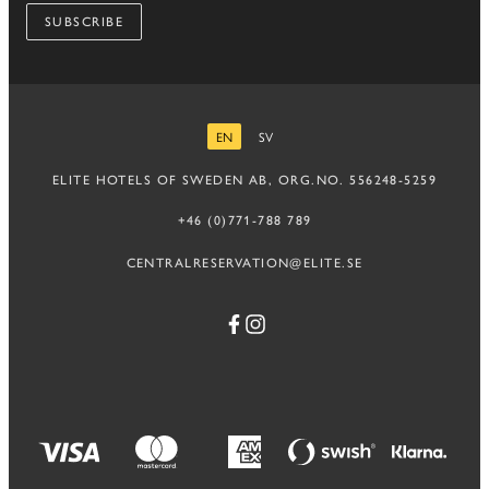
SUBSCRIBE
EN
SV
ENGLISH
SWEDISH
ELITE HOTELS OF SWEDEN AB, ORG.NO. 556248-5259
+46 (0)771-788 789
CENTRALRESERVATION@ELITE.SE