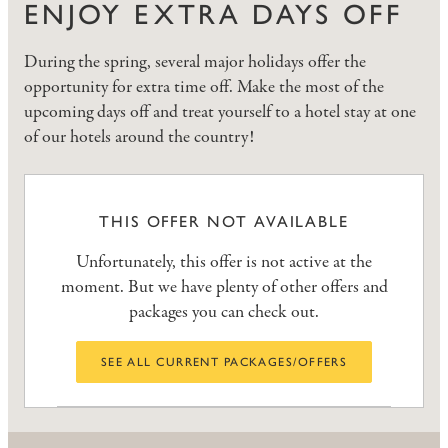
ENJOY EXTRA DAYS OFF
During the spring, several major holidays offer the
opportunity for extra time off. Make the most of the
upcoming days off and treat yourself to a hotel stay at one
of our hotels around the country!
THIS OFFER NOT AVAILABLE
Unfortunately, this offer is not active at the
moment. But we have plenty of other offers and
packages you can check out.
SEE ALL CURRENT PACKAGES/OFFERS