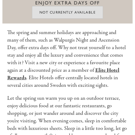
ENJOY EXTRA DAYS OFF
NOT CURRENTLY AVAILABLE
The spring and summer holidays are approaching and
many of them, such as Walpurgis Night and Ascension
Day, offer extra days off. Why not treat yourself to a hotel
stay and enjoy all the luxury and convenience that comes
with it? Visit a new city or experience a favourite place
again at a discounted price as a member of
Elite Hotel
Rewards
. Elite Hotels offer centrally located hotels in
several cities around Sweden with exciting sights.
Let the spring sun warm you up on an outdoor terrace,
enjoy delicious food at our fantastic restaurants, go
shopping, or just wander around and discover the city
you're visiting. When evening comes, sleep in comfortable
beds with luxurious sheets. Sleep in a little too long, let go