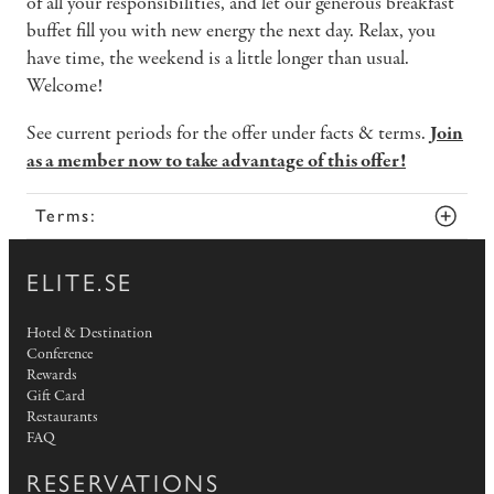
of all your responsibilities, and let our generous breakfast
buffet fill you with new energy the next day. Relax, you
have time, the weekend is a little longer than usual.
Welcome!
See current periods for the offer under facts & terms.
Join
as a member now to take advantage of this offer!
Terms:
ELITE.SE
Hotel & Destination
Conference
Rewards
Gift Card
Restaurants
FAQ
RESERVATIONS