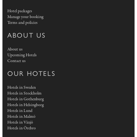
Hotel packages
Manage your booking
Terms and policies
ABOUT US
About us
Upcoming Hotels
Contact us
OUR HOTELS
Hotels in Sweden
Hotels in Stockholm
Hotels in Gothenburg
Hotels in Helsingborg
Hotels in Lund
Hotels in Malmö
Hotels in Växjö
Hotels in Örebro