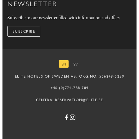
NEWSLETTER
Subscribe to our newsletter filled with information and offers.
SUBSCRIBE
EN
SV
ENGLISH
SWEDISH
ELITE HOTELS OF SWEDEN AB, ORG.NO. 556248-5259
+46 (0)771-788 789
CENTRALRESERVATION@ELITE.SE