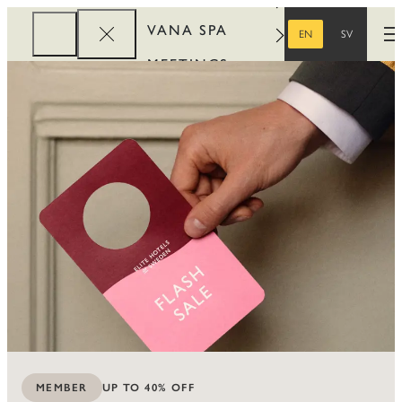
VANA SPA
EN
SV
O
ENGLISH
SWEDISH
MEETINGS
CORPORATE
REWARDS
UP TO 40% OFF
MEMBER