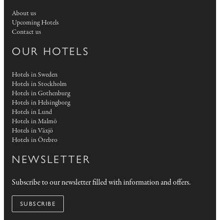
About us
Upcoming Hotels
Contact us
OUR HOTELS
Hotels in Sweden
Hotels in Stockholm
Hotels in Gothenburg
Hotels in Helsingborg
Hotels in Lund
Hotels in Malmö
Hotels in Växjö
Hotels in Örebro
NEWSLETTER
Subscribe to our newsletter filled with information and offers.
SUBSCRIBE