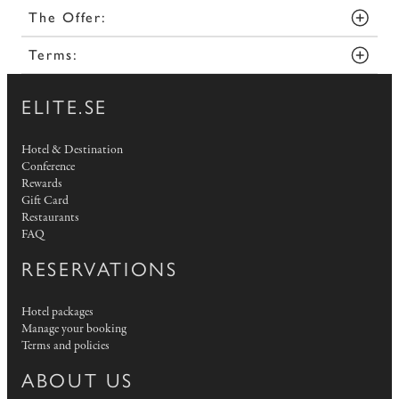
The Offer:
Terms:
ELITE.SE
Hotel & Destination
Conference
Rewards
Gift Card
Restaurants
FAQ
RESERVATIONS
Hotel packages
Manage your booking
Terms and policies
ABOUT US