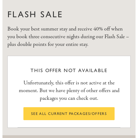
FLASH SALE
Book your best summer stay and receive 40% off when
you book three consecutive nights during our Flash Sale –
plus double points for your entire stay.
THIS OFFER NOT AVAILABLE
Unfortunately, this offer is not active at the
moment. But we have plenty of other offers and
packages you can check out.
SEE ALL CURRENT PACKAGES/OFFERS