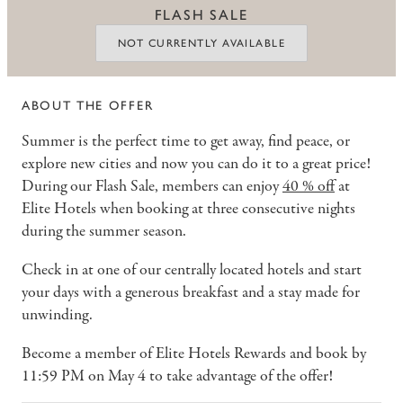
FLASH SALE
NOT CURRENTLY AVAILABLE
ABOUT THE OFFER
Summer is the perfect time to get away, find peace, or
explore new cities and now you can do it to a great price!
During our Flash Sale, members can enjoy
40 % off
at
Elite Hotels when booking at three consecutive nights
during the summer season.
Check in at one of our centrally located hotels and start
your days with a generous breakfast and a stay made for
unwinding.
Become a member of Elite Hotels Rewards and book by
11:59 PM on May 4 to take advantage of the offer!