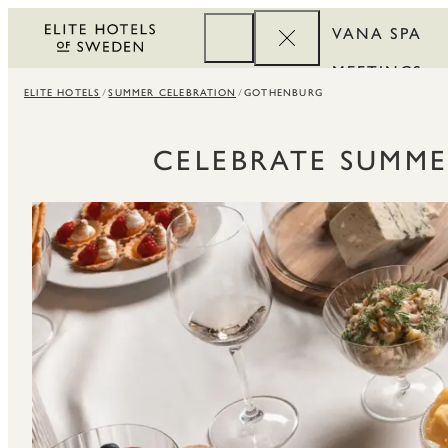
VANA SPA
MEETINGS
ELITE HOTELS
SUMMER CELEBRATION
GOTHENBURG
CORPORATE
REWARDS
CELEBRATE SUMME