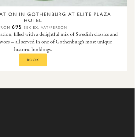
ATION IN GOTHENBURG AT ELITE PLAZA
HOTEL
695
FROM
SEK EX. VAT/PERSON
ion, filled with a delightful mix of Swedish classics and
vors – all served in one of Gothenburg’s most unique
historic buildings.
BOOK