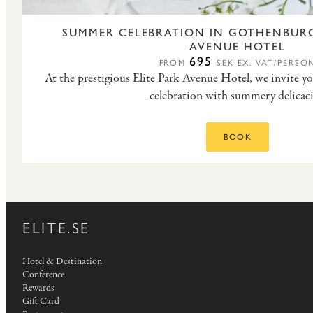
SUMMER CELEBRATION IN GOTHENBURG
AVENUE HOTEL
695
FROM
SEK EX. VAT/PERSO
At the prestigious Elite Park Avenue Hotel, we invite y
celebration with summery delicaci
BOOK
ELITE.SE
Hotel & Destination
Conference
Rewards
Gift Card