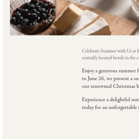
Celebrate Summer with Us at E
centrally located hotels in the ci
Enjoy a generous summer f
to June 26, we present a su
our renowned Christmas buff
Experience a delightful sum
today for an unforgettable