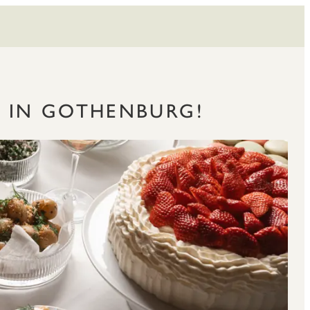
S IN GOTHENBURG!