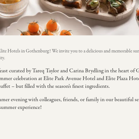
lite Hotels in Gothenburg! We invite you to a delicious and memorable su
ty.
east curated by Tareq Taylor and Carina Brydling in the heart o
mmer celebration at Elite Park Avenue Hotel and Elite Plaza Hotel 
et – but filled with the season’s finest ingredients.
mer evening with colleagues, friends, or family in our beautiful s
 summer experience!