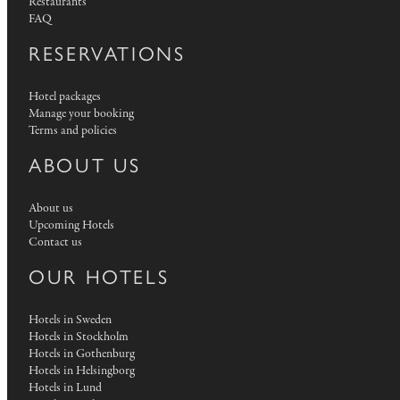
Restaurants
FAQ
RESERVATIONS
Hotel packages
Manage your booking
Terms and policies
ABOUT US
About us
Upcoming Hotels
Contact us
OUR HOTELS
Hotels in Sweden
Hotels in Stockholm
Hotels in Gothenburg
Hotels in Helsingborg
Hotels in Lund