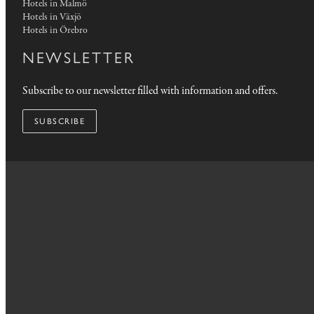
Hotels in Malmö
Hotels in Växjö
Hotels in Örebro
NEWSLETTER
Subscribe to our newsletter filled with information and offers.
SUBSCRIBE