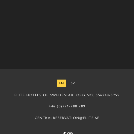
EN
SV
ENGLISH
SWEDISH
ELITE HOTELS OF SWEDEN AB, ORG.NO. 556248-5259
+46 (0)771-788 789
CENTRALRESERVATION@ELITE.SE