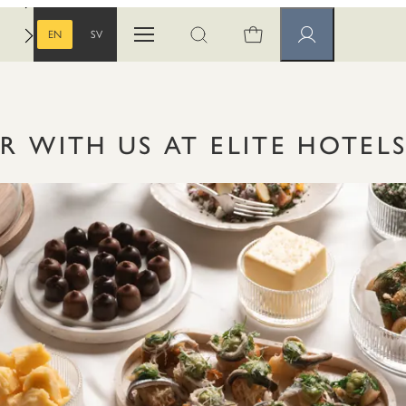
EN
SV
Open menu
Open search
Member pages
ENGLISH
SWEDISH
R WITH US AT ELITE HOTEL