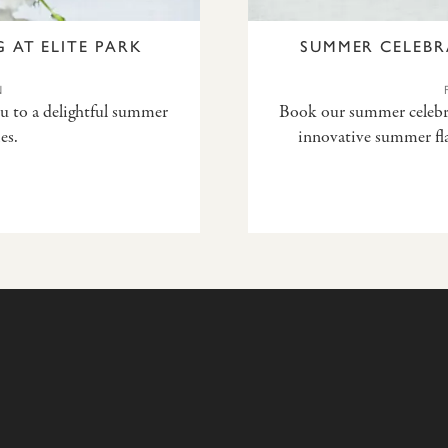
 AT ELITE PARK
SUMMER CELEBR
N
ou to a delightful summer
Book our summer celebrat
es.
innovative summer fla