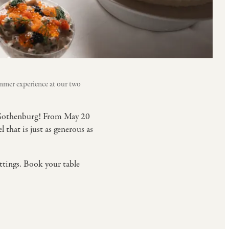
mmer experience at our two
f Gothenburg! From May 20
that is just as generous as
ettings. Book your table