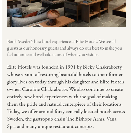
Book Sweden's best hotel experience at Elite Hotels. We see all
guests as our honorary guests and always do our best to make you
feel at home and well taken care of when you visit us.
Elite Hotels was founded in 1991 by Bicky Chakraborty,
whose vision of restoring beautiful hotels to their former
glory lives on today through his daughter and Elite Hotels'
owner, Caroline Chakraborty. We also continue to create
entirely new hotel experiences with the goal of making
them the pride and natural centerpiece of their locations.
Today, we offer around forty centrally located hotels across
Sweden, the gastropub chain The Bishops Arms, Vana
Spa, and many unique restaurant concepts.