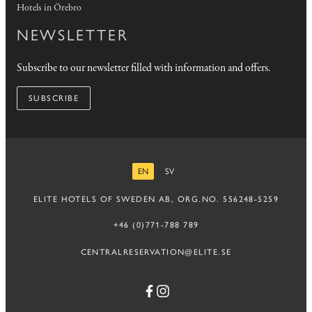
Hotels in Örebro
NEWSLETTER
Subscribe to our newsletter filled with information and offers.
SUBSCRIBE
EN
SV
ENGLISH
SWEDISH
ELITE HOTELS OF SWEDEN AB, ORG.NO. 556248-5259
+46 (0)771-788 789
CENTRALRESERVATION@ELITE.SE