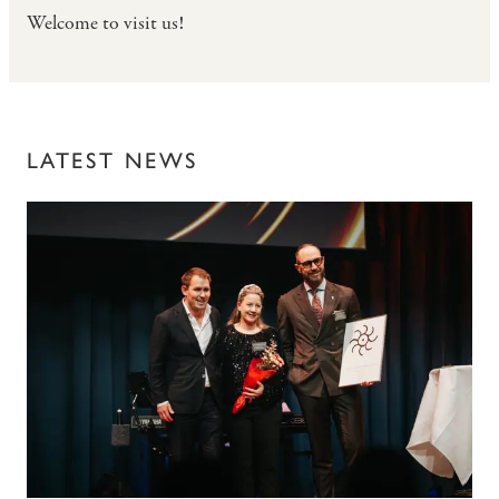
Welcome to visit us!
LATEST NEWS