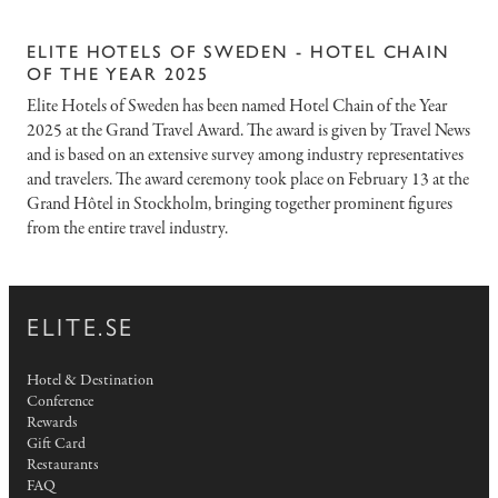
ELITE HOTELS OF SWEDEN - HOTEL CHAIN
OF THE YEAR 2025
Elite Hotels of Sweden has been named Hotel Chain of the Year
2025 at the Grand Travel Award. The award is given by Travel News
and is based on an extensive survey among industry representatives
and travelers. The award ceremony took place on February 13 at the
Grand Hôtel in Stockholm, bringing together prominent figures
from the entire travel industry.
ELITE.SE
Hotel & Destination
Conference
Rewards
Gift Card
Restaurants
FAQ