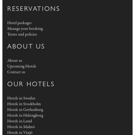
RESERVATIONS
Hotel packages
Manage your booking
Terms and policies
ABOUT US
About us
Upcoming Hotels
Contact us
OUR HOTELS
Hotels in Sweden
Hotels in Stockholm
Hotels in Gothenburg
Hotels in Helsingborg
Hotels in Lund
Hotels in Malmö
Hotels in Växjö