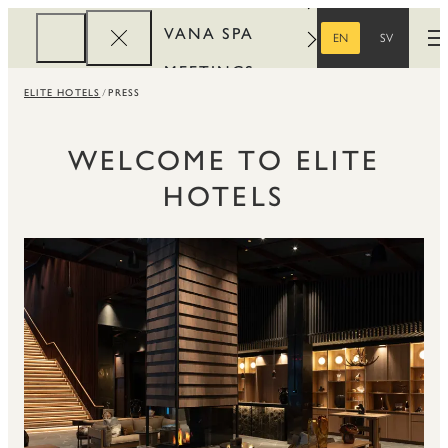
VANA SPA
EN
SV
O
ENGLISH
SWEDISH
MEETINGS
ELITE HOTELS
PRESS
CORPORATE
REWARDS
WELCOME TO ELITE
HOTELS