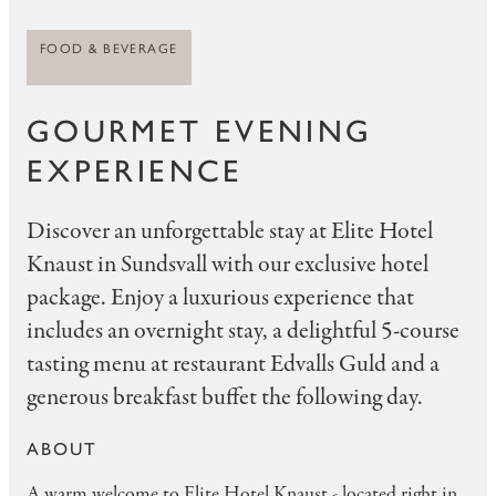
FOOD & BEVERAGE
GOURMET EVENING
EXPERIENCE
Discover an unforgettable stay at Elite Hotel
Knaust in Sundsvall with our exclusive hotel
package. Enjoy a luxurious experience that
includes an overnight stay, a delightful 5-course
tasting menu at restaurant Edvalls Guld and a
generous breakfast buffet the following day.
ABOUT
A warm welcome to Elite Hotel Knaust - located right in