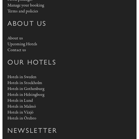
Manage your booking
Terms and policies
ABOUT US
About us
Upcoming Hotels
Contact us
OUR HOTELS
Hotels in Sweden
Hotels in Stockholm
Hotels in Gothenburg
Hotels in Helsingborg
Hotels in Lund
Hotels in Malmö
Hotels in Växjö
Hotels in Örebro
NEWSLETTER