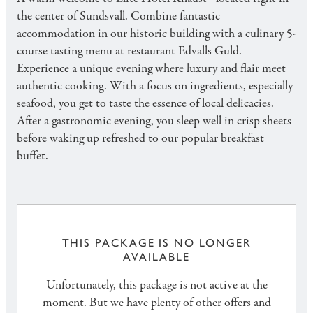
the center of Sundsvall. Combine fantastic
accommodation in our historic building with a culinary 5-
course tasting menu at restaurant Edvalls Guld.
Experience a unique evening where luxury and flair meet
authentic cooking. With a focus on ingredients, especially
seafood, you get to taste the essence of local delicacies.
After a gastronomic evening, you sleep well in crisp sheets
before waking up refreshed to our popular breakfast
buffet.
THIS PACKAGE IS NO LONGER
AVAILABLE
Unfortunately, this package is not active at the
moment. But we have plenty of other offers and