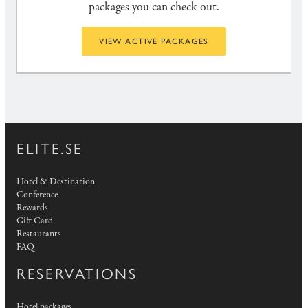
packages you can check out.
VIEW ACTIVE PACKAGES
ELITE.SE
Hotel & Destination
Conference
Rewards
Gift Card
Restaurants
FAQ
RESERVATIONS
Hotel packages