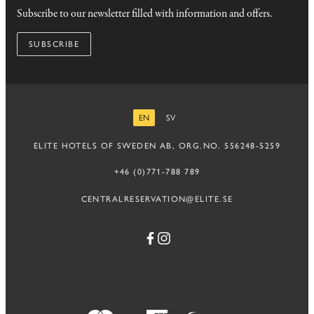
Subscribe to our newsletter filled with information and offers.
SUBSCRIBE
EN
SV
ENGLISH
SWEDISH
ELITE HOTELS OF SWEDEN AB, ORG.NO. 556248-5259
+46 (0)771-788 789
CENTRALRESERVATION@ELITE.SE