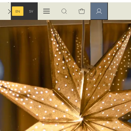
EN
SV
Open menu
Open search
Member pages
ENGLISH
SWEDISH