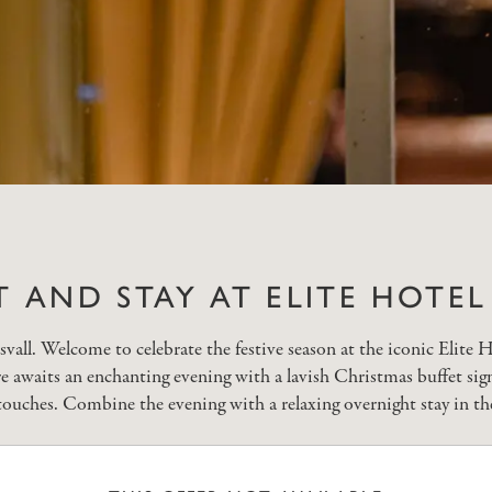
T AND STAY AT ELITE HOTE
all. Welcome to celebrate the festive season at the iconic Elite H
re awaits an enchanting evening with a lavish Christmas buffet sign
ouches. Combine the evening with a relaxing overnight stay in th