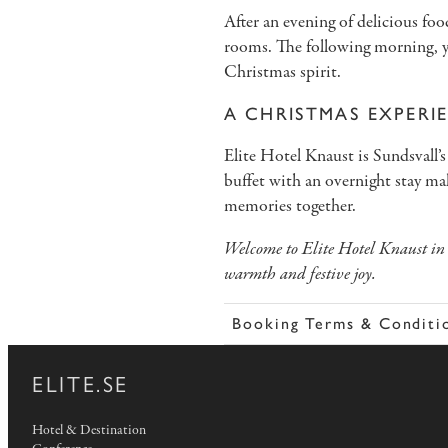
After an evening of delicious food
rooms. The following morning, yo
Christmas spirit.
A CHRISTMAS EXPERI
Elite Hotel Knaust is Sundsval
buffet with an overnight stay make
memories together.
Welcome to Elite Hotel Knaust in 
warmth and festive joy.
Booking Terms & Conditi
ELITE.SE
Hotel & Destination