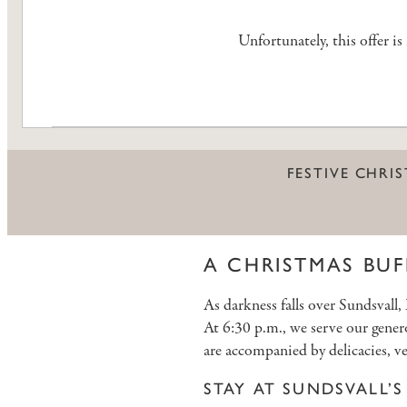
Unfortunately, this offer i
FESTIVE CHRI
A CHRISTMAS BUF
As darkness falls over Sundsvall
At 6:30 p.m., we serve our gener
are accompanied by delicacies, ve
STAY AT SUNDSVALL’