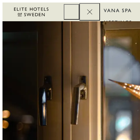
VANA SPA
MEETINGS
CORPORATE
REWARDS