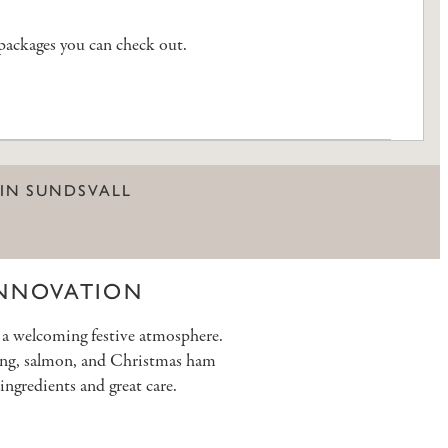
 packages you can check out.
 IN SUNDSVALL
INNOVATION
g a welcoming festive atmosphere.
rring, salmon, and Christmas ham
ingredients and great care.