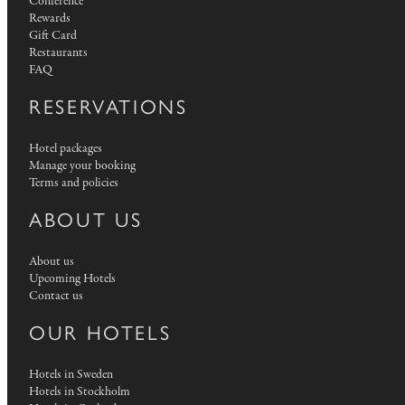
Conference
Rewards
Gift Card
Restaurants
FAQ
RESERVATIONS
Hotel packages
Manage your booking
Terms and policies
ABOUT US
About us
Upcoming Hotels
Contact us
OUR HOTELS
Hotels in Sweden
Hotels in Stockholm