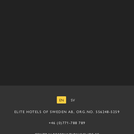
EN
SV
ENGLISH
SWEDISH
ELITE HOTELS OF SWEDEN AB, ORG.NO. 556248-5259
+46 (0)771-788 789