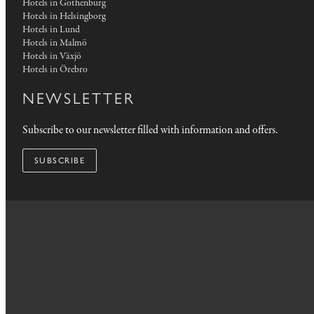
Hotels in Gothenburg
Hotels in Helsingborg
Hotels in Lund
Hotels in Malmö
Hotels in Växjö
Hotels in Örebro
NEWSLETTER
Subscribe to our newsletter filled with information and offers.
SUBSCRIBE