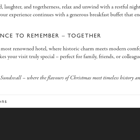
, laughter, and togetherness, relax and unwind with a restful night’
ur experience continues with a generous breakfast buffet that en
ENCE TO REMEMBER – TOGETHER
l’s most renowned hotel, where historic charm meets modern com
s your visit truly special – perfect for family, friends, or colleag
Sundsvall – where the flavours of Christmas meet timeless history a
ons