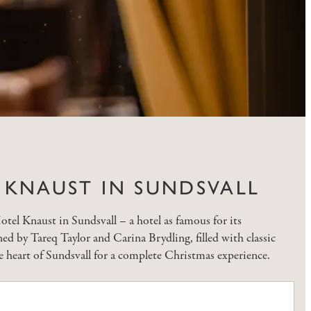
L KNAUST IN SUNDSVALL
otel Knaust in Sundsvall – a hotel as famous for its
ed by Tareq Taylor and Carina Brydling, filled with classic
e heart of Sundsvall for a complete Christmas experience.