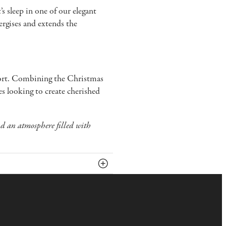
s sleep in one of our elegant
ergises and extends the
fort. Combining the Christmas
ues looking to create cherished
nd an atmosphere filled with