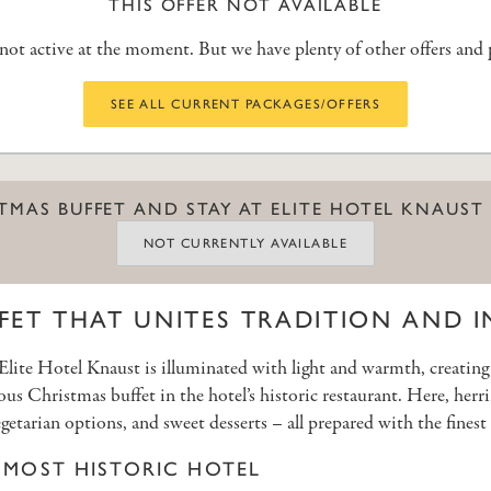
THIS OFFER NOT AVAILABLE
s not active at the moment. But we have plenty of other offers and
SEE ALL CURRENT PACKAGES/OFFERS
STMAS BUFFET AND STAY AT ELITE HOTEL KNAUST
NOT CURRENTLY AVAILABLE
FET THAT UNITES TRADITION AND 
, Elite Hotel Knaust is illuminated with light and warmth, creatin
ous Christmas buffet in the hotel’s historic restaurant. Here, he
getarian options, and sweet desserts – all prepared with the finest 
S MOST HISTORIC HOTEL