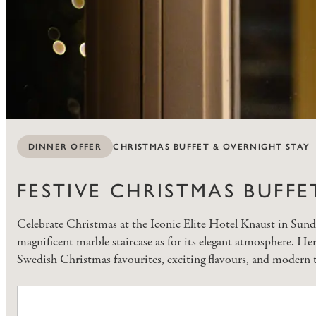
CHRISTMAS BUFFET & OVERNIGHT STAY
DINNER OFFER
FESTIVE CHRISTMAS BUFFE
Celebrate Christmas at the Iconic Elite Hotel Knaust in Sundsv
magnificent marble staircase as for its elegant atmosphere. He
Swedish Christmas favourites, exciting flavours, and modern t