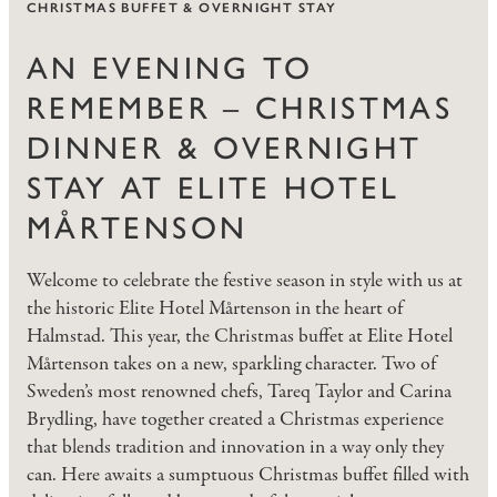
CHRISTMAS BUFFET & OVERNIGHT STAY
AN EVENING TO
REMEMBER – CHRISTMAS
DINNER & OVERNIGHT
STAY AT ELITE HOTEL
MÅRTENSON
Welcome to celebrate the festive season in style with us at
the historic Elite Hotel Mårtenson in the heart of
Halmstad. This year, the Christmas buffet at Elite Hotel
Mårtenson takes on a new, sparkling character. Two of
Sweden’s most renowned chefs, Tareq Taylor and Carina
Brydling, have together created a Christmas experience
that blends tradition and innovation in a way only they
can. Here awaits a sumptuous Christmas buffet filled with