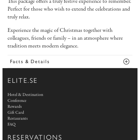
This package offers a truly festive experience to remember.
Perfect for those who wish to extend the celebrations and
truly relax.
Experience the magic of Christmas together with
colleagues, friends or family – in an atmosphere where
tradition meets modern elegance.
Facts & Details
ELITE.SE
Hotel & Destination
Conference
Rewards
Gift Card
Restaurants
FAQ
RESERVATIONS