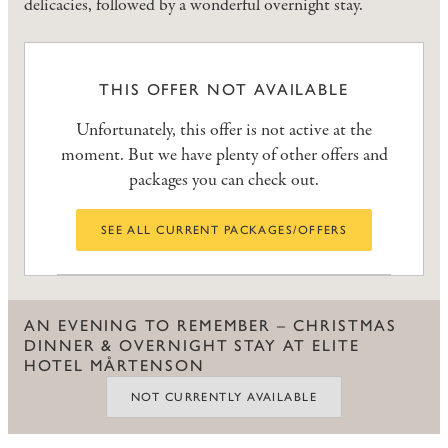
delicacies, followed by a wonderful overnight stay.
THIS OFFER NOT AVAILABLE
Unfortunately, this offer is not active at the
moment. But we have plenty of other offers and
packages you can check out.
SEE ALL CURRENT PACKAGES/OFFERS
AN EVENING TO REMEMBER – CHRISTMAS
DINNER & OVERNIGHT STAY AT ELITE
HOTEL MÅRTENSON
NOT CURRENTLY AVAILABLE