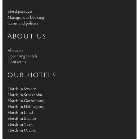
Hotel packages
Manage your booking
Terms and policies
ABOUT US
About us
Upcoming Hotels
Contact us
OUR HOTELS
Hotels in Sweden
Hotels in Stockholm
Hotels in Gothenburg
Hotels in Helsingborg
Hotels in Lund
Hotels in Malmö
Hotels in Växjö
Hotels in Örebro