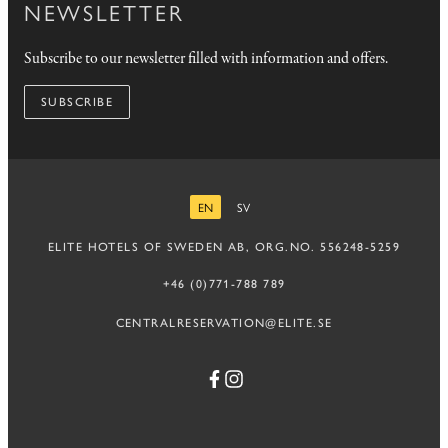
NEWSLETTER
Subscribe to our newsletter filled with information and offers.
SUBSCRIBE
EN
SV
ENGLISH
SWEDISH
ELITE HOTELS OF SWEDEN AB, ORG.NO. 556248-5259
+46 (0)771-788 789
CENTRALRESERVATION@ELITE.SE