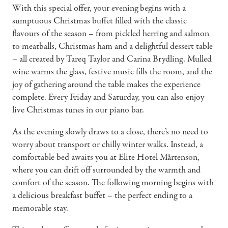
With this special offer, your evening begins with a
sumptuous Christmas buffet filled with the classic
flavours of the season – from pickled herring and salmon
to meatballs, Christmas ham and a delightful dessert table
– all created by Tareq Taylor and Carina Brydling. Mulled
wine warms the glass, festive music fills the room, and the
joy of gathering around the table makes the experience
complete. Every Friday and Saturday, you can also enjoy
live Christmas tunes in our piano bar.
As the evening slowly draws to a close, there’s no need to
worry about transport or chilly winter walks. Instead, a
comfortable bed awaits you at Elite Hotel Mårtenson,
where you can drift off surrounded by the warmth and
comfort of the season. The following morning begins with
a delicious breakfast buffet – the perfect ending to a
memorable stay.