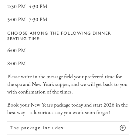
2:30 PM–4:30 PM
5:00 PM–7:30 PM
CHOOSE AMONG THE FOLLOWING DINNER
SEATING TIME:
6:00 PM
8:00 PM
Please write in the message field your preferred time for
the spa and New Year's supper, and we will get back to you
with confirmation of the times.
Book your New Year’s package today and start 2026 in the
best way – a luxurious stay you won't soon forget!
The package includes: