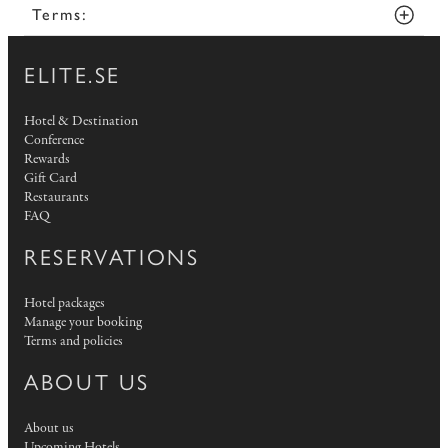
Terms:
ELITE.SE
Hotel & Destination
Conference
Rewards
Gift Card
Restaurants
FAQ
RESERVATIONS
Hotel packages
Manage your booking
Terms and policies
ABOUT US
About us
Upcoming Hotels