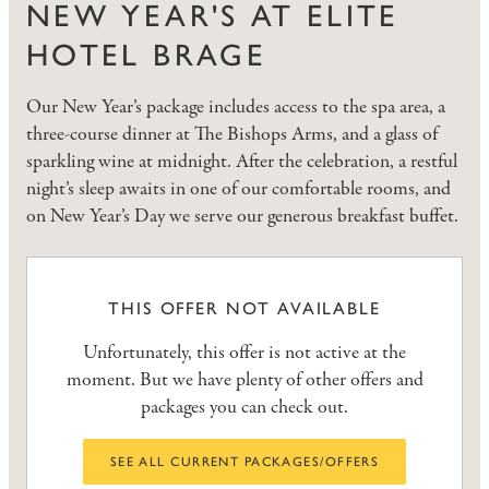
NEW YEAR'S AT ELITE
HOTEL BRAGE
Our New Year’s package includes access to the spa area, a
three-course dinner at The Bishops Arms, and a glass of
sparkling wine at midnight. After the celebration, a restful
night’s sleep awaits in one of our comfortable rooms, and
on New Year’s Day we serve our generous breakfast buffet.
THIS OFFER NOT AVAILABLE
Unfortunately, this offer is not active at the
moment. But we have plenty of other offers and
packages you can check out.
SEE ALL CURRENT PACKAGES/OFFERS