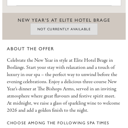
NEW YEAR'S AT ELITE HOTEL BRAGE
NOT CURRENTLY AVAILABLE
ABOUT THE OFFER
Celebrate the New Year in style at Elite Hotel Brage in
Borlänge. Start your stay with relaxation and a touch of
luxury in our spa – the perfect way to unwind before the
evening celebrations. Enjoy a delicious three-course New
Year’s dinner at The Bishops Arms, served in an inviting
atmosphere where great flavours and festive spirit meet.
At midnight, we raise a glass of sparkling wine to welcome
2026 and add a golden finish to the night.
CHOOSE AMONG THE FOLLOWING SPA TIMES