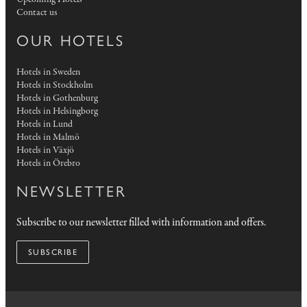
Contact us
OUR HOTELS
Hotels in Sweden
Hotels in Stockholm
Hotels in Gothenburg
Hotels in Helsingborg
Hotels in Lund
Hotels in Malmö
Hotels in Växjö
Hotels in Örebro
NEWSLETTER
Subscribe to our newsletter filled with information and offers.
SUBSCRIBE