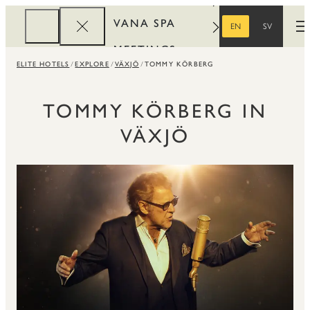
VANA SPA
EN
SV
O
ENGLISH
SWEDISH
MEETINGS
ELITE HOTELS
EXPLORE
VÄXJÖ
TOMMY KÖRBERG
CORPORATE
REWARDS
TOMMY KÖRBERG IN
VÄXJÖ