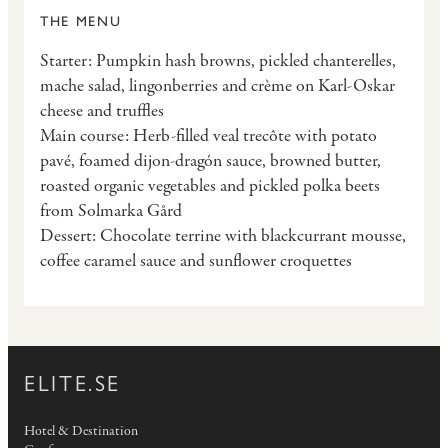
THE MENU
Starter: Pumpkin hash browns, pickled chanterelles,
mache salad, lingonberries and crème on Karl-Oskar
cheese and truffles
Main course: Herb-filled veal trecôte with potato
pavé, foamed dijon-dragón sauce, browned butter,
roasted organic vegetables and pickled polka beets
from Solmarka Gård
Dessert: Chocolate terrine with blackcurrant mousse,
coffee caramel sauce and sunflower croquettes
ELITE.SE
Hotel & Destination