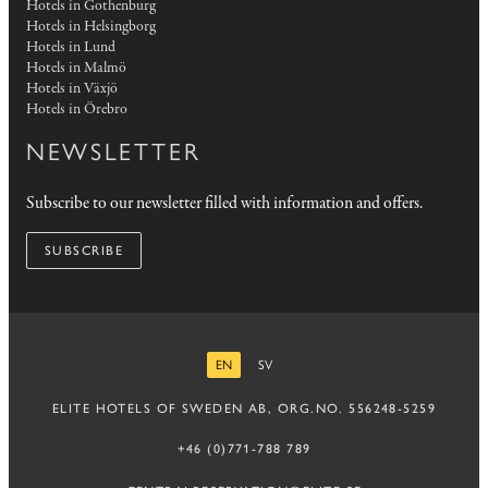
Hotels in Gothenburg
Hotels in Helsingborg
Hotels in Lund
Hotels in Malmö
Hotels in Växjö
Hotels in Örebro
NEWSLETTER
Subscribe to our newsletter filled with information and offers.
SUBSCRIBE
EN
SV
ENGLISH
SWEDISH
ELITE HOTELS OF SWEDEN AB, ORG.NO. 556248-5259
+46 (0)771-788 789