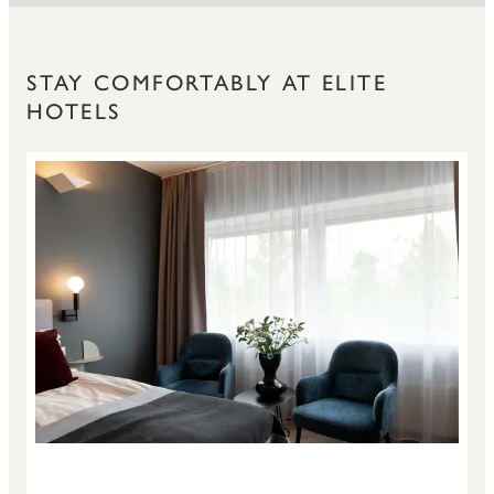
STAY COMFORTABLY AT ELITE
HOTELS