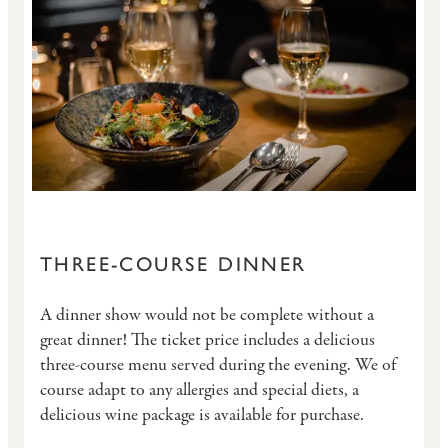
THREE-COURSE DINNER
A dinner show would not be complete without a
great dinner! The ticket price includes a delicious
three-course menu served during the evening. We of
course adapt to any allergies and special diets, a
delicious wine package is available for purchase.