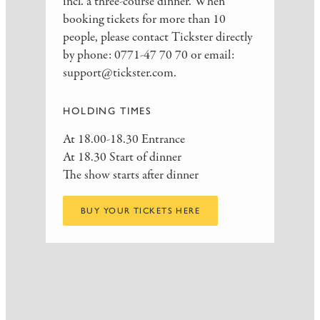
incl. a three-course dinner. When
booking tickets for more than 10
people, please contact Tickster directly
by phone: 0771-47 70 70 or email:
support@tickster.com.
HOLDING TIMES
At 18.00-18.30 Entrance
At 18.30 Start of dinner
The show starts after dinner
BUY YOUR TICKETS HERE