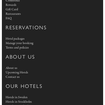
Conference
Rewards
Gift Card
Restaurants
FAQ
RESERVATIONS
Hotel packages
Manage your booking
Terms and policies
ABOUT US
About us
Upcoming Hotels
Contact us
OUR HOTELS
Hotels in Sweden
Hotels in Stockholm