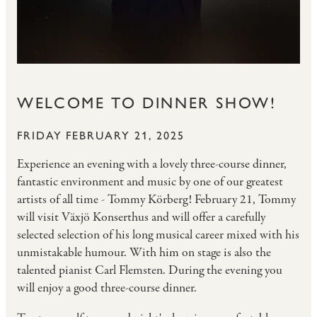
WELCOME TO DINNER SHOW!
FRIDAY FEBRUARY 21, 2025
Experience an evening with a lovely three-course dinner,
fantastic environment and music by one of our greatest
artists of all time - Tommy Körberg! February 21, Tommy
will visit Växjö Konserthus and will offer a carefully
selected selection of his long musical career mixed with his
unmistakable humour. With him on stage is also the
talented pianist Carl Flemsten. During the evening you
will enjoy a good three-course dinner.