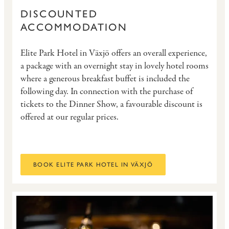
DISCOUNTED
ACCOMMODATION
Elite Park Hotel in Växjö offers an overall experience,
a package with an overnight stay in lovely hotel rooms
where a generous breakfast buffet is included the
following day. In connection with the purchase of
tickets to the Dinner Show, a favourable discount is
offered at our regular prices.
BOOK ELITE PARK HOTEL IN VÄXJÖ