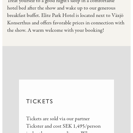
Treat yourself to a good night's sleep in a comfortable
hotel bed after the show and wake up to our generous
breakfast buffet. Elite Park Hotel is located next to Växjö
Konserthus and offers favorable prices in connection with
the show. A warm welcome with your booking!
TICKETS
Tickets are sold via our partner
Tickster and cost SEK 1,495/person