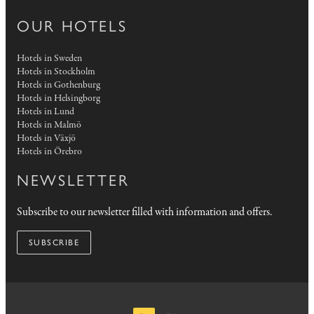
OUR HOTELS
Hotels in Sweden
Hotels in Stockholm
Hotels in Gothenburg
Hotels in Helsingborg
Hotels in Lund
Hotels in Malmö
Hotels in Växjö
Hotels in Örebro
NEWSLETTER
Subscribe to our newsletter filled with information and offers.
SUBSCRIBE