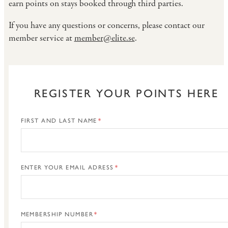
earn points on stays booked through third parties.
If you have any questions or concerns, please contact our
member service at
member@elite.se
.
REGISTER YOUR POINTS HERE
FIRST AND LAST NAME
ENTER YOUR EMAIL ADRESS
MEMBERSHIP NUMBER