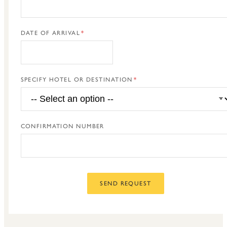
DATE OF ARRIVAL
SPECIFY HOTEL OR DESTINATION
CONFIRMATION NUMBER
SEND REQUEST