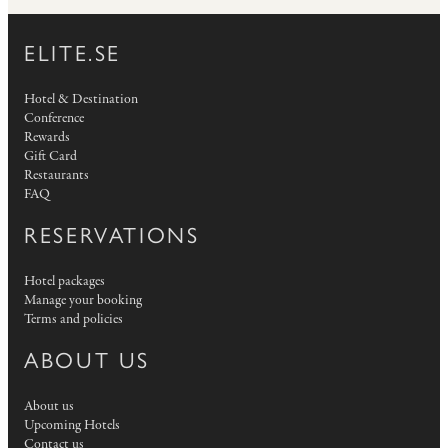
ELITE.SE
Hotel & Destination
Conference
Rewards
Gift Card
Restaurants
FAQ
RESERVATIONS
Hotel packages
Manage your booking
Terms and policies
ABOUT US
About us
Upcoming Hotels
Contact us