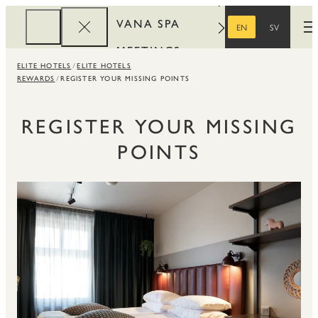
VANA SPA
EN
SV
O
ENGLISH
SWEDISH
MEETINGS
ELITE HOTELS
ELITE HOTELS
CORPORATE
REWARDS
REGISTER YOUR MISSING POINTS
REWARDS
REGISTER YOUR MISSING
POINTS