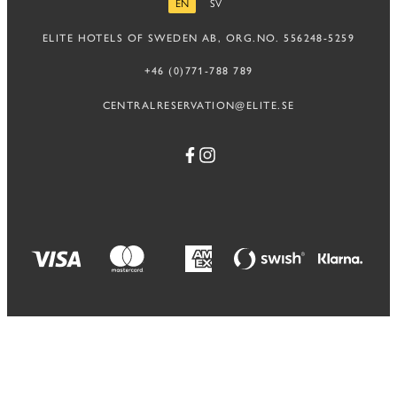
EN
SV
ENGLISH
SWEDISH
ELITE HOTELS OF SWEDEN AB, ORG.NO. 556248-5259
+46 (0)771-788 789
CENTRALRESERVATION@ELITE.SE