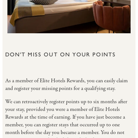
DON'T MISS OUT ON YOUR POINTS
As a member of Elite Hotels Rewards, you can easily claim
and register your missing points for a qualifying stay.
We can retroactively register points up to six months after
your stay, provided you were a member of Elite Hotels
Rewards at the time of earning. If you have just become a
member, you can register stays that occurred up to one
month before the day you became a member. You do not