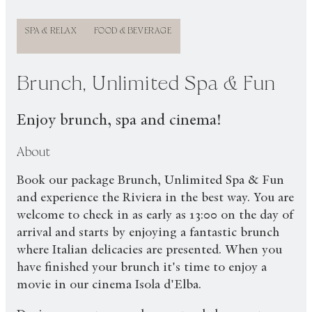
SPA & RELAX
FOOD & BEVERAGE
Brunch, Unlimited Spa & Fun
Enjoy brunch, spa and cinema!
About
Book our package Brunch, Unlimited Spa & Fun
and experience the Riviera in the best way. You are
welcome to check in as early as 13:00 on the day of
arrival and starts by enjoying a fantastic brunch
where Italian delicacies are presented. When you
have finished your brunch it's time to enjoy a
movie in our cinema Isola d'Elba.