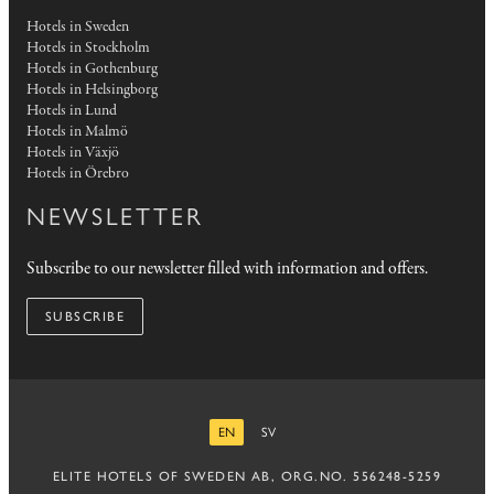
Hotels in Sweden
Hotels in Stockholm
Hotels in Gothenburg
Hotels in Helsingborg
Hotels in Lund
Hotels in Malmö
Hotels in Växjö
Hotels in Örebro
NEWSLETTER
Subscribe to our newsletter filled with information and offers.
SUBSCRIBE
EN
SV
ENGLISH
SWEDISH
ELITE HOTELS OF SWEDEN AB, ORG.NO. 556248-5259