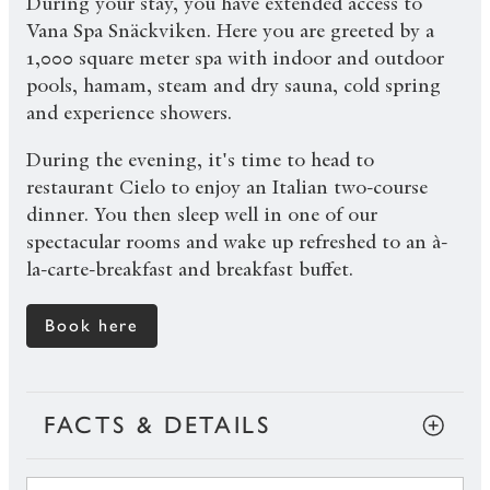
During your stay, you have extended access to
Vana Spa Snäckviken. Here you are greeted by a
1,000 square meter spa with indoor and outdoor
pools, hamam, steam and dry sauna, cold spring
and experience showers.
During the evening, it's time to head to
restaurant Cielo to enjoy an Italian two-course
dinner. You then sleep well in one of our
spectacular rooms and wake up refreshed to an à-
la-carte-breakfast and breakfast buffet.
Book here
FACTS & DETAILS