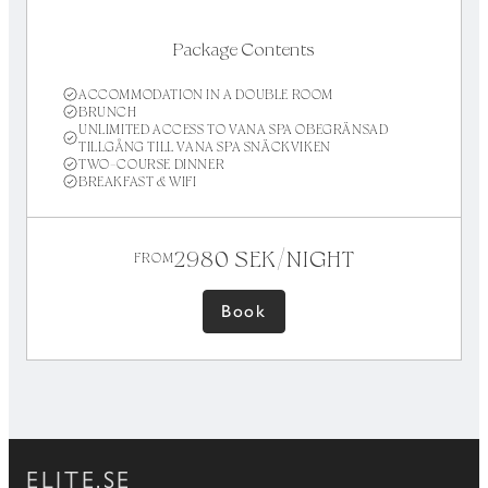
Package Contents
ACCOMMODATION IN A DOUBLE ROOM
BRUNCH
UNLIMITED ACCESS TO VANA SPA OBEGRÄNSAD
TILLGÅNG TILL VANA SPA SNÄCKVIKEN
TWO-COURSE DINNER
BREAKFAST & WIFI
2980 SEK/NIGHT
FROM
Book
ELITE.SE