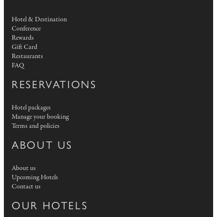
Hotel & Destination
Conference
Rewards
Gift Card
Restaurants
FAQ
RESERVATIONS
Hotel packages
Manage your booking
Terms and policies
ABOUT US
About us
Upcoming Hotels
Contact us
OUR HOTELS