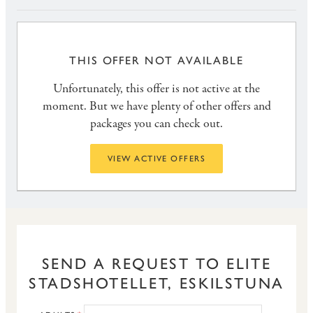
THIS OFFER NOT AVAILABLE
Unfortunately, this offer is not active at the
moment. But we have plenty of other offers and
packages you can check out.
VIEW ACTIVE OFFERS
SEND A REQUEST TO ELITE
STADSHOTELLET, ESKILSTUNA