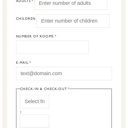
ADULTS
CHILDREN
NUMBER OF ROOMS
E-MAIL
CHECK-IN & CHECK-OUT
START
:
END