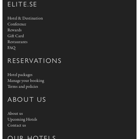
ELITE.SE
Hotel & Destination
Conference
Rewards
Gift Card
Restaurants
FAQ
RESERVATIONS
Hotel packages
Manage your booking
Terms and policies
ABOUT US
About us
Upcoming Hotels
Contact us
OUR HOTELS