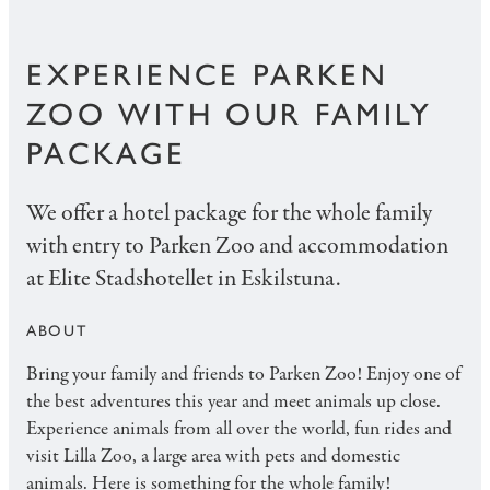
EXPERIENCE PARKEN
ZOO WITH OUR FAMILY
PACKAGE
We offer a hotel package for the whole family
with entry to Parken Zoo and accommodation
at Elite Stadshotellet in Eskilstuna.
ABOUT
Bring your family and friends to Parken Zoo! Enjoy one of
the best adventures this year and meet animals up close.
Experience animals from all over the world, fun rides and
visit Lilla Zoo, a large area with pets and domestic
animals. Here is something for the whole family!