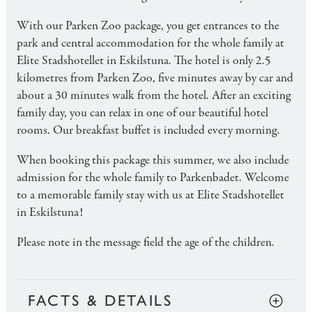
With our Parken Zoo package, you get entrances to the
park and central accommodation for the whole family at
Elite Stadshotellet in Eskilstuna. The hotel is only 2.5
kilometres from Parken Zoo, five minutes away by car and
about a 30 minutes walk from the hotel. After an exciting
family day, you can relax in one of our beautiful hotel
rooms. Our breakfast buffet is included every morning.
When booking this package this summer, we also include
admission for the whole family to Parkenbadet. Welcome
to a memorable family stay with us at Elite Stadshotellet
in Eskilstuna!
Please note in the message field the age of the children.
FACTS & DETAILS