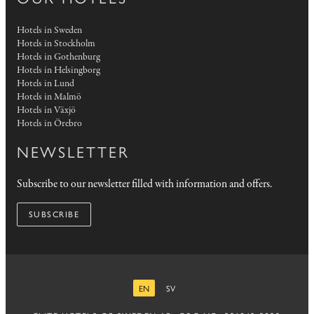
Hotels in Sweden
Hotels in Stockholm
Hotels in Gothenburg
Hotels in Helsingborg
Hotels in Lund
Hotels in Malmö
Hotels in Växjö
Hotels in Örebro
NEWSLETTER
Subscribe to our newsletter filled with information and offers.
SUBSCRIBE
EN
SV
ENGLISH
SWEDISH