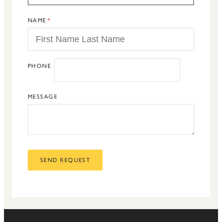
NAME
PHONE
MESSAGE
SEND REQUEST