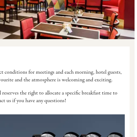
fect conditions for meetings and each morning, hotel guests,
favourite and the atmosphere is welcoming and exciting.
eserves the right to allocate a specific breakfast time to
tact us if you have any questions!