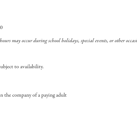
00
ours may occur during school holidays, special events, or other occas
bject to availability.
in the company of a paying adult