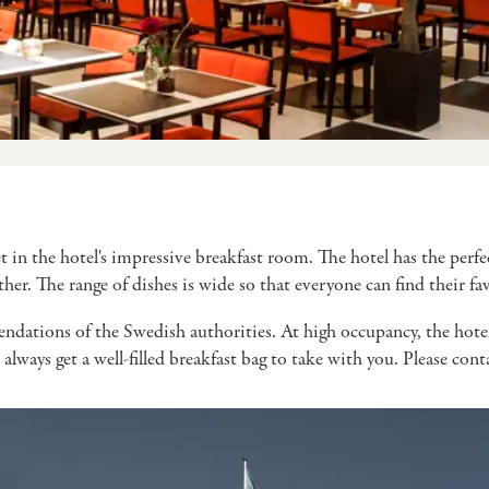
et in the hotel's impressive breakfast room. The hotel has the per
ether. The range of dishes is wide so that everyone can find their 
ndations of the Swedish authorities. At high occupancy, the hotel r
 always get a well-filled breakfast bag to take with you. Please con