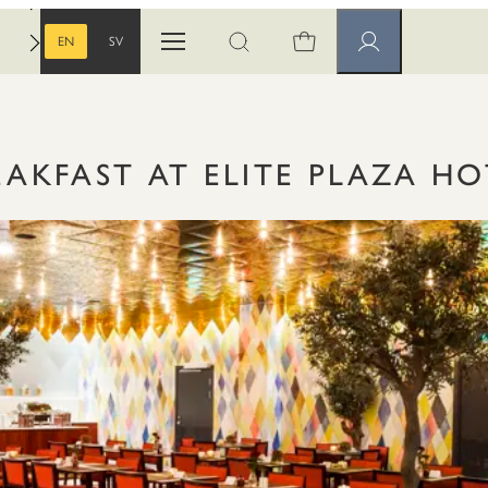
EN
SV
Open menu
Open search
Member pages
ENGLISH
SWEDISH
EAKFAST AT ELITE PLAZA HO