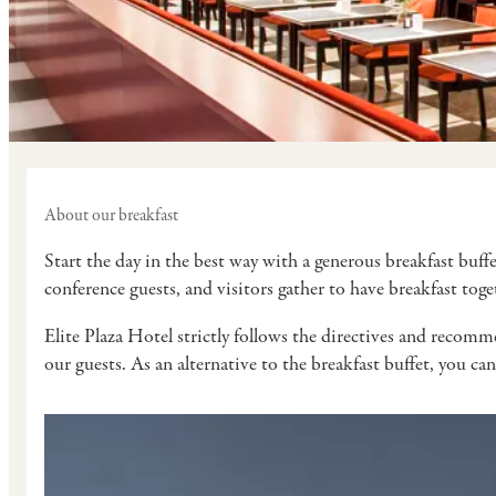
About our breakfast
Start the day in the best way with a generous breakfast buff
conference guests, and visitors gather to have breakfast tog
Elite Plaza Hotel strictly follows the directives and recomme
our guests. As an alternative to the breakfast buffet, you can