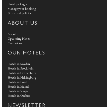
Hotel packages
Manage your booking
Terms and policies
ABOUT US
About us
Upcoming Hotels
Contact us
OUR HOTELS
Hotels in Sweden
Hotels in Stockholm
Hotels in Gothenburg
Hotels in Helsingborg
Hotels in Lund
Hotels in Malmö
Hotels in Växjö
Hotels in Örebro
NEWSLETTER