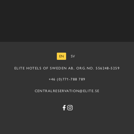
EN
SV
ENGLISH
SWEDISH
ELITE HOTELS OF SWEDEN AB, ORG.NO. 556248-5259
+46 (0)771-788 789
CENTRALRESERVATION@ELITE.SE