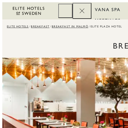
VANA SPA
MEETINGS
ELITE HOTELS
BREAKFAST
BREAKFAST IN MALMÖ
ELITE PLAZA HOTEL
CORPORATE
REWARDS
BR