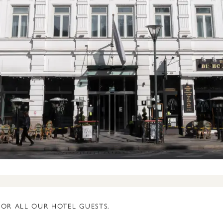
FOR ALL OUR HOTEL GUESTS.