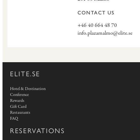
CONTACT US
+46 40 664 48 70
info.plazamalmo@elite.se
ELITE.SE
Hotel & Destination
Conference
Rewards
Gift Card
Restaurants
FAQ
RESERVATIONS