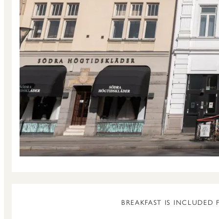
BREAKFAST IS INCLUDED 