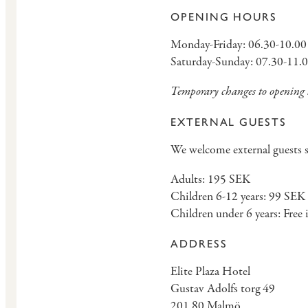
OPENING HOURS
Monday-Friday: 06.30-10.00
Saturday-Sunday: 07.30-11.
Temporary changes to opening h
EXTERNAL GUESTS
We welcome external guests su
Adults: 195 SEK
Children 6-12 years: 99 SEK
Children under 6 years: Free 
ADDRESS
Elite Plaza Hotel
Gustav Adolfs torg 49
201 80 Malmö