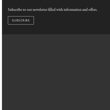
Subscribe to our newsletter filled with information and offers.
SUBSCRIBE