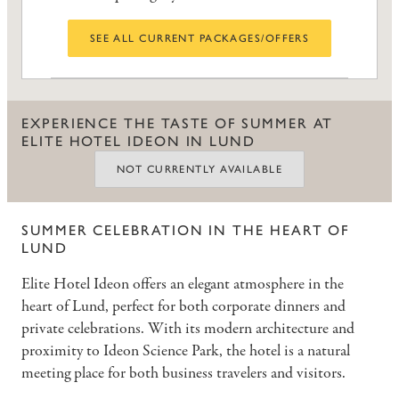
SEE ALL CURRENT PACKAGES/OFFERS
EXPERIENCE THE TASTE OF SUMMER AT
ELITE HOTEL IDEON IN LUND
NOT CURRENTLY AVAILABLE
SUMMER CELEBRATION IN THE HEART OF
LUND
Elite Hotel Ideon offers an elegant atmosphere in the
heart of Lund, perfect for both corporate dinners and
private celebrations. With its modern architecture and
proximity to Ideon Science Park, the hotel is a natural
meeting place for both business travelers and visitors.