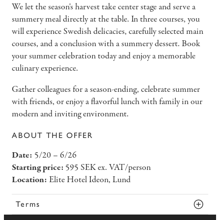
We let the season's harvest take center stage and serve a
summery meal directly at the table. In three courses, you
will experience Swedish delicacies, carefully selected main
courses, and a conclusion with a summery dessert. Book
your summer celebration today and enjoy a memorable
culinary experience.
Gather colleagues for a season-ending, celebrate summer
with friends, or enjoy a flavorful lunch with family in our
modern and inviting environment.
ABOUT THE OFFER
Date:
5/20 – 6/26
Starting price:
595 SEK ex. VAT/person
Location:
Elite Hotel Ideon, Lund
Terms