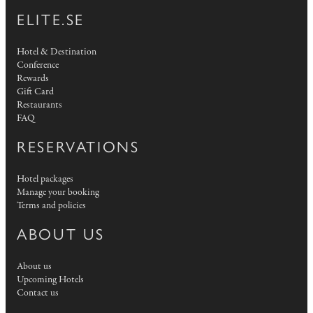
ELITE.SE
Hotel & Destination
Conference
Rewards
Gift Card
Restaurants
FAQ
RESERVATIONS
Hotel packages
Manage your booking
Terms and policies
ABOUT US
About us
Upcoming Hotels
Contact us