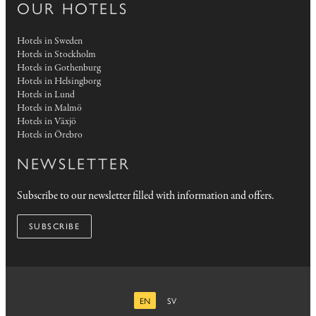
OUR HOTELS
Hotels in Sweden
Hotels in Stockholm
Hotels in Gothenburg
Hotels in Helsingborg
Hotels in Lund
Hotels in Malmö
Hotels in Växjö
Hotels in Örebro
NEWSLETTER
Subscribe to our newsletter filled with information and offers.
SUBSCRIBE
EN
SV
ENGLISH
SWEDISH