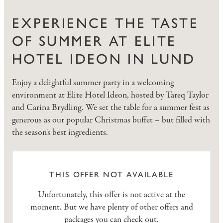
EXPERIENCE THE TASTE
OF SUMMER AT ELITE
HOTEL IDEON IN LUND
Enjoy a delightful summer party in a welcoming
environment at Elite Hotel Ideon, hosted by Tareq Taylor
and Carina Brydling. We set the table for a summer fest as
generous as our popular Christmas buffet – but filled with
the season's best ingredients.
THIS OFFER NOT AVAILABLE
Unfortunately, this offer is not active at the
moment. But we have plenty of other offers and
packages you can check out.